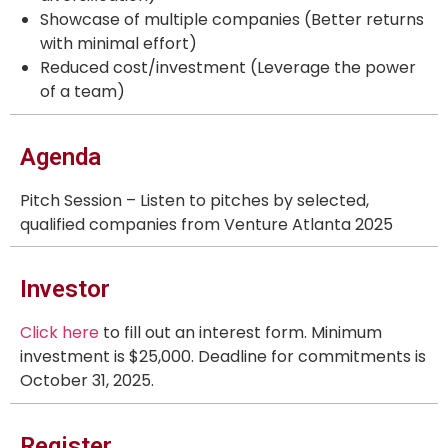
Showcase of multiple companies (Better returns
with minimal effort)
Reduced cost/investment (Leverage the power
of a team)
Agenda
Pitch Session – Listen to pitches by selected,
qualified companies from Venture Atlanta 2025
Investor
Click here
to fill out an interest form. Minimum
investment is $25,000. Deadline for commitments is
October 31, 2025.
Register