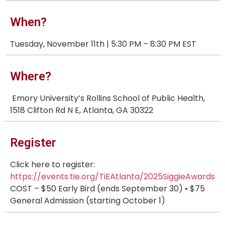
When?
Tuesday, November 11th | 5:30 PM – 8:30 PM EST
Where?
Emory University’s Rollins School of Public Health,
1518 Clifton Rd N E, Atlanta, GA 30322
Register
Click here to register:
https://events.tie.org/TiEAtlanta/2025SiggieAwards
COST – $50 Early Bird (ends September 30) • $75
General Admission (starting October 1)