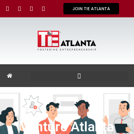
JOIN TIE ATLANTA
Venture Atlanta