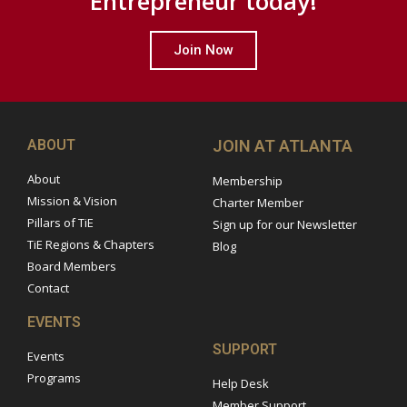
Entrepreneur today!
Join Now
ABOUT
JOIN AT ATLANTA
About
Membership
Mission & Vision
Charter Member
Pillars of TiE
Sign up for our Newsletter
TiE Regions & Chapters
Blog
Board Members
Contact
EVENTS
SUPPORT
Events
Programs
Help Desk
Member Support