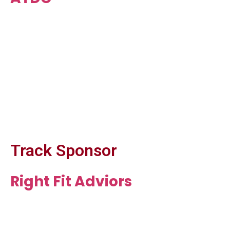
Track Sponsor
Right Fit Adviors