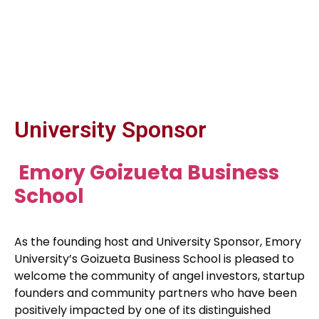
University Sponsor
Emory Goizueta Business
School
As the founding host and University Sponsor, Emory
University’s Goizueta Business School is pleased to
welcome the community of angel investors, startup
founders and community partners who have been
positively impacted by one of its distinguished