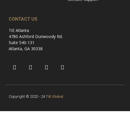
CONTACT US
TiE Atlanta
4780 Ashford Dunwoody Rd.
Suite 540-131
Atlanta, GA 30338
Copyright © 2023 - 24
TiE Global