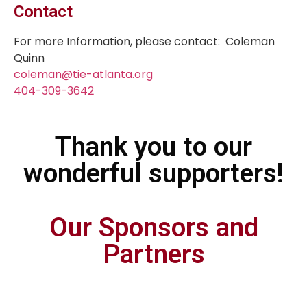
Contact
For more Information, please contact: Coleman
Quinn
coleman@tie-atlanta.org
404-309-3642
Thank you to our
wonderful supporters!
Our Sponsors and
Partners