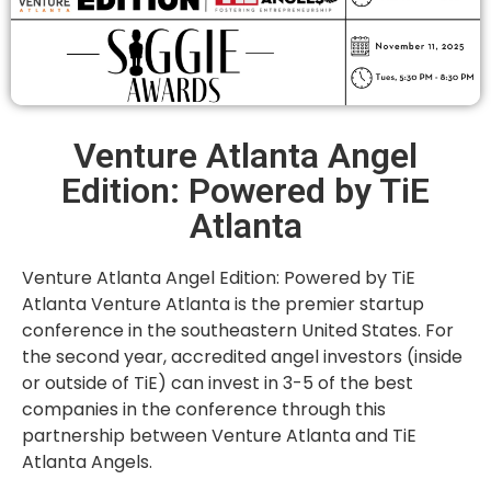
Venture Atlanta Angel
Edition: Powered by TiE
Atlanta
Venture Atlanta Angel Edition: Powered by TiE
Atlanta Venture Atlanta is the premier startup
conference in the southeastern United States. For
the second year, accredited angel investors (inside
or outside of TiE) can invest in 3-5 of the best
companies in the conference through this
partnership between Venture Atlanta and TiE
Atlanta Angels.