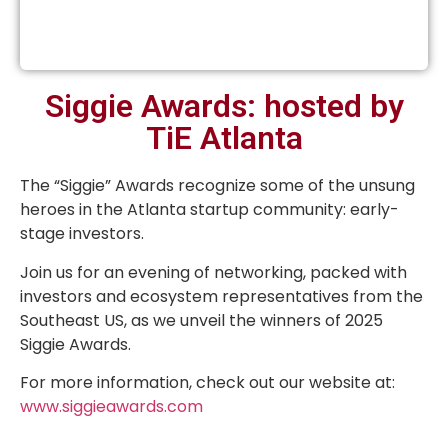
Siggie Awards: hosted by
TiE Atlanta
The “Siggie” Awards recognize some of the unsung
heroes in the Atlanta startup community: early-
stage investors.
Join us for an evening of networking, packed with
investors and ecosystem representatives from the
Southeast US, as we unveil the winners of 2025
Siggie Awards.
For more information, check out our website at:
www.siggieawards.com