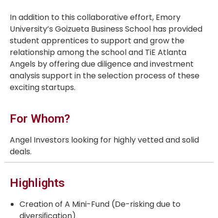
In addition to this collaborative effort, Emory
University’s Goizueta Business School has provided
student apprentices to support and grow the
relationship among the school and TiE Atlanta
Angels by offering due diligence and investment
analysis support in the selection process of these
exciting startups.
For Whom?
Angel Investors looking for highly vetted and solid
deals.
Highlights
Creation of A Mini-Fund (De-risking due to
diversiﬁcation)