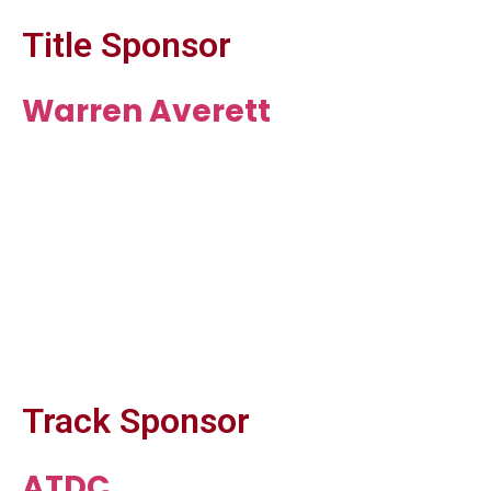
Title Sponsor
Warren Averett
Track Sponsor
ATDC