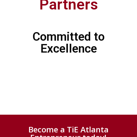
Partners
Committed to
Excellence
Become a TiE Atlanta