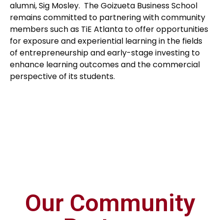
alumni, Sig Mosley. The Goizueta Business School
remains committed to partnering with community
members such as TiE Atlanta to offer opportunities
for exposure and experiential learning in the fields
of entrepreneurship and early-stage investing to
enhance learning outcomes and the commercial
perspective of its students.
Our Community