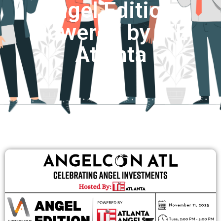
Angel Edition:
Powered by TiE
Atlanta