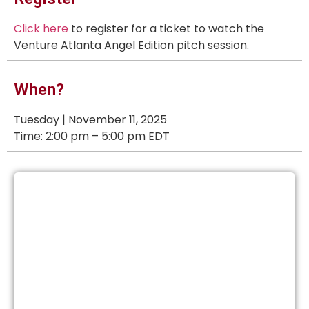
Click here
to register for a ticket to watch the
Venture Atlanta Angel Edition pitch session.
When?
Tuesday | November 11, 2025
Time: 2:00 pm – 5:00 pm EDT