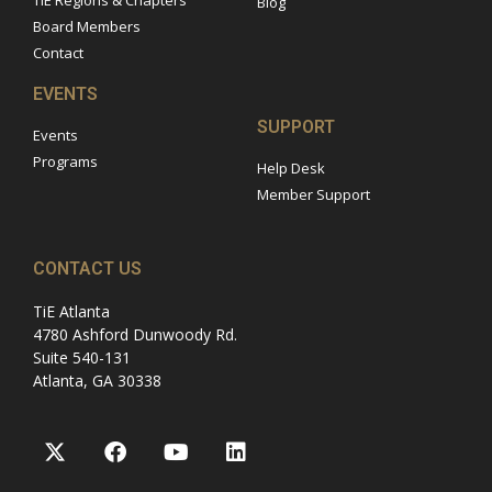
TiE Regions & Chapters
Blog
Board Members
Contact
EVENTS
SUPPORT
Events
Programs
Help Desk
Member Support
CONTACT US
TiE Atlanta
4780 Ashford Dunwoody Rd.
Suite 540-131
Atlanta, GA 30338