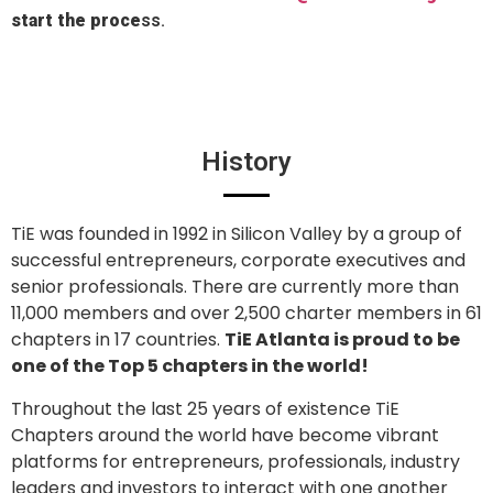
start the proce
ss.
History
TiE was founded in 1992 in Silicon Valley by a group of
successful entrepreneurs, corporate executives and
senior professionals. There are currently more than
11,000 members and over 2,500 charter members in 61
chapters in 17 countries.
TiE Atlanta is proud to be
one of the Top 5 chapters in the world!
Throughout the last 25 years of existence TiE
Chapters around the world have become vibrant
platforms for entrepreneurs, professionals, industry
leaders and investors to interact with one another