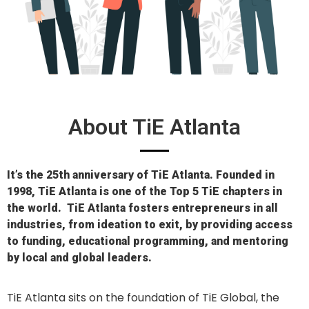
About TiE Atlanta
It’s the 25th anniversary of TiE Atlanta. Founded in
1998, TiE Atlanta is one of the Top 5 TiE chapters in
the world.
TiE
Atlanta fosters entrepreneurs in all
industries, from ideation to exit, by providing access
to
funding,
educational programming, and mentoring
by local and global
leaders.
TiE Atlanta sits on the foundation of TiE Global, the