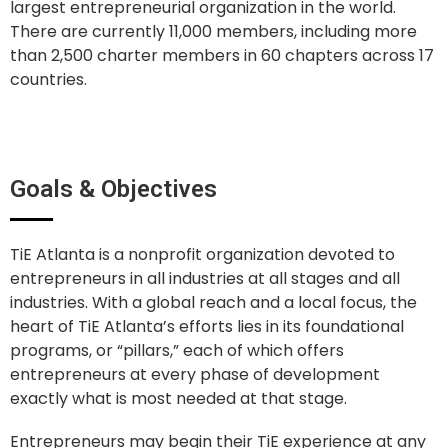
largest entrepreneurial organization in the world.
There are currently 11,000 members, including more
than 2,500 charter members in 60 chapters across 17
countries.
Goals & Objectives
TiE Atlanta is a nonprofit organization devoted to
entrepreneurs in all industries at all stages and all
industries. With a global reach and a local focus, the
heart of TiE Atlanta’s efforts lies in its foundational
programs, or “pillars,” each of which offers
entrepreneurs at every phase of development
exactly what is most needed at that stage.
Entrepreneurs may begin their TiE experience at any