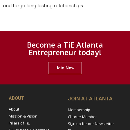
and forge long lasting relationships.
Become a TiE Atlanta
Entrepreneur today!
Join Now
ABOUT
JOIN AT ATLANTA
About
Membership
Mission & Vision
Charter Member
Pillars of TiE
Sign up for our Newsletter