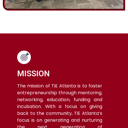
MISSION
The mission of TiE Atlanta is to foster
entrepreneurship through mentoring,
networking, education, funding and
incubation. With a focus on giving
back to the community, TiE Atlanta’s
focus is on generating and nurturing
the next generation of