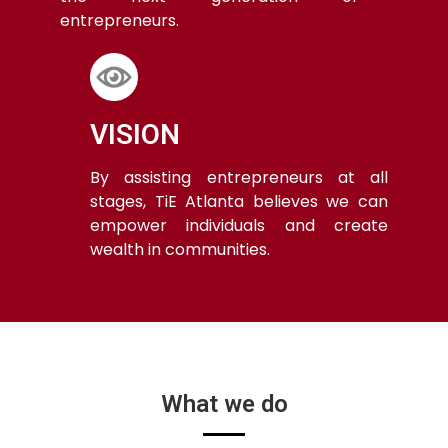
entrepreneurs.
VISION
By assisting entrepreneurs at all
stages, TiE Atlanta believes we can
empower individuals and create
wealth in communities.
What we do