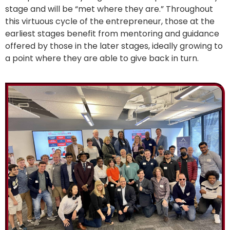
stage and will be “met where they are.” Throughout
this virtuous cycle of the entrepreneur, those at the
earliest stages benefit from mentoring and guidance
offered by those in the later stages, ideally growing to
a point where they are able to give back in turn.