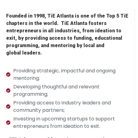
Founded in 1998, TiE Atlanta is one of the Top 5 TiE
chapters in the world.
TiE
Atlanta fosters
entrepreneurs in all industries, from ideation to
exit, by providing access to
funding,
educational
programming, and mentoring by local and
global
leaders.
Providing strategic, impactful and ongoing
mentoring;
Developing thoughtful and relevant
programming;
Providing access to industry leaders and
community partners;
Investing in upcoming startups to support
entrepreneurs from ideation to exit.