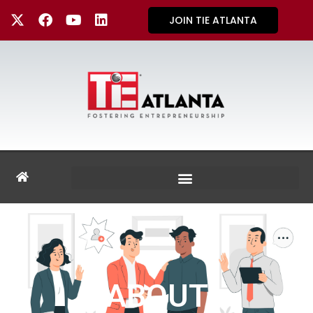
JOIN TIE ATLANTA
ABOUT