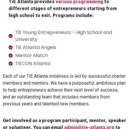
TiE Atlanta provides
various programming
to
different stages of entrepreneurs starting from
high school to exit. Programs include:
TiE Young Entrepreneurs – High School and
University
TiE Atlanta Angels
Mentor Match
TiECON Atlanta
Each of our TiE Atlanta initiatives is led by successful charter
members and mentors. We have a purposeful, ambitious plan
to help entrepreneurs achieve their next level of success,
and an outstanding team that includes members from
previous years and talented new members.
Get involved as a program participant, mentor, speaker
or volunteer. You can email
admin@tie-atlanta.org
to