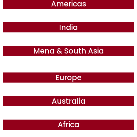
Americas
India
Mena & South Asia
Europe
Australia
Africa