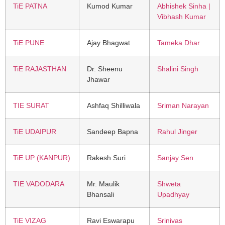
TiE PATNA
Kumod Kumar
Abhishek Sinha |
Vibhash Kumar
TiE PUNE
Ajay Bhagwat
Tameka Dhar
TiE RAJASTHAN
Dr. Sheenu
Shalini Singh
Jhawar
TIE SURAT
Ashfaq Shilliwala
Sriman Narayan
TiE UDAIPUR
Sandeep Bapna
Rahul Jinger
TiE UP (KANPUR)
Rakesh Suri
Sanjay Sen
TIE VADODARA
Mr. Maulik
Shweta
Bhansali
Upadhyay
TiE VIZAG
Ravi Eswarapu
Srinivas