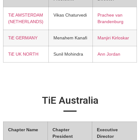
TiE AMSTERDAM
Vikas Chaturvedi
Prachee van
(NETHERLANDS)
Brandenburg
TiE GERMANY
Menahem Kanafi
Manjiri Kirloskar
TiE UK NORTH
Sunil Mohindra
Ann Jordan
TiE Australia
Chapter Name
Chapter
Executive
President
Director