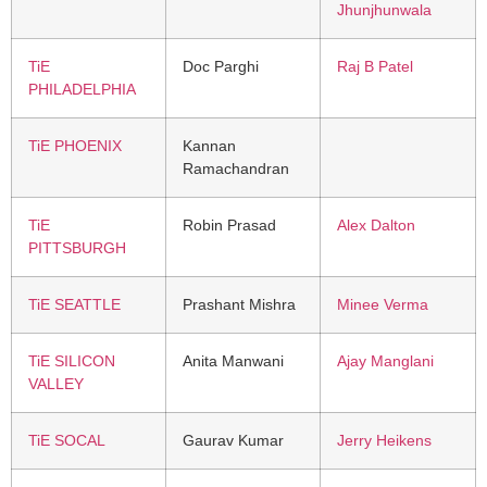
Jhunjhunwala
TiE
Doc Parghi
Raj B Patel
PHILADELPHIA
TiE PHOENIX
Kannan
Ramachandran
TiE
Robin Prasad
Alex Dalton
PITTSBURGH
TiE SEATTLE
Prashant Mishra
Minee Verma
TiE SILICON
Anita Manwani
Ajay Manglani
VALLEY
TiE SOCAL
Gaurav Kumar
Jerry Heikens