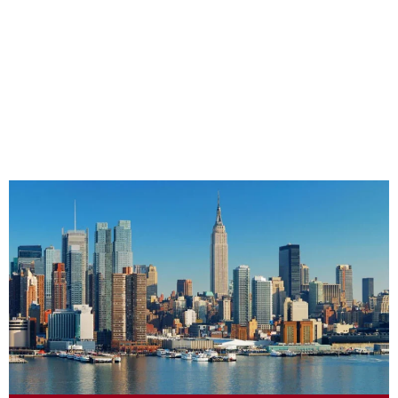
CHAPTERS