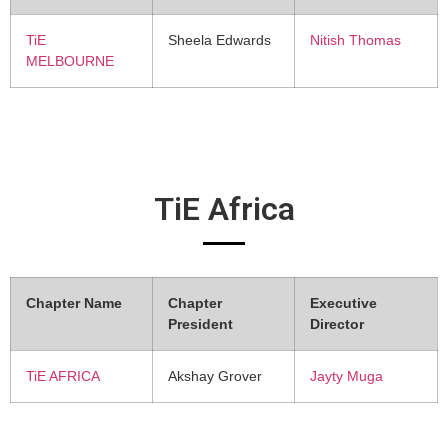
TiE
Sheela Edwards
Nitish Thomas
MELBOURNE
TiE Africa
Chapter Name
Chapter
Executive
President
Director
TiE AFRICA
Akshay Grover
Jayty Muga