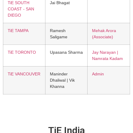
TiE SOUTH
Jai Bhagat
COAST - SAN
DIEGO
TiE TAMPA
Ramesh
Mehak Arora
Saligame
(Associate)
TiE TORONTO
Upasana Sharma
Jay Narayan |
Namrata Kadam
TiE VANCOUVER
Maninder
Admin
Dhaliwal | Vik
Khanna
TiE India