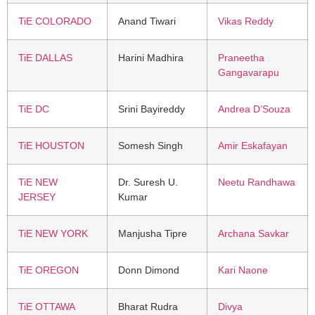
TiE COLORADO
Anand Tiwari
Vikas Reddy
TiE DALLAS
Harini Madhira
Praneetha
Gangavarapu
TiE DC
Srini Bayireddy
Andrea D’Souza
TiE HOUSTON
Somesh Singh
Amir Eskafayan
TiE NEW
Dr. Suresh U.
Neetu Randhawa
JERSEY
Kumar
TiE NEW YORK
Manjusha Tipre
Archana Savkar
TiE OREGON
Donn Dimond
Kari Naone
TiE OTTAWA
Bharat Rudra
Divya