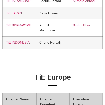
TiE ISLAMABAD
Saquib Ahmad
Sumera Abbasi
TiE JAPAN
Nalin Advani
TiE SINGAPORE
Prantik
Sudha Elan
Mazumdar
TiE INDONESIA
Cherie Nursalim
TiE Europe
Chapter Name
Chapter
Executive
President
Director