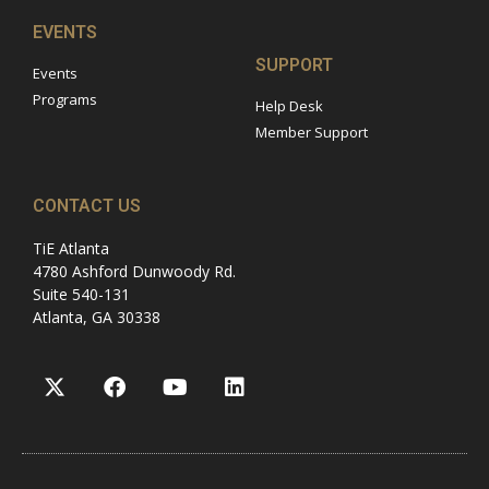
EVENTS
SUPPORT
Events
Programs
Help Desk
Member Support
CONTACT US
TiE Atlanta
4780 Ashford Dunwoody Rd.
Suite 540-131
Atlanta, GA 30338