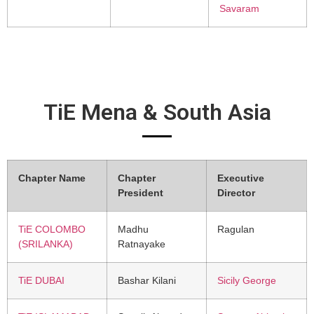
Savaram
TiE Mena & South Asia
Chapter Name
Chapter
Executive
President
Director
TiE COLOMBO
Madhu
Ragulan
(SRILANKA)
Ratnayake
TiE DUBAI
Bashar Kilani
Sicily George