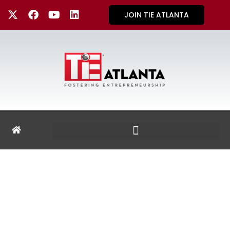
JOIN TIE ATLANTA
TIE REGIONS &