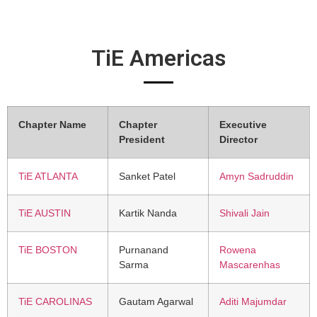
TiE Americas
Chapter Name
Chapter
Executive
President
Director
TiE ATLANTA
Sanket Patel
Amyn Sadruddin
TiE AUSTIN
Kartik Nanda
Shivali Jain
TiE BOSTON
Purnanand
Rowena
Sarma
Mascarenhas
TiE CAROLINAS
Gautam Agarwal
Aditi Majumdar