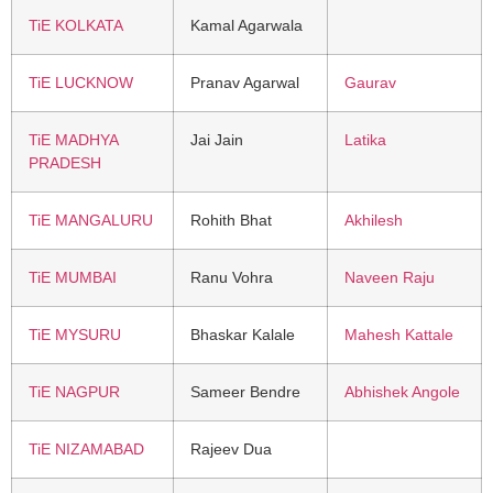
TiE KOLKATA
Kamal Agarwala
TiE LUCKNOW
Pranav Agarwal
Gaurav
TiE MADHYA
Jai Jain
Latika
PRADESH
TiE MANGALURU
Rohith Bhat
Akhilesh
TiE MUMBAI
Ranu Vohra
Naveen Raju
TiE MYSURU
Bhaskar Kalale
Mahesh Kattale
TiE NAGPUR
Sameer Bendre
Abhishek Angole
TiE NIZAMABAD
Rajeev Dua