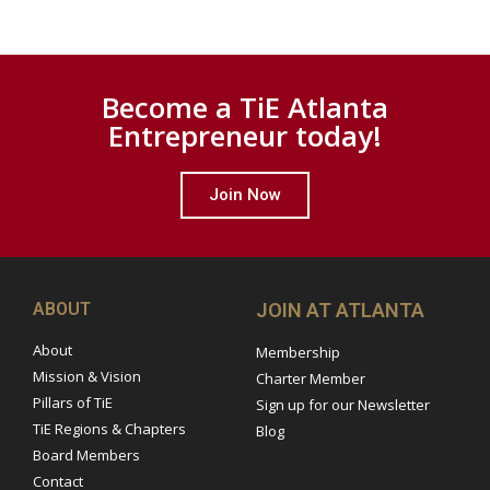
Become a TiE Atlanta
Entrepreneur today!
Join Now
ABOUT
JOIN AT ATLANTA
About
Membership
Mission & Vision
Charter Member
Pillars of TiE
Sign up for our Newsletter
TiE Regions & Chapters
Blog
Board Members
Contact