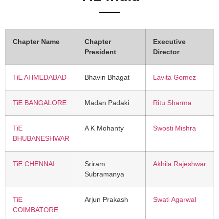
Chapter Name
Chapter
Executive
President
Director
TiE AHMEDABAD
Bhavin Bhagat
Lavita Gomez
TiE BANGALORE
Madan Padaki
Ritu Sharma
TiE
A K Mohanty
Swosti Mishra
BHUBANESHWAR
TiE CHENNAI
Sriram
Akhila Rajeshwar
Subramanya
TiE
Arjun Prakash
Swati Agarwal
COIMBATORE