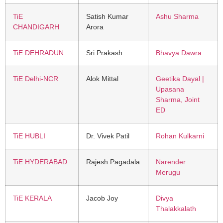
TiE
Satish Kumar
Ashu Sharma
CHANDIGARH
Arora
TiE DEHRADUN
Sri Prakash
Bhavya Dawra
TiE Delhi-NCR
Alok Mittal
Geetika Dayal |
Upasana
Sharma, Joint
ED
TiE HUBLI
Dr. Vivek Patil
Rohan Kulkarni
TiE HYDERABAD
Rajesh Pagadala
Narender
Merugu
TiE KERALA
Jacob Joy
Divya
Thalakkalath