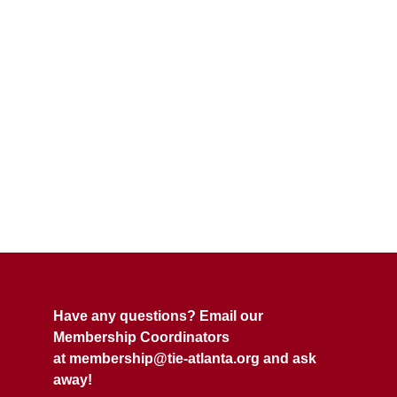
Have any questions? Email our
Membership Coordinators
at membership@tie-atlanta.org and ask
away!