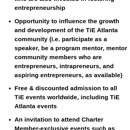
entrepreneurship
Opportunity to influence the growth
and development of the TiE Atlanta
community (i.e. participate as a
speaker, be a program mentor, mentor
community members who are
entrepreneurs, intrapreneurs, and
aspiring entrepreneurs, as available)
Free & discounted admission to all
TiE events worldwide, including TiE
Atlanta events
An invitation to attend Charter
Member-exclusive events such as