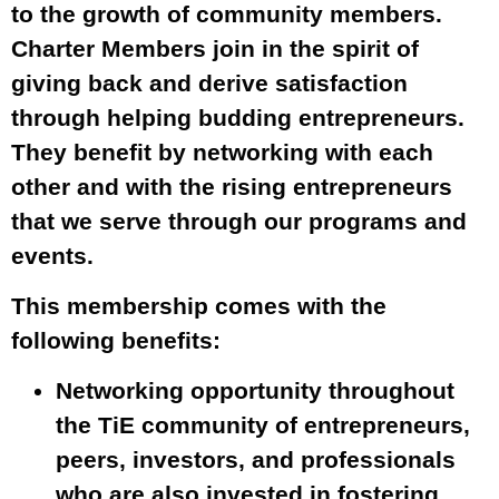
to the growth of community members.
Charter Members join in the spirit of
giving back and derive satisfaction
through helping budding entrepreneurs.
They benefit by networking with each
other and with the rising entrepreneurs
that we serve through our programs and
events.
This membership comes with the
following benefits:
Networking opportunity throughout
the TiE community of entrepreneurs,
peers, investors, and professionals
who are also invested in fostering