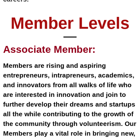
Member Levels
Associate Member:
Members are rising and aspiring
entrepreneurs, intrapreneurs, academics,
and innovators from all walks of life who
are interested in innovation and join to
further develop their dreams and startups
all the while contributing to the growth of
the community through volunteerism. Our
Members play a vital role in bringing new,