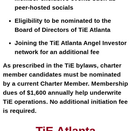
peer-hosted socials
Eligibility to be nominated to the
Board of Directors of TiE Atlanta
Joining the TiE Atlanta Angel Investor
network for an additional fee
As prescribed in the TiE bylaws, charter
member candidates must be nominated
by a current Charter Member. Membership
dues of $1,600 annually help underwrite
TiE operations. No additional initiation fee
is required.