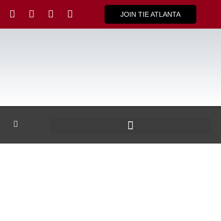
JOIN TIE ATLANTA
TiE ATLANTA