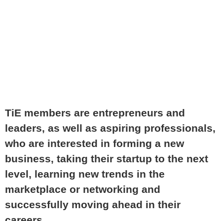
MEMBER
TiE members are entrepreneurs and
leaders, as well as aspiring professionals,
who are interested in forming a new
business, taking their startup to the next
level, learning new trends in the
marketplace or networking and
successfully moving ahead in their
careers.