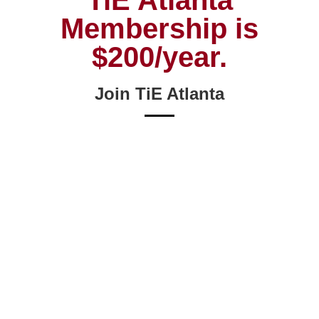
TiE Atlanta
Membership is
$200/year.
Join TiE Atlanta