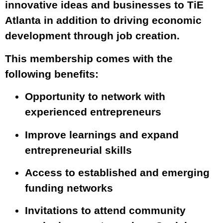
innovative ideas and businesses to TiE
Atlanta in addition to driving economic
development through job creation.
This membership comes with the
following benefits:
Opportunity to network with
experienced entrepreneurs
Improve learnings and expand
entrepreneurial skills
Access to established and emerging
funding networks
Invitations to attend community