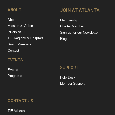
ABOUT
JOIN AT ATLANTA
About
Membership
Mission & Vision
Charter Member
Pillars of TiE
Sign up for our Newsletter
TiE Regions & Chapters
Blog
Board Members
Contact
EVENTS
SUPPORT
Events
Programs
Help Desk
Member Support
CONTACT US
TiE Atlanta