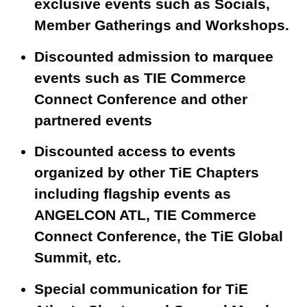
exclusive events such as Socials,
Member Gatherings and Workshops.
Discounted admission to marquee
events such as TIE Commerce
Connect Conference and other
partnered events
Discounted access to events
organized by other TiE Chapters
including flagship events as
ANGELCON ATL, TIE Commerce
Connect Conference, the TiE Global
Summit, etc.
Special communication for TiE