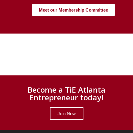
Meet our Membership Committee
Become a TiE Atlanta
Entrepreneur today!
Join Now