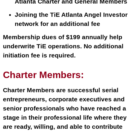
Atlanta Charter and General Members
Joining the TiE Atlanta Angel Investor
network for an additional fee
Membership dues of $199 annually help
underwrite TiE operations. No additional
initiation fee is required.
Charter Members:
Charter Members are successful serial
entrepreneurs, corporate executives and
senior professionals who have reached a
stage in their professional life where they
are ready, willing, and able to contribute