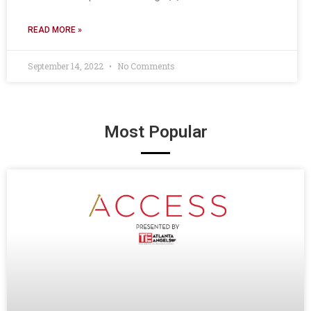
READ MORE »
September 14, 2022
No Comments
Most Popular