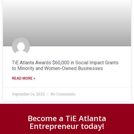
TiE Atlanta Awards $60,000 in Social Impact Grants
to Minority and Women-Owned Businesses
READ MORE »
September 14, 2022
No Comments
Become a TiE Atlanta
Entrepreneur today!