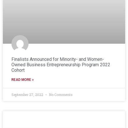
Finalists Announced for Minority- and Women-
Owned Business Entrepreneurship Program 2022
Cohort
READ MORE »
September 27, 2022
No Comments