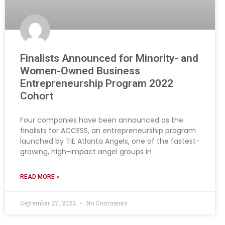
Finalists Announced for Minority- and
Women-Owned Business
Entrepreneurship Program 2022
Cohort
Four companies have been announced as the
finalists for ACCESS, an entrepreneurship program
launched by TiE Atlanta Angels, one of the fastest-
growing, high-impact angel groups in
READ MORE »
September 27, 2022
No Comments