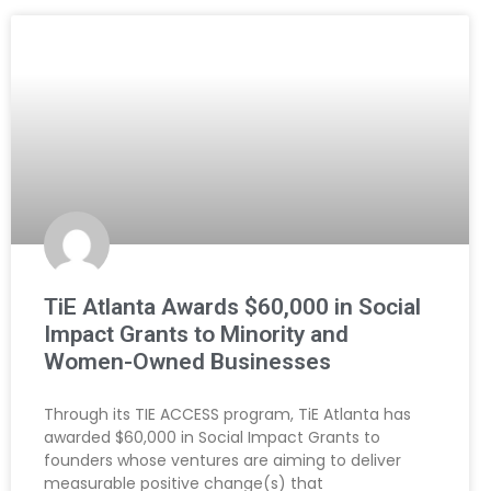
TiE Atlanta Awards $60,000 in Social
Impact Grants to Minority and
Women-Owned Businesses
Through its TIE ACCESS program, TiE Atlanta has
awarded $60,000 in Social Impact Grants to
founders whose ventures are aiming to deliver
measurable positive change(s) that