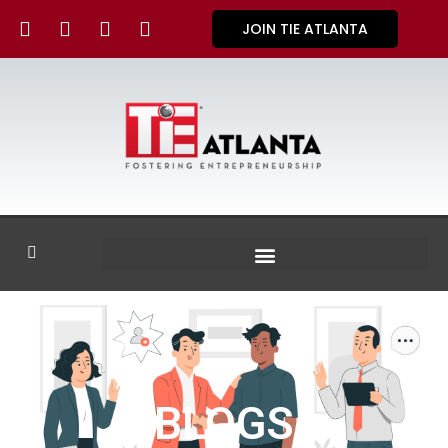
JOIN TIE ATLANTA
BLOGS