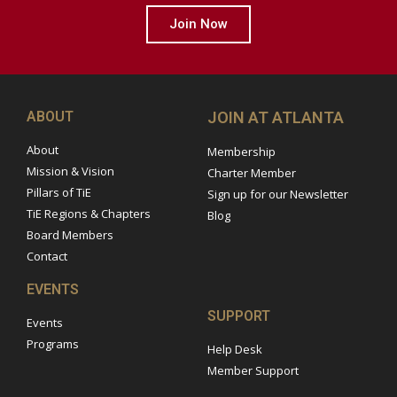
Join Now
ABOUT
JOIN AT ATLANTA
About
Membership
Mission & Vision
Charter Member
Pillars of TiE
Sign up for our Newsletter
TiE Regions & Chapters
Blog
Board Members
Contact
EVENTS
SUPPORT
Events
Programs
Help Desk
Member Support