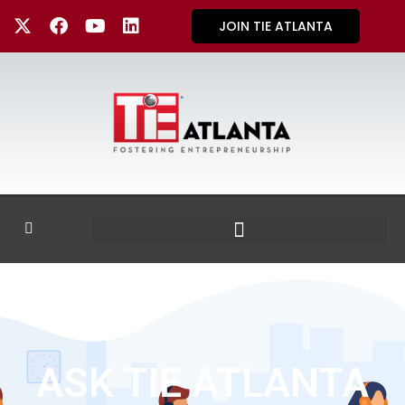
JOIN TIE ATLANTA
ASK TIE ATLANTA