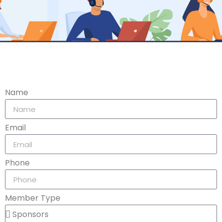
Name
Email
Phone
Member Type