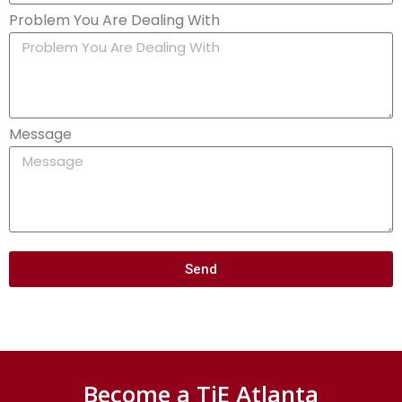
Problem You Are Dealing With
Message
Send
Become a TiE Atlanta