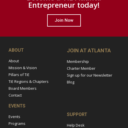
Entrepreneur today!
Join Now
ABOUT
JOIN AT ATLANTA
About
Membership
Mission & Vision
Charter Member
Pillars of TiE
Sign up for our Newsletter
TiE Regions & Chapters
Blog
Board Members
Contact
EVENTS
SUPPORT
Events
Programs
Help Desk