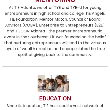
At TiE Atlanta, we offer TYE and TYE-U for young
entrepreneurs in high school and college, TiE Angels,
TiE Foundation, Mentor Match, Council of Board
Advisors (COBA), Enterprise to Entrepreneurs (E2E)
and TiECON Atlanta– the premier entrepreneurial
event in the Southeast. TiE was founded on the belief
that nurturing entrepreneurs will lead to the virtuous
cycle of wealth creation and encapsulates the true
spirit of giving back to the community.
EDUCATION
Since its inception, TiE has used its vast network of