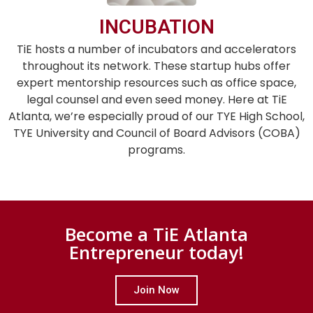
INCUBATION
TiE hosts a number of incubators and accelerators
throughout its network. These startup hubs offer
expert mentorship resources such as office space,
legal counsel and even seed money. Here at TiE
Atlanta, we’re especially proud of our TYE High School,
TYE University and Council of Board Advisors (COBA)
programs.
Become a TiE Atlanta
Entrepreneur today!
Join Now