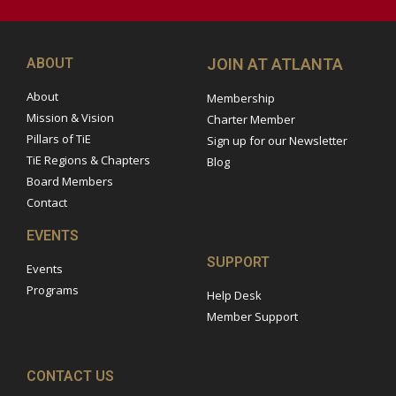
ABOUT
JOIN AT ATLANTA
About
Membership
Mission & Vision
Charter Member
Pillars of TiE
Sign up for our Newsletter
TiE Regions & Chapters
Blog
Board Members
Contact
EVENTS
SUPPORT
Events
Programs
Help Desk
Member Support
CONTACT US