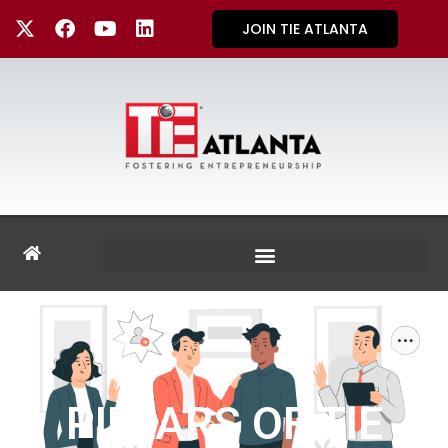
JOIN TIE ATLANTA
PILLARS OF TIE