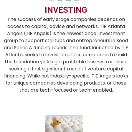
INVESTING
The success of early stage companies depends on
access to capital, advice and networks. TiE Atlanta
Angels (TiE Angels) is the newest angel investment
group to support startups and entrepreneurs in Seed
and Series A funding rounds. The fund, launched by TiE
Atlanta, seeks to invest capital in companies to build
the foundation yielding a profitable business or those
seeking a first significant round of venture capital
financing. While not industry-specific, TiE Angels looks
for unique companies developing products, or those
that are tech-focused or tech-enabled.