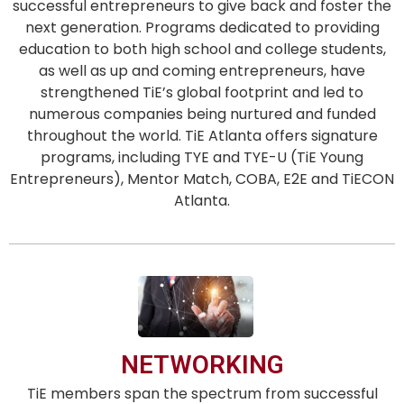
successful entrepreneurs to give back and foster the
next generation. Programs dedicated to providing
education to both high school and college students,
as well as up and coming entrepreneurs, have
strengthened TiE’s global footprint and led to
numerous companies being nurtured and funded
throughout the world. TiE Atlanta offers signature
programs, including TYE and TYE-U (TiE Young
Entrepreneurs), Mentor Match, COBA, E2E and TiECON
Atlanta.
NETWORKING
TiE members span the spectrum from successful