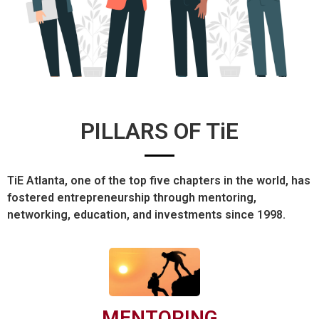
PILLARS OF TiE
TiE Atlanta, one of the top five chapters in the world, has
fostered entrepreneurship through mentoring,
networking, education, and investments since 1998.
MENTORING