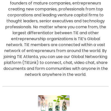
founders of mature companies, entrepreneurs
creating new companies, professionals from top
corporations and leading venture capital firms to
thought leaders, senior executives and technology
professionals. No matter where you come from, the
largest differentiator between TiE and other
entrepreneurship organizations is TiE’s Global
network. TiE members are connected within a vast
network of entrepreneurs from around the world. By
joining TiE Atlanta, you can use our Global Networking
platform (TiELink) to connect, chat, video chat, share
documents and form communities with anyone in the
network anywhere in the world.