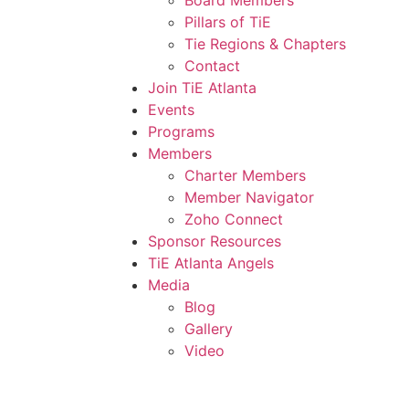
Board Members
Pillars of TiE
Tie Regions & Chapters
Contact
Join TiE Atlanta
Events
Programs
Members
Charter Members
Member Navigator
Zoho Connect
Sponsor Resources
TiE Atlanta Angels
Media
Blog
Gallery
Video