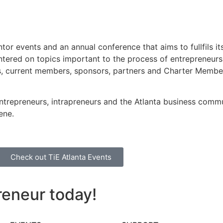
or events and an annual conference that aims to fullfils its
 centered on topics important to the process of entrepreneurs
sts, current members, sponsors, partners and Charter Memb
 entrepreneurs, intrapreneurs and the Atlanta business comm
ene.
Check out TiE Atlanta Events
reneur today!