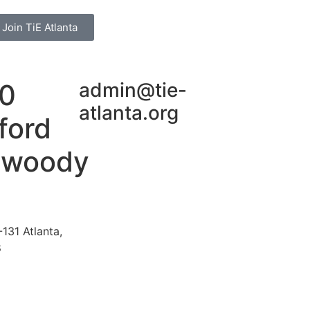
Join TiE Atlanta
0
admin@tie-
atlanta.org
ford
nwoody
131 Atlanta,
8