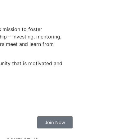
 mission to foster
hip – investing, mentoring,
ers meet and learn from
unity that is motivated and
Join Now