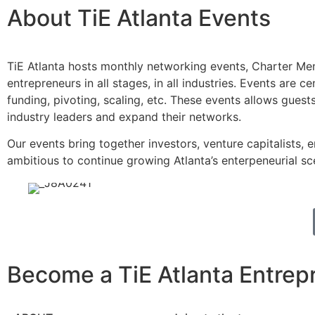
About TiE Atlanta Events
TiE Atlanta hosts monthly networking events, Charter Ment
entrepreneurs in all stages, in all industries. Events are
funding, pivoting, scaling, etc. These events allows gue
industry leaders and expand their networks.
Our events bring together investors, venture capitalists,
ambitious to continue growing Atlanta’s enterpeneurial sc
Become a TiE Atlanta Entrep