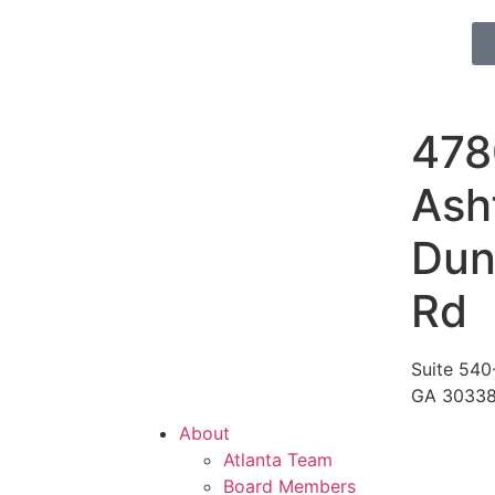
478
Ash
Du
Rd
Suite 540-
GA 3033
About
Atlanta Team
Board Members