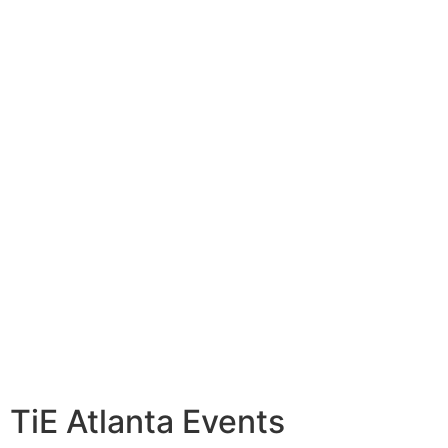
TiE Atlanta Events