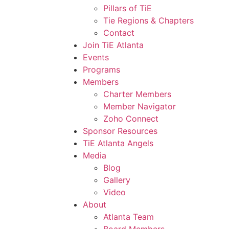
Pillars of TiE
Tie Regions & Chapters
Contact
Join TiE Atlanta
Events
Programs
Members
Charter Members
Member Navigator
Zoho Connect
Sponsor Resources
TiE Atlanta Angels
Media
Blog
Gallery
Video
About
Atlanta Team