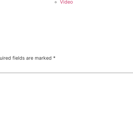
Video
uired fields are marked
*