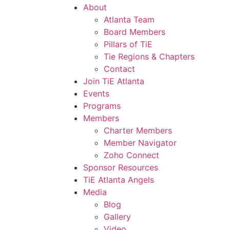
About
Atlanta Team
Board Members
Pillars of TiE
Tie Regions & Chapters
Contact
Join TiE Atlanta
Events
Programs
Members
Charter Members
Member Navigator
Zoho Connect
Sponsor Resources
TiE Atlanta Angels
Media
Blog
Gallery
Video