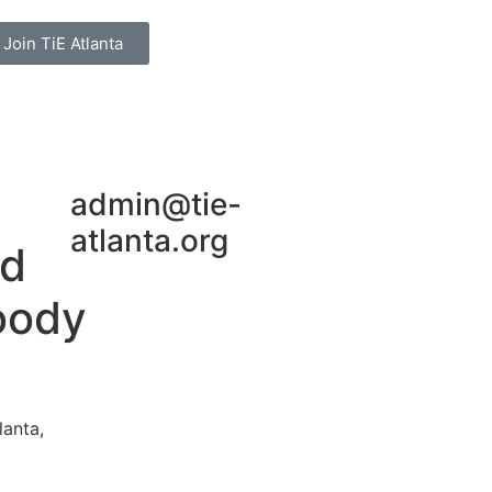
Join TiE Atlanta
admin@tie-
atlanta.org
rd
oody
lanta,