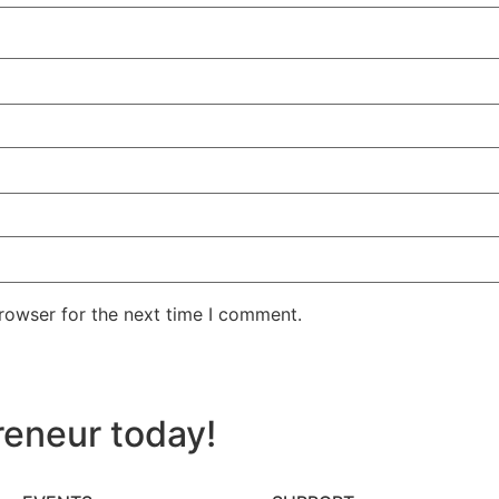
rowser for the next time I comment.
reneur today!