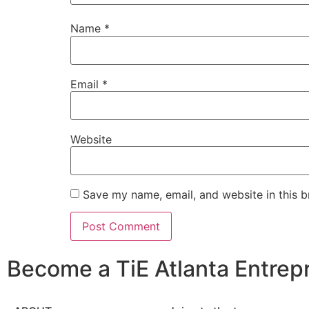
Name
*
Email
*
Website
Save my name, email, and website in this b
Become a TiE Atlanta Entrep