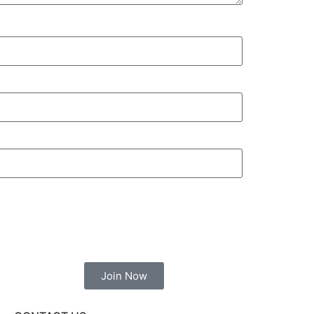
Join Now