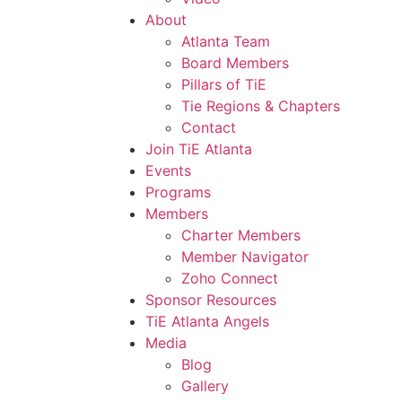
About
Atlanta Team
Board Members
Pillars of TiE
Tie Regions & Chapters
Contact
Join TiE Atlanta
Events
Programs
Members
Charter Members
Member Navigator
Zoho Connect
Sponsor Resources
TiE Atlanta Angels
Media
Blog
Gallery