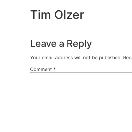
Tim Olzer
Leave a Reply
Your email address will not be published.
Req
Comment
*