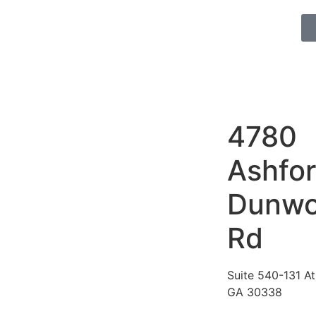
4780
Ashfo
Dunw
Rd
Suite 540-131 At
GA 30338