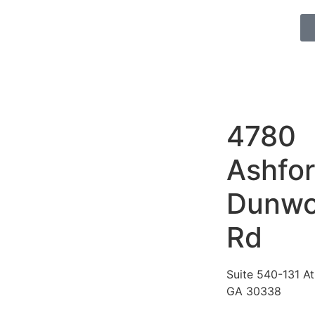
4780
Ashfo
Dunw
Rd
Suite 540-131 At
GA 30338