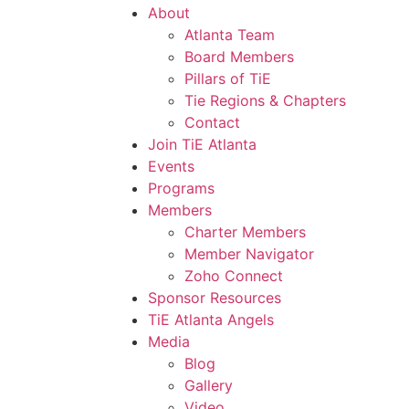
About
Atlanta Team
Board Members
Pillars of TiE
Tie Regions & Chapters
Contact
Join TiE Atlanta
Events
Programs
Members
Charter Members
Member Navigator
Zoho Connect
Sponsor Resources
TiE Atlanta Angels
Media
Blog
Gallery
Video