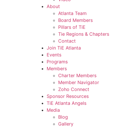
About
Atlanta Team
Board Members
Pillars of TiE
Tie Regions & Chapters
Contact
Join TiE Atlanta
Events
Programs
Members
Charter Members
Member Navigator
Zoho Connect
Sponsor Resources
TiE Atlanta Angels
Media
Blog
Gallery