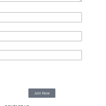
Join Now