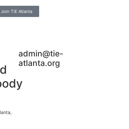
Join TiE Atlanta
admin@tie-
atlanta.org
rd
oody
lanta,