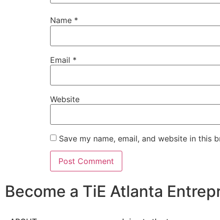
Name
*
Email
*
Website
Save my name, email, and website in this b
Become a TiE Atlanta Entrep