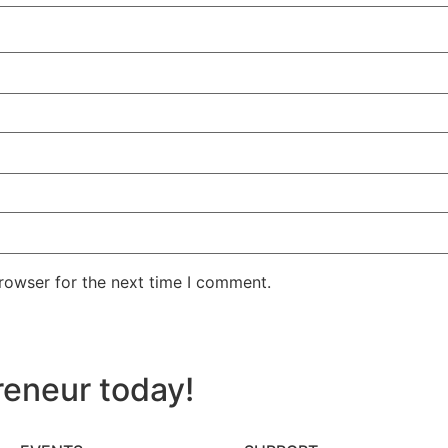
rowser for the next time I comment.
reneur today!