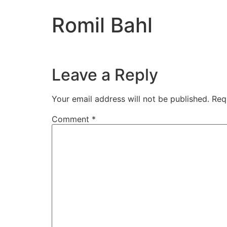
Romil Bahl
Leave a Reply
Your email address will not be published.
Req
Comment
*