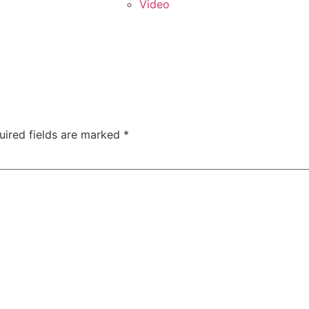
Video
uired fields are marked
*