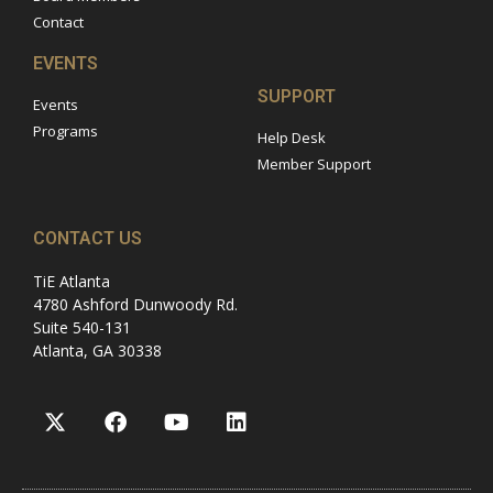
Contact
EVENTS
SUPPORT
Events
Programs
Help Desk
Member Support
CONTACT US
TiE Atlanta
4780 Ashford Dunwoody Rd.
Suite 540-131
Atlanta, GA 30338