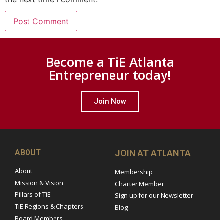
Become a TiE Atlanta
Entrepreneur today!
Join Now
ABOUT
JOIN AT ATLANTA
About
Membership
Mission & Vision
Charter Member
Pillars of TiE
Sign up for our Newsletter
TiE Regions & Chapters
Blog
Board Members