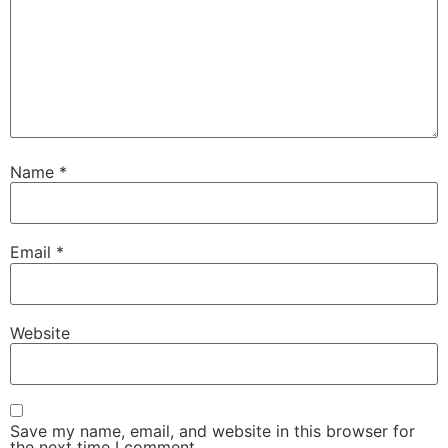
Name
*
Email
*
Website
Save my name, email, and website in this browser for
the next time I comment.