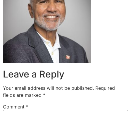
Leave a Reply
Your email address will not be published.
Required
fields are marked
*
Comment
*