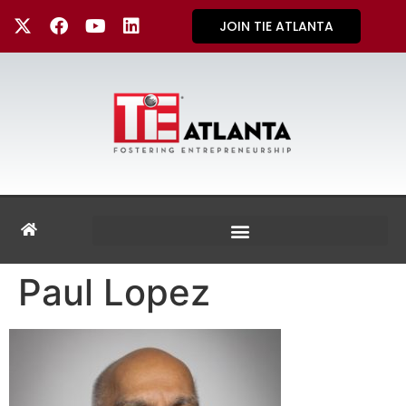
JOIN TIE ATLANTA
Paul Lopez