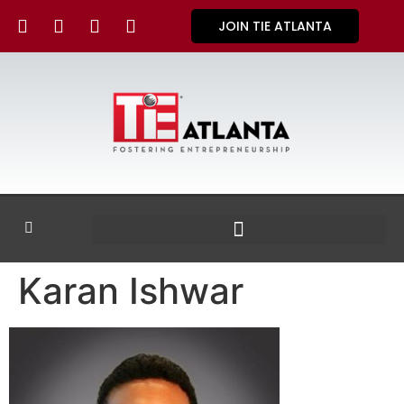
JOIN TIE ATLANTA
Karan Ishwar