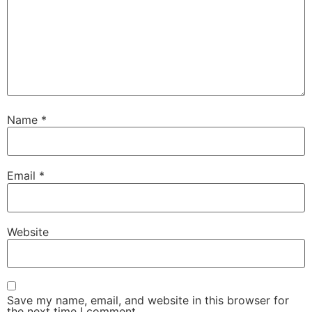
Name
*
Email
*
Website
Save my name, email, and website in this browser for
the next time I comment.