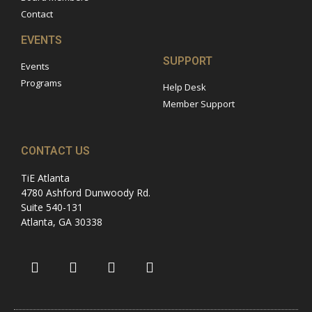
Contact
EVENTS
SUPPORT
Events
Programs
Help Desk
Member Support
CONTACT US
TiE Atlanta
4780 Ashford Dunwoody Rd.
Suite 540-131
Atlanta, GA 30338