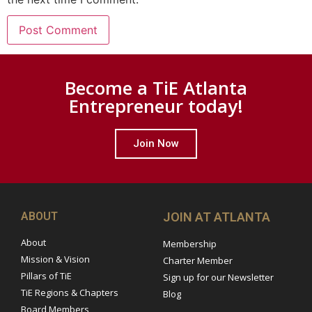
Become a TiE Atlanta
Entrepreneur today!
Join Now
ABOUT
JOIN AT ATLANTA
About
Membership
Mission & Vision
Charter Member
Pillars of TiE
Sign up for our Newsletter
TiE Regions & Chapters
Blog
Board Members