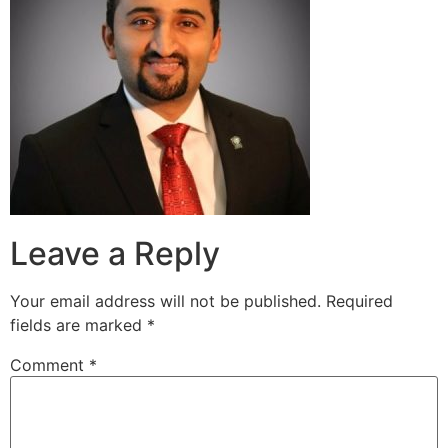
Leave a Reply
Your email address will not be published.
Required
fields are marked
*
Comment
*