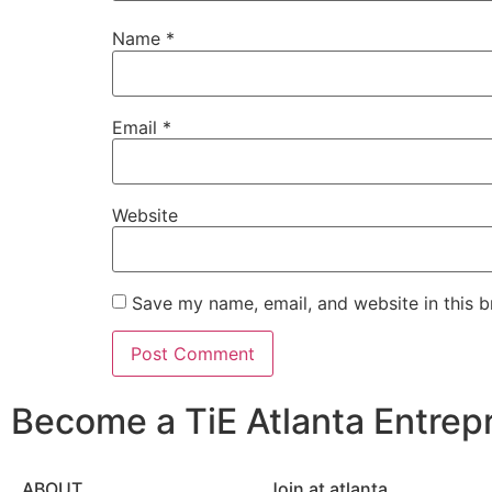
Name
*
Email
*
Website
Save my name, email, and website in this b
Become a TiE Atlanta Entrep
ABOUT
Join at atlanta