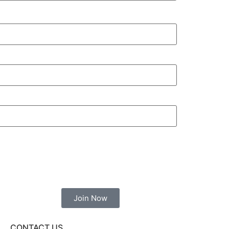
Join Now
CONTACT US