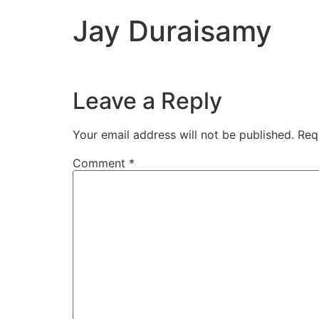
Jay Duraisamy
Leave a Reply
Your email address will not be published.
Req
Comment
*