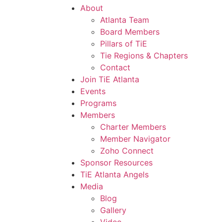
About
Atlanta Team
Board Members
Pillars of TiE
Tie Regions & Chapters
Contact
Join TiE Atlanta
Events
Programs
Members
Charter Members
Member Navigator
Zoho Connect
Sponsor Resources
TiE Atlanta Angels
Media
Blog
Gallery