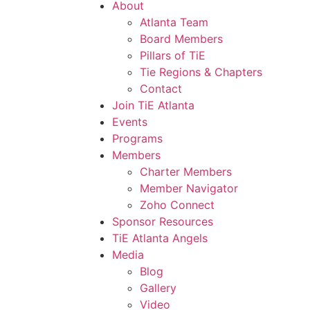
About
Atlanta Team
Board Members
Pillars of TiE
Tie Regions & Chapters
Contact
Join TiE Atlanta
Events
Programs
Members
Charter Members
Member Navigator
Zoho Connect
Sponsor Resources
TiE Atlanta Angels
Media
Blog
Gallery
Video