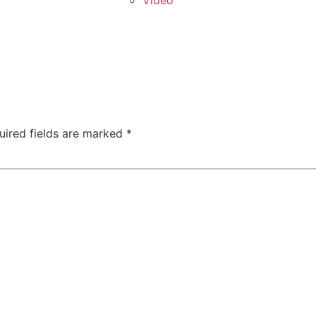
Video
uired fields are marked
*