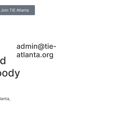
Join TiE Atlanta
admin@tie-
atlanta.org
rd
oody
lanta,