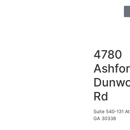
4780
Ashfo
Dunw
Rd
Suite 540-131 At
GA 30338