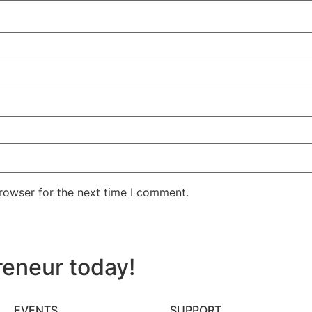
rowser for the next time I comment.
reneur today!
EVENTS
SUPPORT