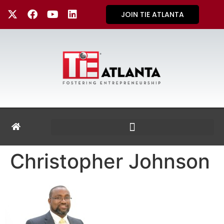
JOIN TIE ATLANTA
Christopher Johnson