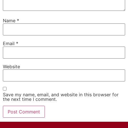
Name
*
Email
*
Website
Save my name, email, and website in this browser for
the next time I comment.