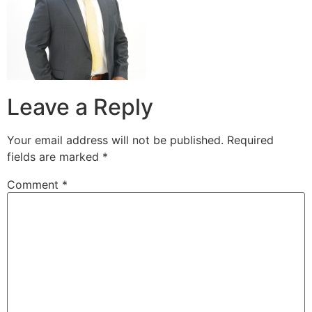
Leave a Reply
Your email address will not be published.
Required
fields are marked
*
Comment
*