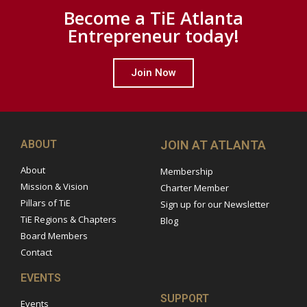
Become a TiE Atlanta
Entrepreneur today!
Join Now
ABOUT
JOIN AT ATLANTA
About
Membership
Mission & Vision
Charter Member
Pillars of TiE
Sign up for our Newsletter
TiE Regions & Chapters
Blog
Board Members
Contact
EVENTS
SUPPORT
Events