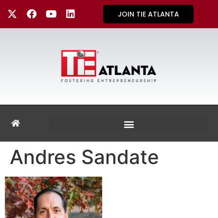
JOIN TIE ATLANTA
Andres Sandate