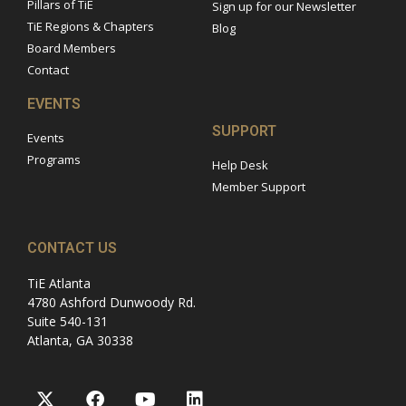
Pillars of TiE
Sign up for our Newsletter
TiE Regions & Chapters
Blog
Board Members
Contact
EVENTS
SUPPORT
Events
Programs
Help Desk
Member Support
CONTACT US
TiE Atlanta
4780 Ashford Dunwoody Rd.
Suite 540-131
Atlanta, GA 30338