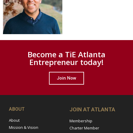
Become a TiE Atlanta
Entrepreneur today!
Join Now
ABOUT
JOIN AT ATLANTA
About
Membership
Mission & Vision
Charter Member