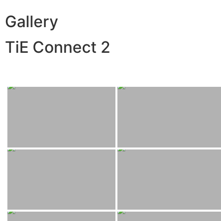
Gallery
TiE Connect 2