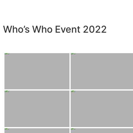
Who’s Who Event 2022