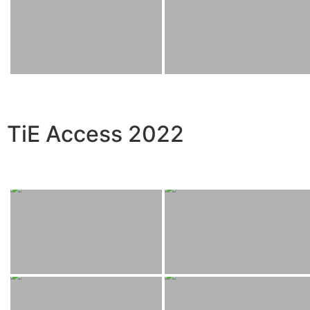
TiE Access 2022