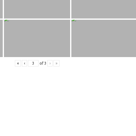
«
‹
of
3
›
»