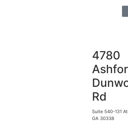
4780
Ashfo
Dunw
Rd
Suite 540-131 At
GA 30338