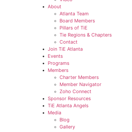
About
Atlanta Team
Board Members
Pillars of TiE
Tie Regions & Chapters
Contact
Join TiE Atlanta
Events
Programs
Members
Charter Members
Member Navigator
Zoho Connect
Sponsor Resources
TiE Atlanta Angels
Media
Blog
Gallery