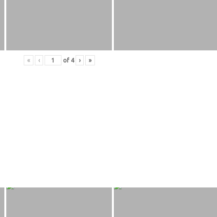
«
‹
of
4
›
»