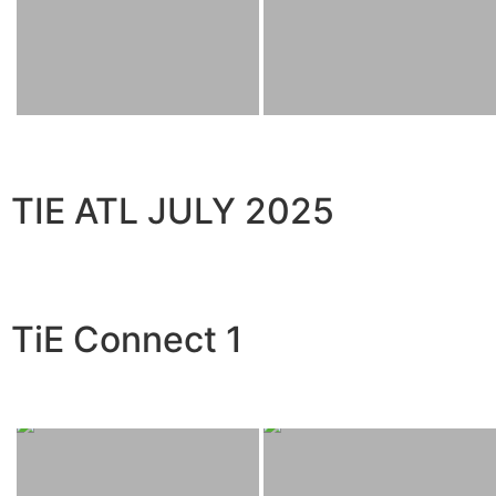
TIE ATL JULY 2025
TiE Connect 1