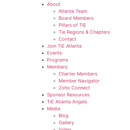
About
Atlanta Team
Board Members
Pillars of TiE
Tie Regions & Chapters
Contact
Join TiE Atlanta
Events
Programs
Members
Charter Members
Member Navigator
Zoho Connect
Sponsor Resources
TiE Atlanta Angels
Media
Blog
Gallery
Video