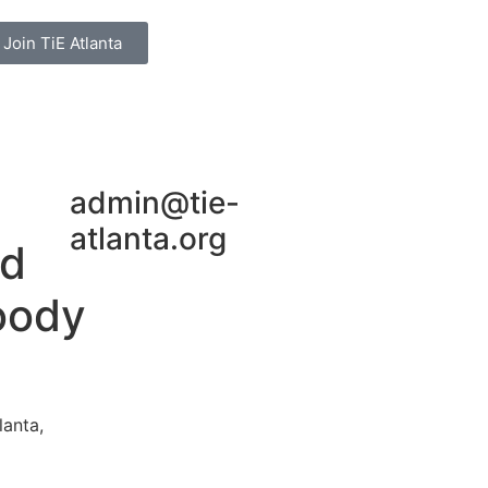
Join TiE Atlanta
admin@tie-
atlanta.org
rd
oody
lanta,