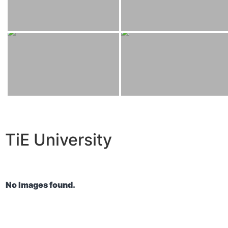
TiE University
No Images found.