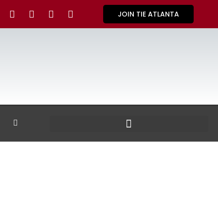
JOIN TIE ATLANTA
GALLERY