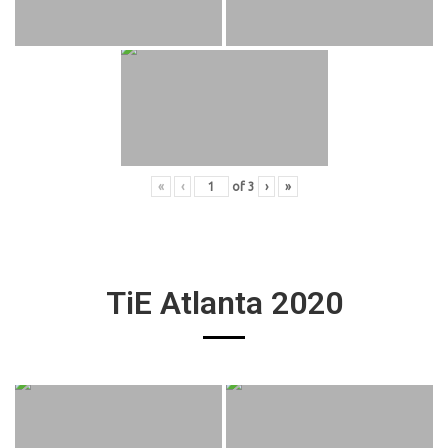
«
‹
of
3
›
»
TiE Atlanta 2020