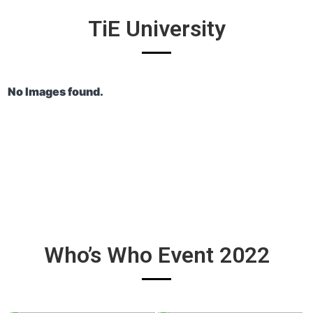
TiE University
No Images found.
Who’s Who Event 2022