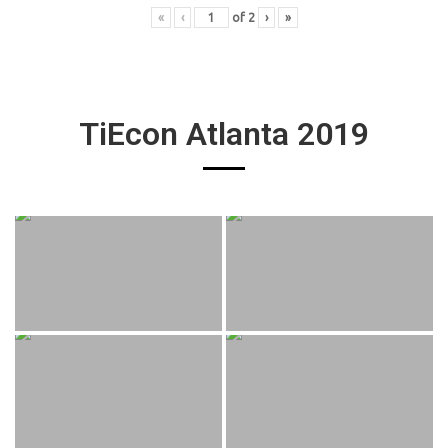
«
‹
of
2
›
»
TiEcon Atlanta 2019