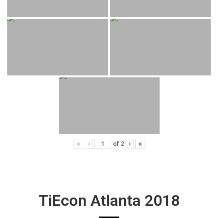
«
‹
of
2
›
»
TiEcon Atlanta 2018