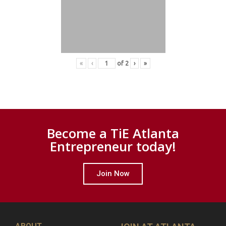
«
‹
of
2
›
»
Become a TiE Atlanta
Entrepreneur today!
Join Now