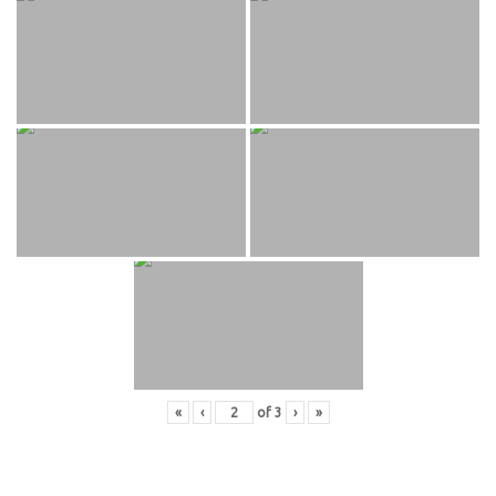
«
‹
of
3
›
»