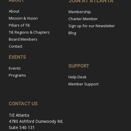
ABOUT
JOIN AT ATLANTA
About
Membership
Mission & Vision
Charter Member
Pillars of TiE
Sign up for our Newsletter
TiE Regions & Chapters
Blog
Board Members
Contact
EVENTS
SUPPORT
Events
Programs
Help Desk
Member Support
CONTACT US
TiE Atlanta
4780 Ashford Dunwoody Rd.
Suite 540-131