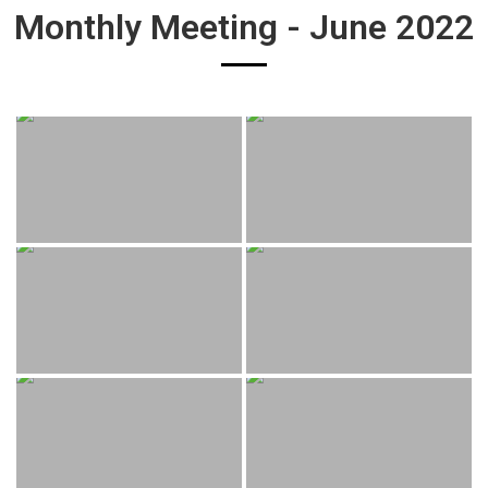
Monthly Meeting - June 2022