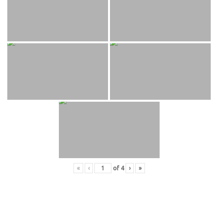
«
‹
of
4
›
»