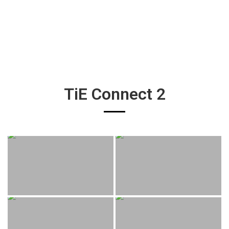
TiE Connect 2