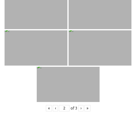
«
‹
of
3
›
»