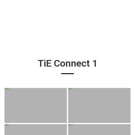
TiE Connect 1