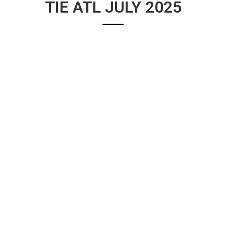
TIE ATL JULY 2025