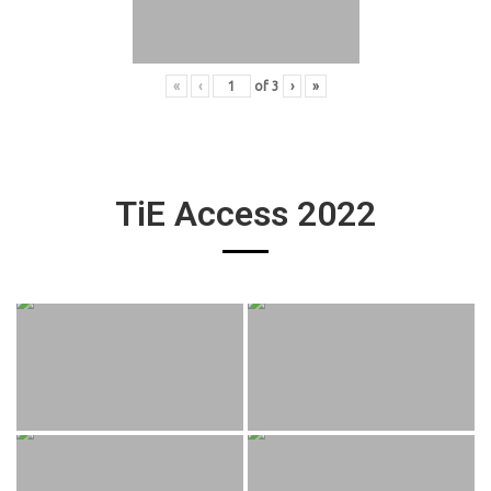
«
‹
of
3
›
»
TiE Access 2022