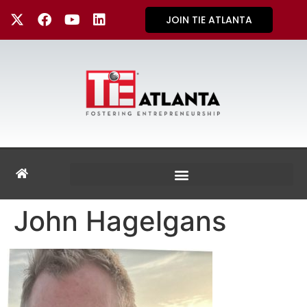
JOIN TIE ATLANTA
John Hagelgans