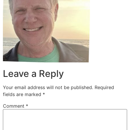
Leave a Reply
Your email address will not be published.
Required
fields are marked
*
Comment
*