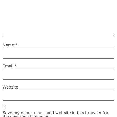
Name
*
Email
*
Website
Save my name, email, and website in this browser for
the next time I comment.