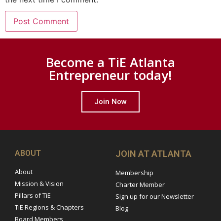
Become a TiE Atlanta
Entrepreneur today!
Join Now
ABOUT
JOIN AT ATLANTA
About
Membership
Mission & Vision
Charter Member
Pillars of TiE
Sign up for our Newsletter
TiE Regions & Chapters
Blog
Board Members