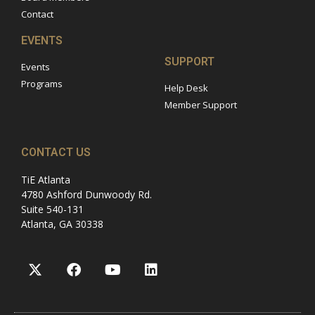
Contact
EVENTS
SUPPORT
Events
Programs
Help Desk
Member Support
CONTACT US
TiE Atlanta
4780 Ashford Dunwoody Rd.
Suite 540-131
Atlanta, GA 30338