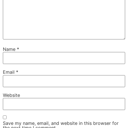
Name
*
Email
*
Website
Save my name, email, and website in this browser for
the next time I comment.