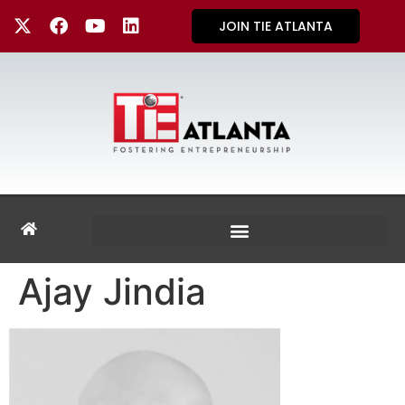
JOIN TIE ATLANTA
Ajay Jindia