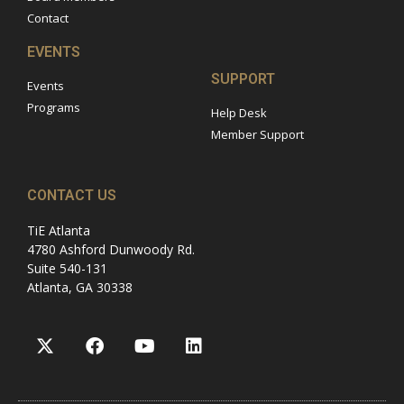
Contact
EVENTS
SUPPORT
Events
Programs
Help Desk
Member Support
CONTACT US
TiE Atlanta
4780 Ashford Dunwoody Rd.
Suite 540-131
Atlanta, GA 30338