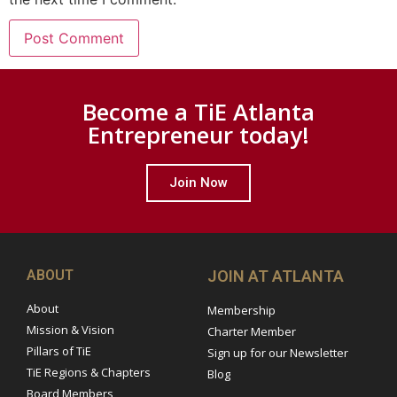
Become a TiE Atlanta
Entrepreneur today!
Join Now
ABOUT
JOIN AT ATLANTA
About
Membership
Mission & Vision
Charter Member
Pillars of TiE
Sign up for our Newsletter
TiE Regions & Chapters
Blog
Board Members