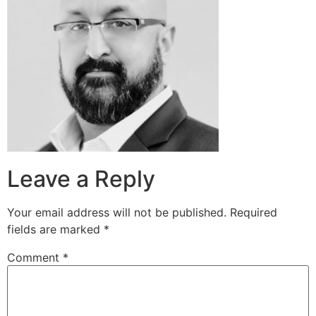
Leave a Reply
Your email address will not be published.
Required
fields are marked
*
Comment
*