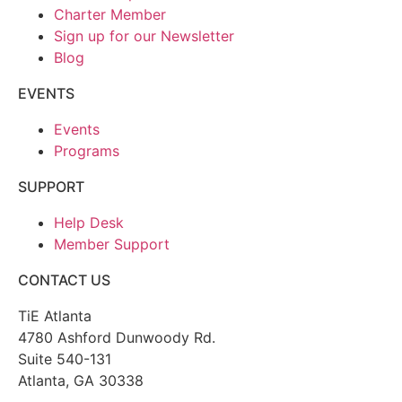
Charter Member
Sign up for our Newsletter
Blog
EVENTS
Events
Programs
SUPPORT
Help Desk
Member Support
CONTACT US
TiE Atlanta
4780 Ashford Dunwoody Rd.
Suite 540-131
Atlanta, GA 30338