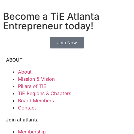
Become a TiE Atlanta
Entrepreneur today!
Join Now
ABOUT
About
Mission & Vision
Pillars of TiE
TiE Regions & Chapters
Board Members
Contact
Join at atlanta
Membership