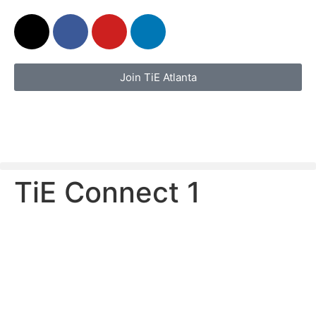
Join TiE Atlanta
TiE Connect 1