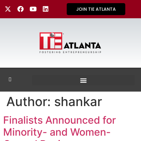
JOIN TIE ATLANTA
Author:
shankar
Finalists Announced for
Minority- and Women-