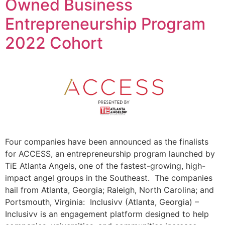
Owned Business
Entrepreneurship Program
2022 Cohort
Four companies have been announced as the finalists
for ACCESS, an entrepreneurship program launched by
TiE Atlanta Angels, one of the fastest-growing, high-
impact angel groups in the Southeast. The companies
hail from Atlanta, Georgia; Raleigh, North Carolina; and
Portsmouth, Virginia: Inclusivv (Atlanta, Georgia) –
Inclusivv is an engagement platform designed to help