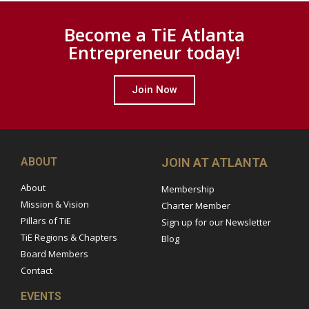
Become a TiE Atlanta
Entrepreneur today!
Join Now
ABOUT
JOIN AT ATLANTA
About
Membership
Mission & Vision
Charter Member
Pillars of TiE
Sign up for our Newsletter
TiE Regions & Chapters
Blog
Board Members
Contact
EVENTS