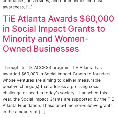
companies, universities, and communities increase
awareness, […]
TiE Atlanta Awards $60,000
in Social Impact Grants to
Minority and Women-
Owned Businesses
Through its TIE ACCESS program, TiE Atlanta has
awarded $60,000 in Social Impact Grants to founders
whose ventures are aiming to deliver measurable
positive change(s) that address a pressing social
challenge or need in today’s society. Launched this
year, the Social Impact Grants are supported by the TiE
Atlanta Foundation. These one-time non-dilutive grants
in the amounts of […]