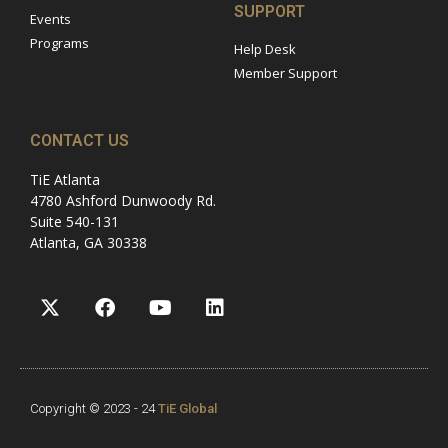
SUPPORT
Events
Programs
Help Desk
Member Support
CONTACT US
TiE Atlanta
4780 Ashford Dunwoody Rd.
Suite 540-131
Atlanta, GA 30338
Copyright © 2023 - 24
TiE Global