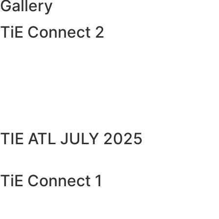
Gallery
TiE Connect 2
TIE ATL JULY 2025
TiE Connect 1