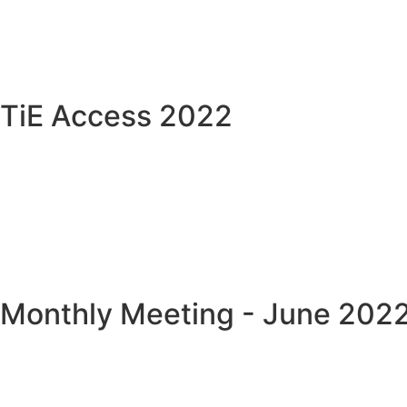
TiE Access 2022
Monthly Meeting - June 202