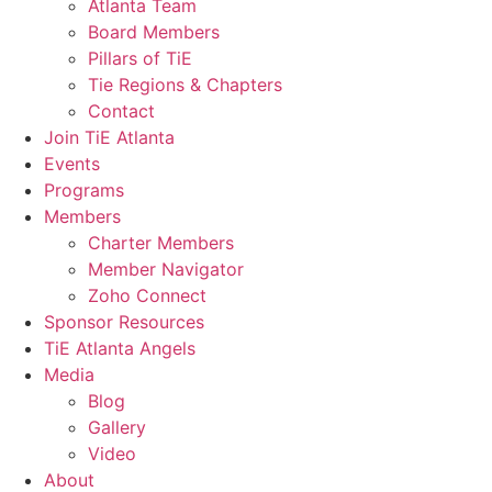
Atlanta Team
Board Members
Pillars of TiE
Tie Regions & Chapters
Contact
Join TiE Atlanta
Events
Programs
Members
Charter Members
Member Navigator
Zoho Connect
Sponsor Resources
TiE Atlanta Angels
Media
Blog
Gallery
Video
About