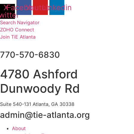
Skip
X-
Facebook
Youtube
Linkedin
to
witter
content
Search Navigator
ZOHO Connect
Join TiE Atlanta
770-570-6830
4780 Ashford
Dunwoody Rd
Suite 540-131 Atlanta, GA 30338
admin@tie-atlanta.org
About