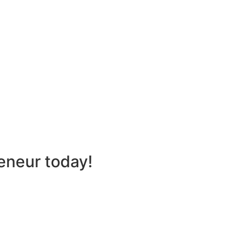
eneur today!