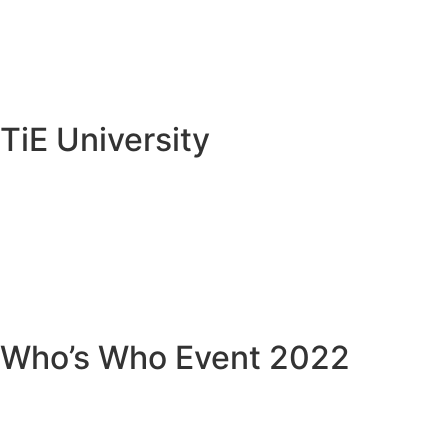
TiE University
Who’s Who Event 2022