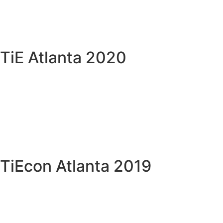
TiE Atlanta 2020
TiEcon Atlanta 2019