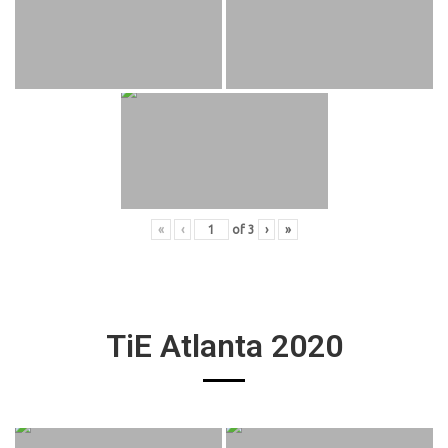
«
‹
of
3
›
»
TiE Atlanta 2020