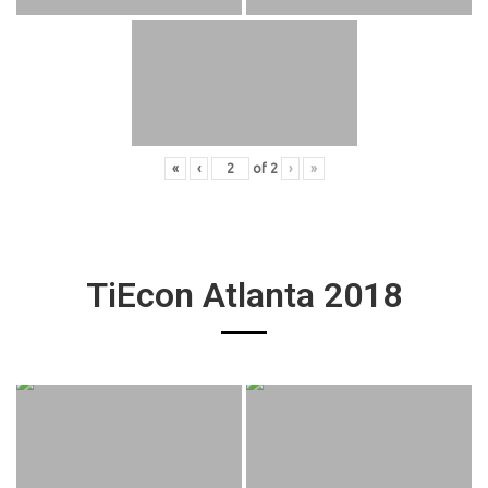
«
‹
of
2
›
»
TiEcon Atlanta 2018