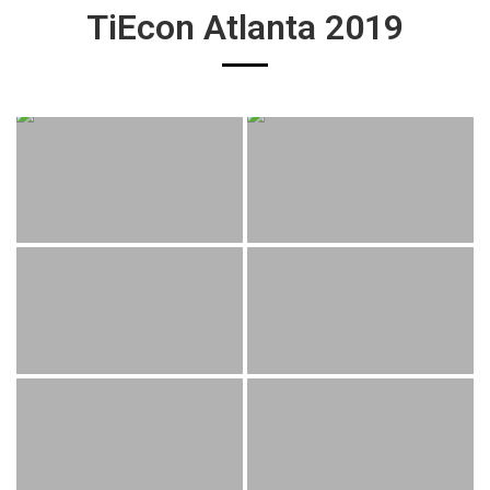
TiEcon Atlanta 2019