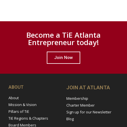
Become a TiE Atlanta
Entrepreneur today!
Join Now
ABOUT
JOIN AT ATLANTA
About
Membership
Mission & Vision
Charter Member
Pillars of TiE
Sign up for our Newsletter
TiE Regions & Chapters
Blog
Board Members