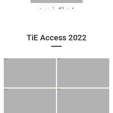
«
‹
of
3
›
»
TiE Access 2022