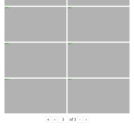
«
‹
of
3
›
»