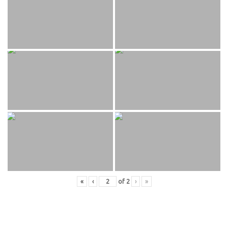
«
‹
of
2
›
»