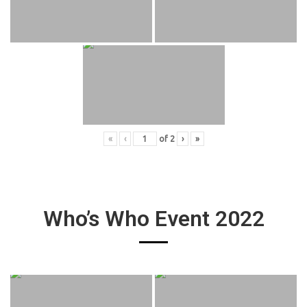
«
‹
of
2
›
»
Who’s Who Event 2022