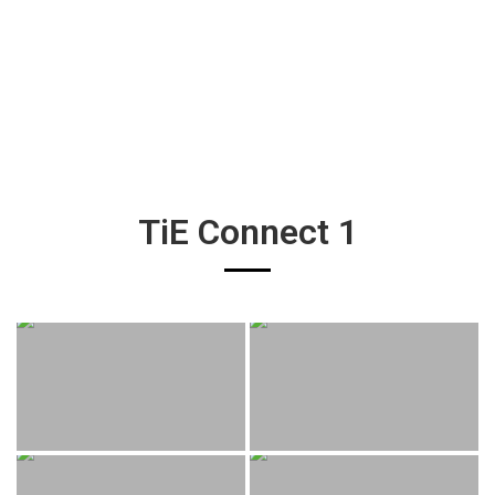
TiE Connect 1