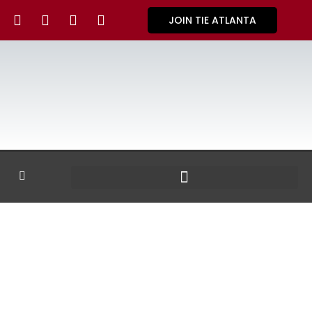
JOIN TIE ATLANTA
GALLERY