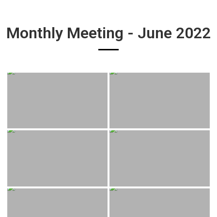
Monthly Meeting - June 2022