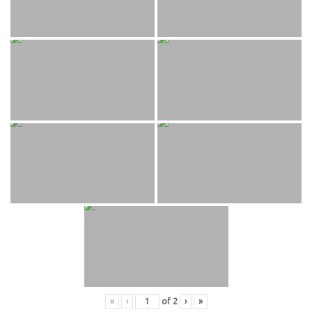
«
‹
of
2
›
»