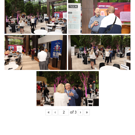
«
‹
of
3
›
»