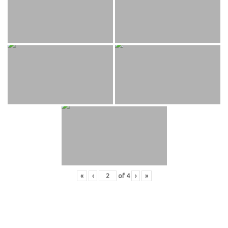
«
‹
of
4
›
»