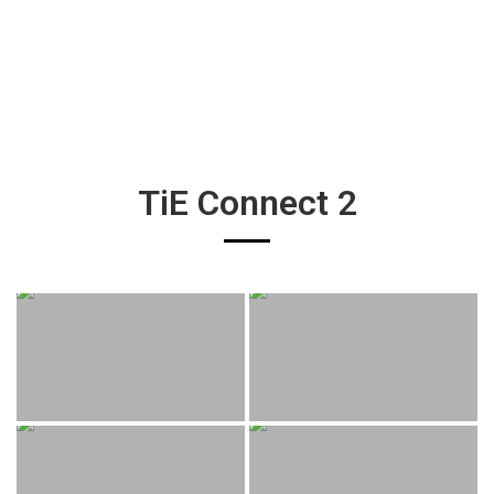
TiE Connect 2