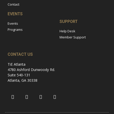
Contact
EVENTS
SUPPORT
Events
Programs
Help Desk
Member Support
CONTACT US
TiE Atlanta
4780 Ashford Dunwoody Rd.
Suite 540-131
Atlanta, GA 30338