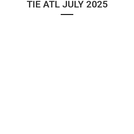
TIE ATL JULY 2025