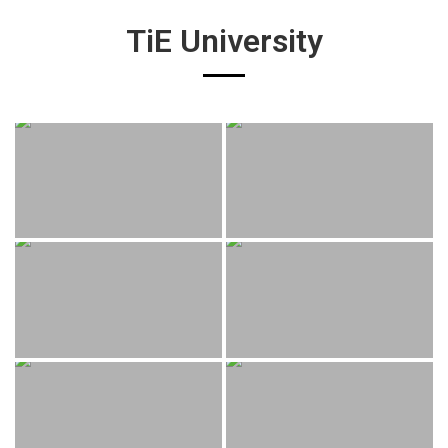
TiE University