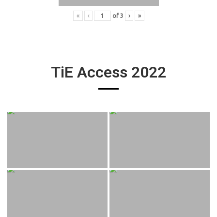
«
‹
of
3
›
»
TiE Access 2022