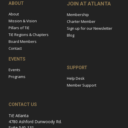
ABOUT
JOIN AT ATLANTA
About
Membership
Mission & Vision
Charter Member
Pillars of TiE
Sign up for our Newsletter
TiE Regions & Chapters
Blog
Board Members
Contact
EVENTS
SUPPORT
Events
Programs
Help Desk
Member Support
CONTACT US
TiE Atlanta
4780 Ashford Dunwoody Rd.
Suite 540-131