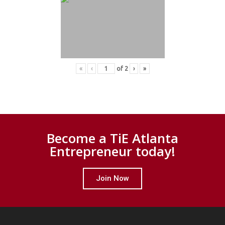
«
‹
of
2
›
»
Become a TiE Atlanta
Entrepreneur today!
Join Now