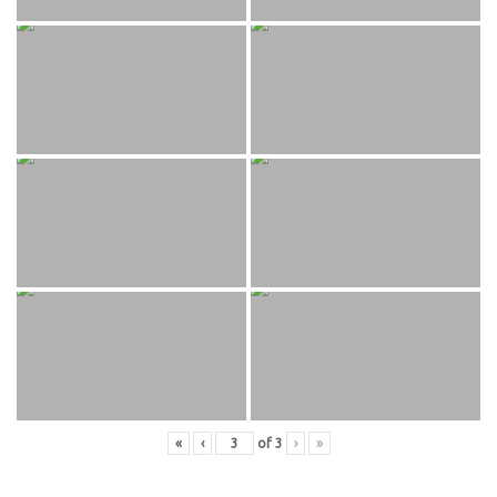
«
‹
of
3
›
»