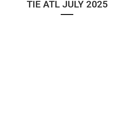
TIE ATL JULY 2025