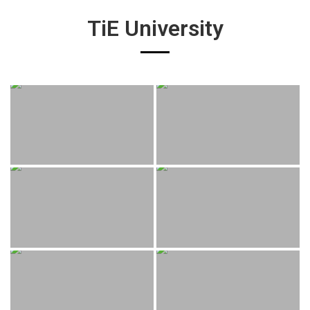
TiE University