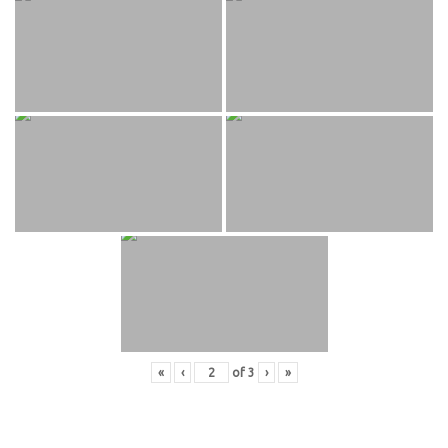
«
‹
of
3
›
»