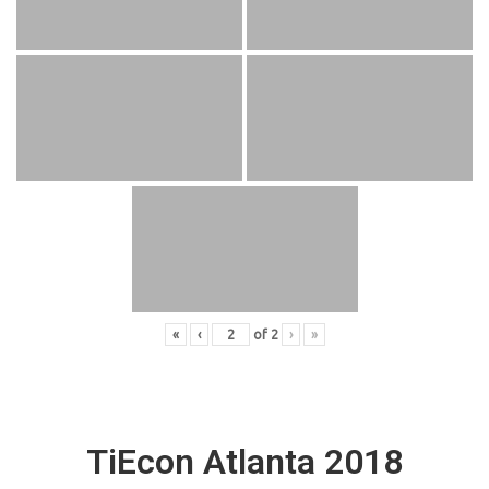
«
‹
of
2
›
»
TiEcon Atlanta 2018