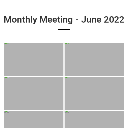
Monthly Meeting - June 2022