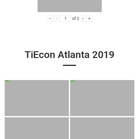
«
‹
of
2
›
»
TiEcon Atlanta 2019