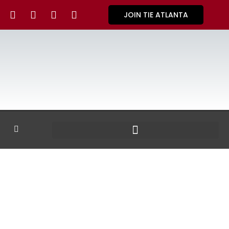
JOIN TIE ATLANTA
GALLERY