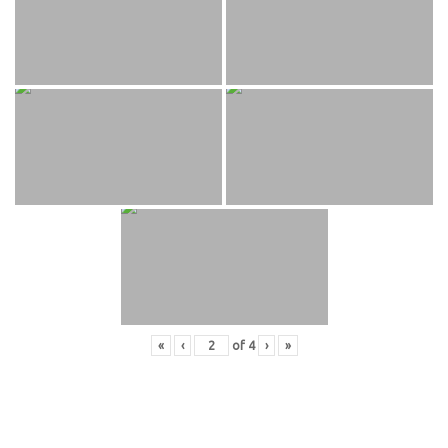
«
‹
of
4
›
»