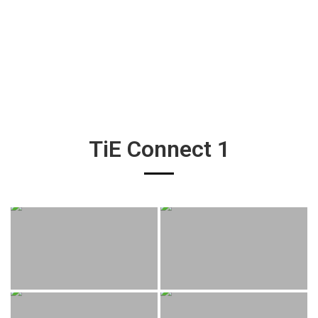
TiE Connect 1