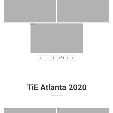
«
‹
of
3
›
»
TiE Atlanta 2020