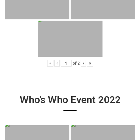
«
‹
of
2
›
»
Who’s Who Event 2022