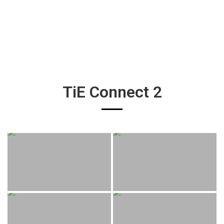
TiE Connect 2