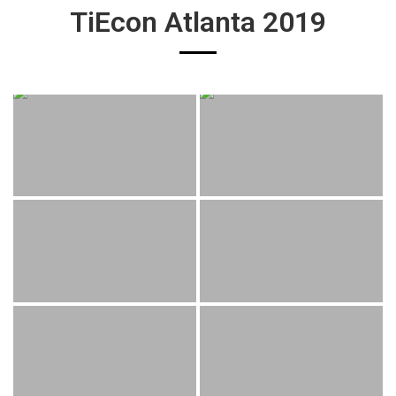
TiEcon Atlanta 2019