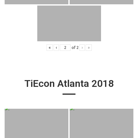
«
‹
of
2
›
»
TiEcon Atlanta 2018