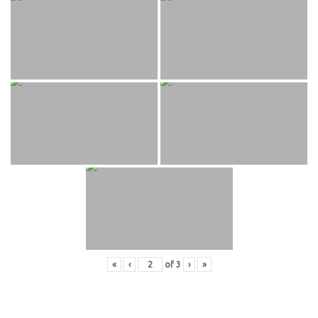
«
‹
of
3
›
»