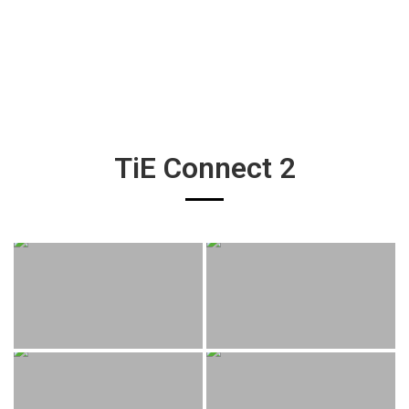
TiE Connect 2