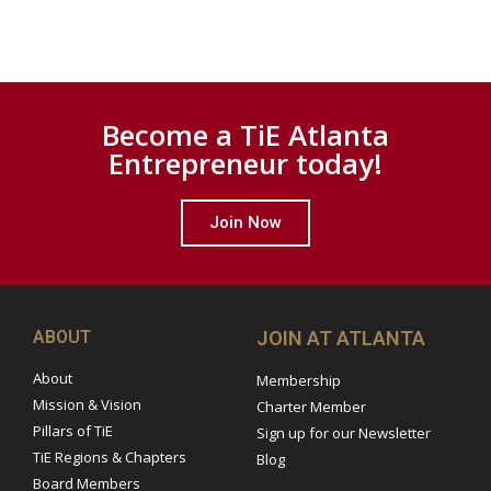
Become a TiE Atlanta
Entrepreneur today!
Join Now
ABOUT
JOIN AT ATLANTA
About
Membership
Mission & Vision
Charter Member
Pillars of TiE
Sign up for our Newsletter
TiE Regions & Chapters
Blog
Board Members