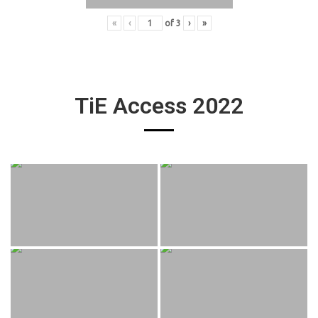
«
‹
of
3
›
»
TiE Access 2022