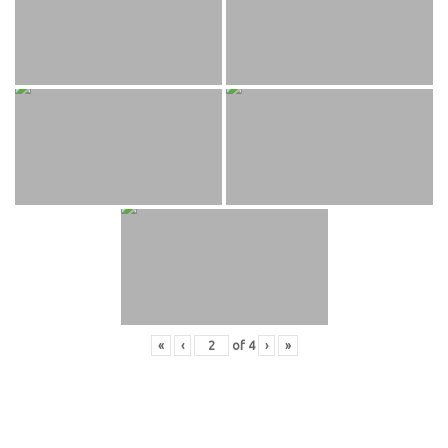
«
‹
of
4
›
»