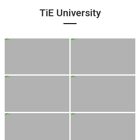
TiE University