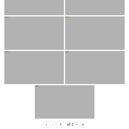
«
‹
of
2
›
»