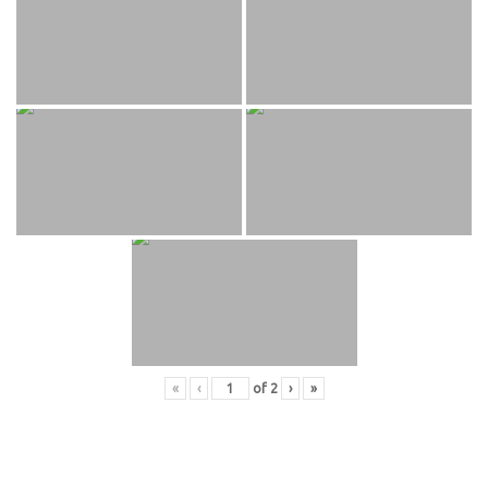
«
‹
of
2
›
»