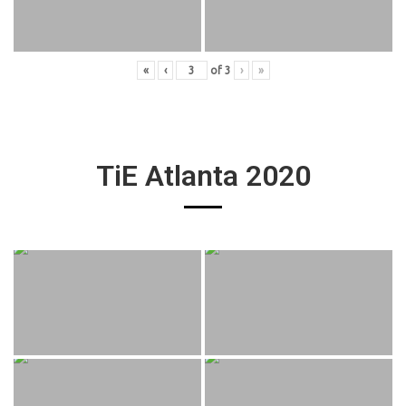
«
‹
of
3
›
»
TiE Atlanta 2020