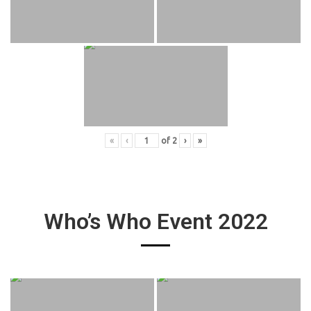
«
‹
of
2
›
»
Who’s Who Event 2022