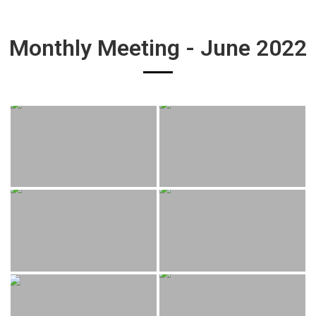
Monthly Meeting - June 2022