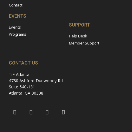
Contact
EVENTS
SUPPORT
Events
Programs
Help Desk
Member Support
CONTACT US
TiE Atlanta
4780 Ashford Dunwoody Rd.
Suite 540-131
Atlanta, GA 30338