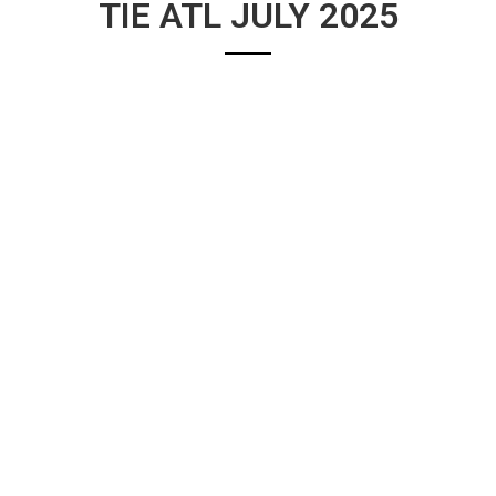
TIE ATL JULY 2025