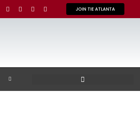
JOIN TIE ATLANTA
GALLERY