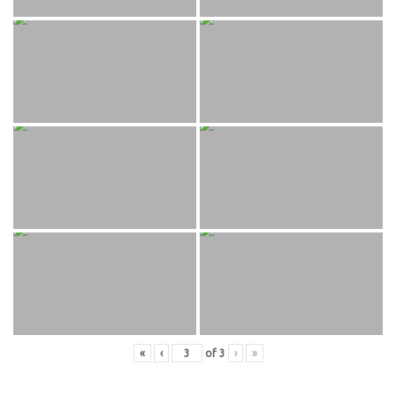
«
‹
of
3
›
»