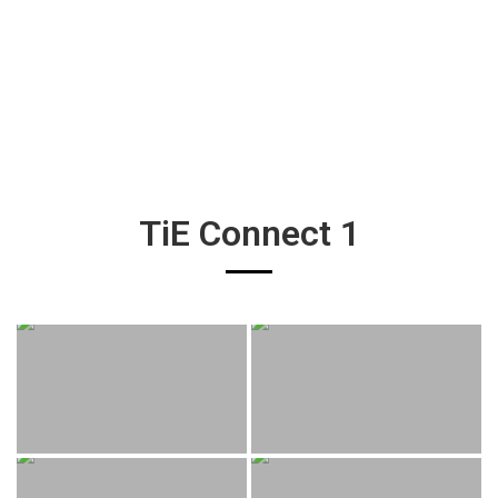
TiE Connect 1