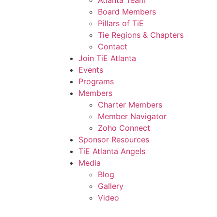
Atlanta Team
Board Members
Pillars of TiE
Tie Regions & Chapters
Contact
Join TiE Atlanta
Events
Programs
Members
Charter Members
Member Navigator
Zoho Connect
Sponsor Resources
TiE Atlanta Angels
Media
Blog
Gallery
Video