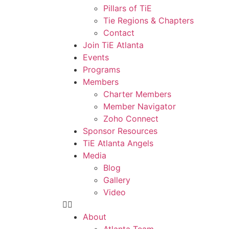
Pillars of TiE
Tie Regions & Chapters
Contact
Join TiE Atlanta
Events
Programs
Members
Charter Members
Member Navigator
Zoho Connect
Sponsor Resources
TiE Atlanta Angels
Media
Blog
Gallery
Video
About