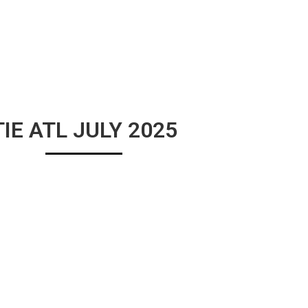
TIE ATL JULY 2025