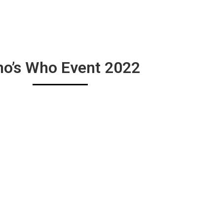
o’s Who Event 2022