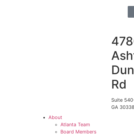
478
Ash
Du
Rd
Suite 540-
GA 3033
About
Atlanta Team
Board Members