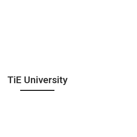
TiE University