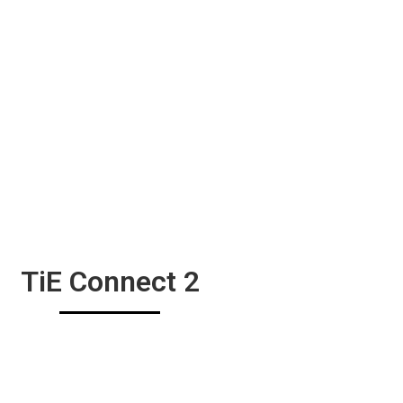
GALLERY
TiE Connect 2