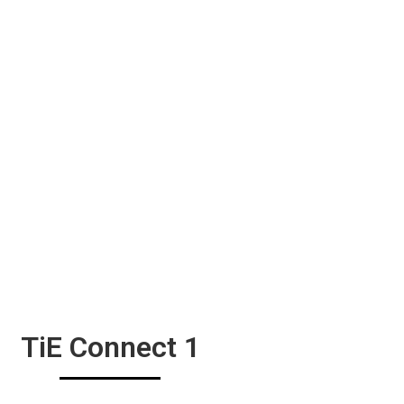
TiE Connect 1