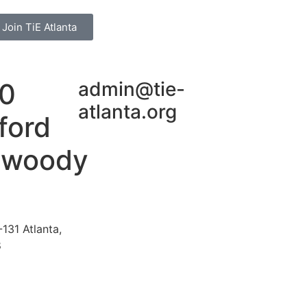
Join TiE Atlanta
0
admin@tie-
atlanta.org
ford
nwoody
131 Atlanta,
8