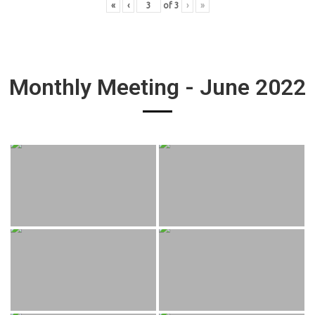
«
‹
of
3
›
»
Monthly Meeting - June 2022