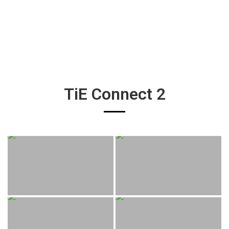
TiE Connect 2