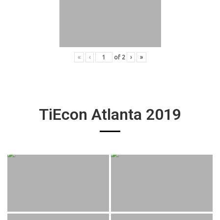
«
‹
of
2
›
»
TiEcon Atlanta 2019