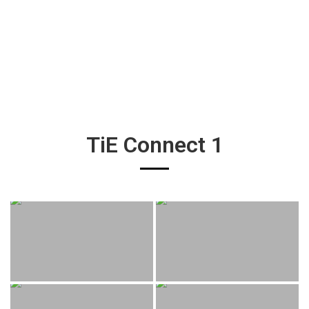
TiE Connect 1