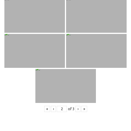
«
‹
of
3
›
»