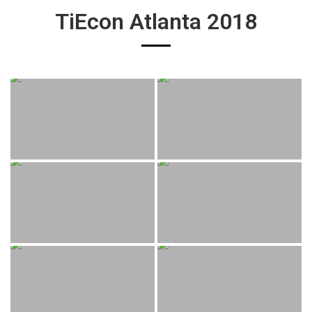
TiEcon Atlanta 2018