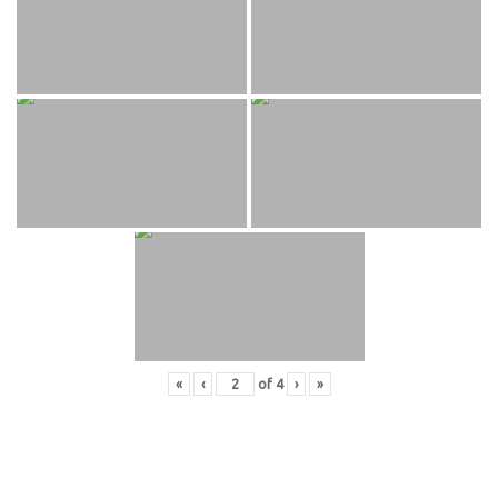
«
‹
of
4
›
»