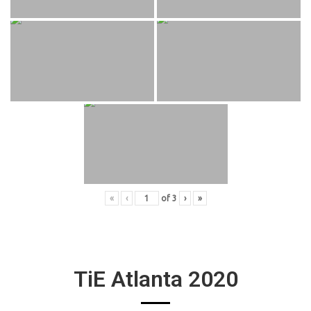
«
‹
of
3
›
»
TiE Atlanta 2020