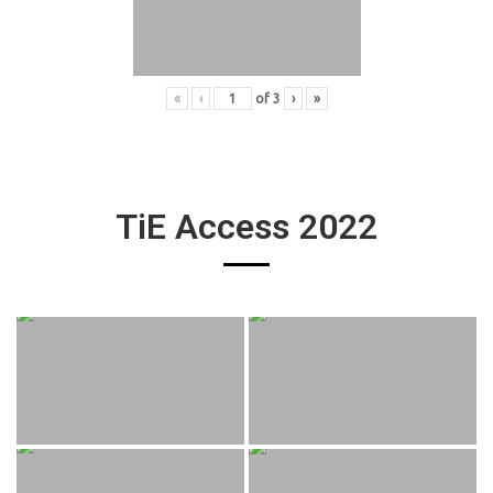
«
‹
of
3
›
»
TiE Access 2022