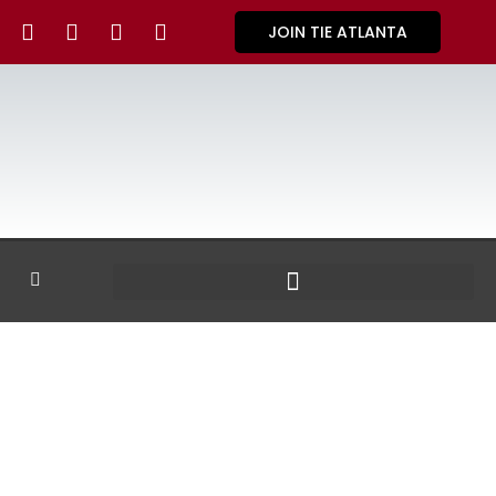
JOIN TIE ATLANTA
GALLERY