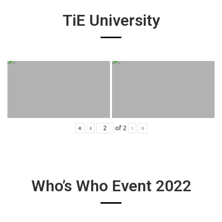
TiE University
«
‹
of
2
›
»
Who’s Who Event 2022