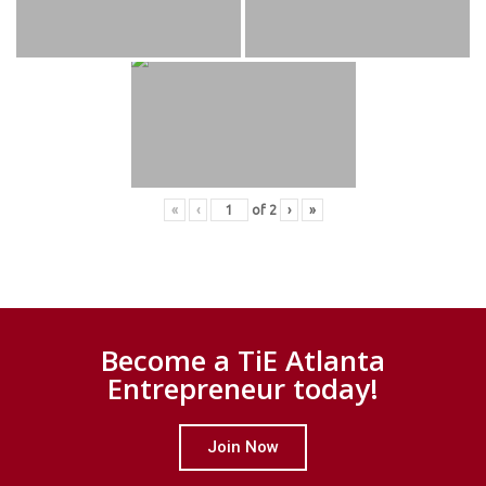
«
‹
of
2
›
»
Become a TiE Atlanta
Entrepreneur today!
Join Now