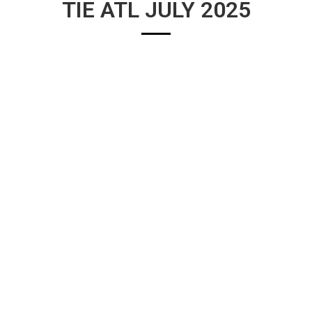
TIE ATL JULY 2025