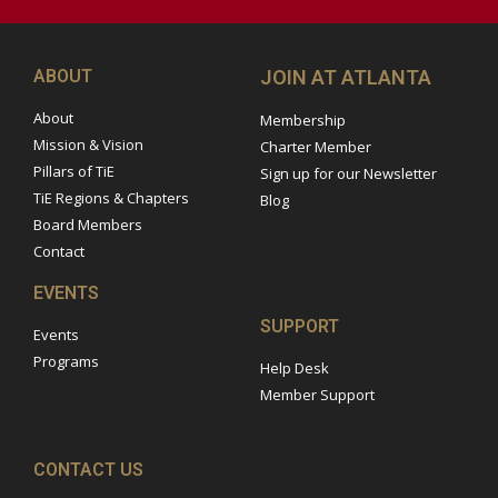
ABOUT
JOIN AT ATLANTA
About
Membership
Mission & Vision
Charter Member
Pillars of TiE
Sign up for our Newsletter
TiE Regions & Chapters
Blog
Board Members
Contact
EVENTS
SUPPORT
Events
Programs
Help Desk
Member Support
CONTACT US