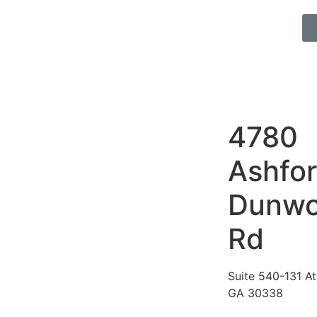
4780
Ashfo
Dunw
Rd
Suite 540-131 At
GA 30338