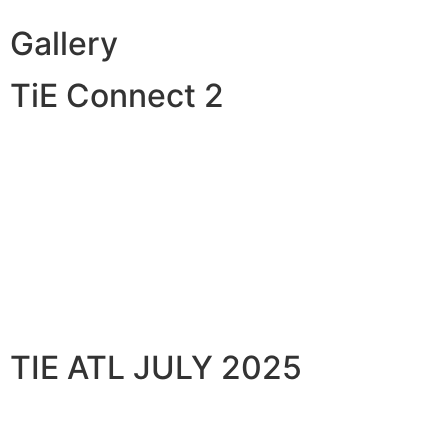
Gallery
TiE Connect 2
TIE ATL JULY 2025