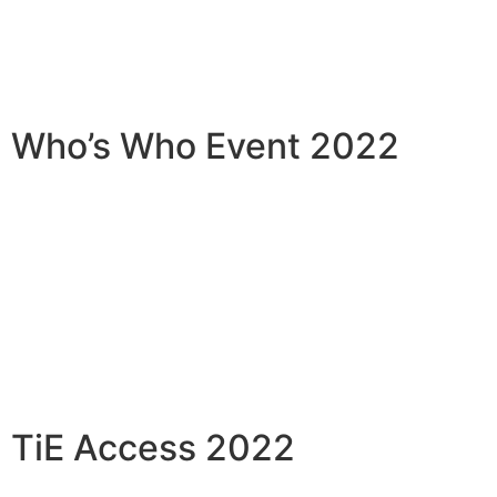
Who’s Who Event 2022
TiE Access 2022