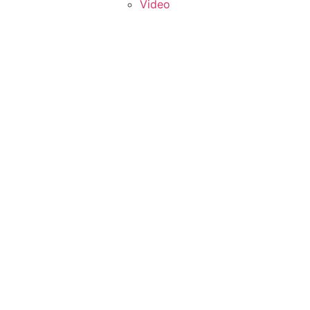
Video