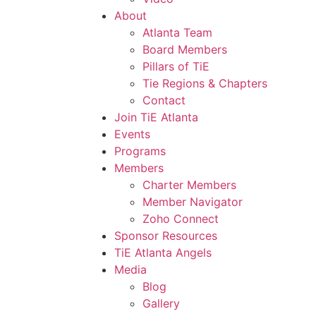
About
Atlanta Team
Board Members
Pillars of TiE
Tie Regions & Chapters
Contact
Join TiE Atlanta
Events
Programs
Members
Charter Members
Member Navigator
Zoho Connect
Sponsor Resources
TiE Atlanta Angels
Media
Blog
Gallery