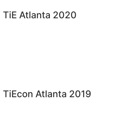
TiE Atlanta 2020
TiEcon Atlanta 2019