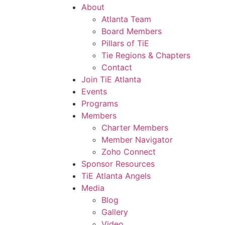
About
Atlanta Team
Board Members
Pillars of TiE
Tie Regions & Chapters
Contact
Join TiE Atlanta
Events
Programs
Members
Charter Members
Member Navigator
Zoho Connect
Sponsor Resources
TiE Atlanta Angels
Media
Blog
Gallery
Video