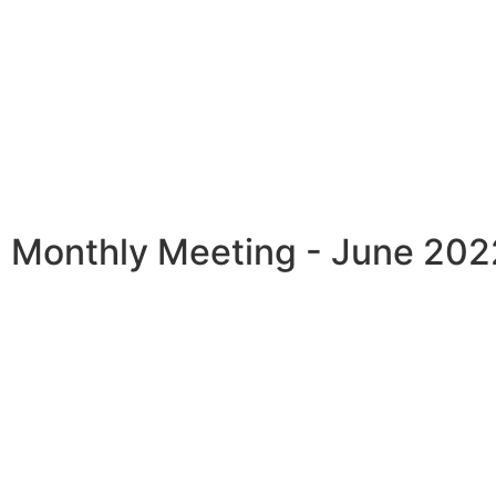
Monthly Meeting - June 202