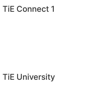
TiE Connect 1
TiE University