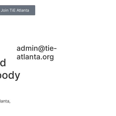
Join TiE Atlanta
admin@tie-
atlanta.org
rd
oody
lanta,