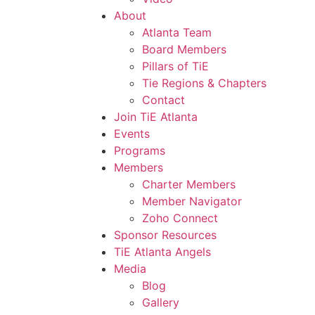
About
Atlanta Team
Board Members
Pillars of TiE
Tie Regions & Chapters
Contact
Join TiE Atlanta
Events
Programs
Members
Charter Members
Member Navigator
Zoho Connect
Sponsor Resources
TiE Atlanta Angels
Media
Blog
Gallery