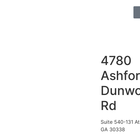
4780
Ashfo
Dunw
Rd
Suite 540-131 At
GA 30338