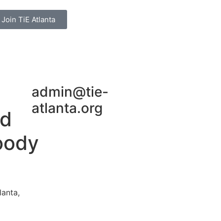
Join TiE Atlanta
admin@tie-
atlanta.org
rd
oody
lanta,