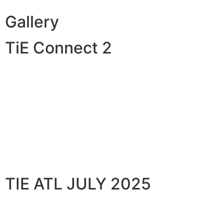
Gallery
TiE Connect 2
TIE ATL JULY 2025