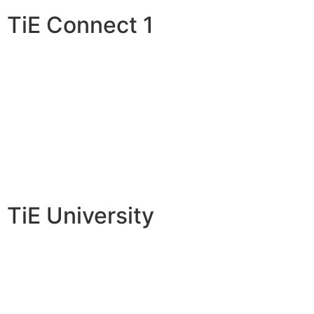
TiE Connect 1
TiE University