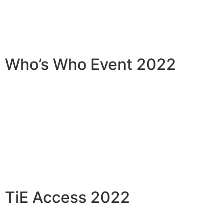
Who’s Who Event 2022
TiE Access 2022