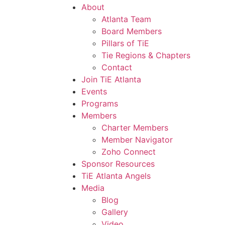
About
Atlanta Team
Board Members
Pillars of TiE
Tie Regions & Chapters
Contact
Join TiE Atlanta
Events
Programs
Members
Charter Members
Member Navigator
Zoho Connect
Sponsor Resources
TiE Atlanta Angels
Media
Blog
Gallery
Video