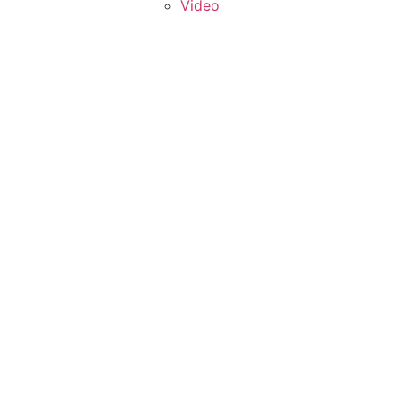
Video