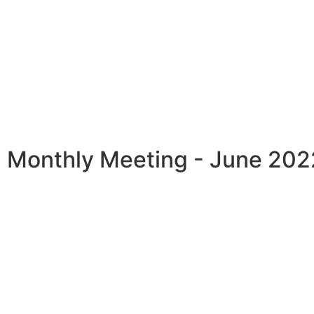
Monthly Meeting - June 202