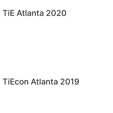
TiE Atlanta 2020
TiEcon Atlanta 2019