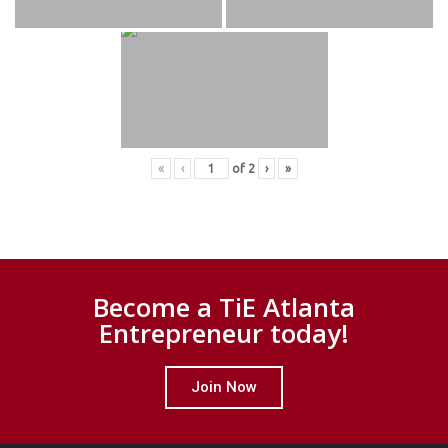
«
‹
of
2
›
»
Become a TiE Atlanta
Entrepreneur today!
Join Now