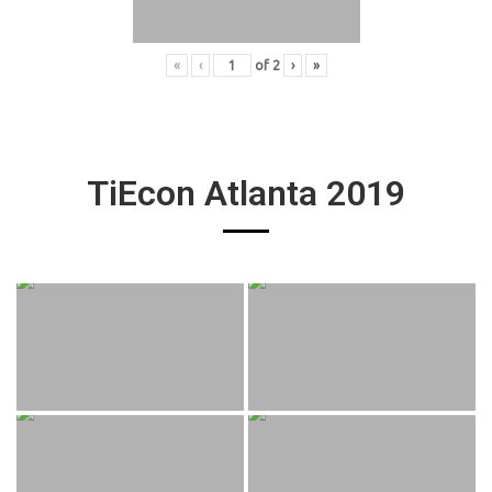
«
‹
of
2
›
»
TiEcon Atlanta 2019