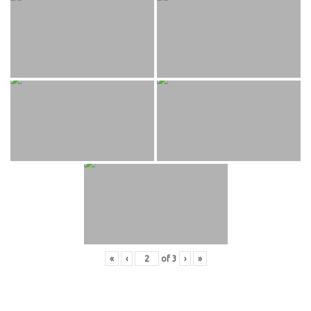
«
‹
of
3
›
»