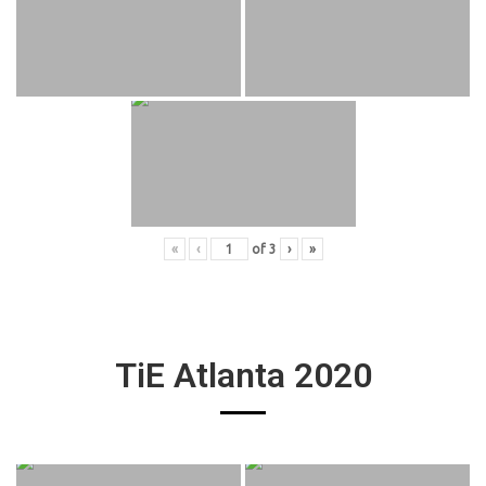
«
‹
of
3
›
»
TiE Atlanta 2020