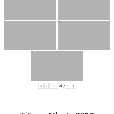
«
‹
of
2
›
»