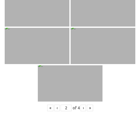
«
‹
of
4
›
»