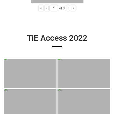
«
‹
of
3
›
»
TiE Access 2022