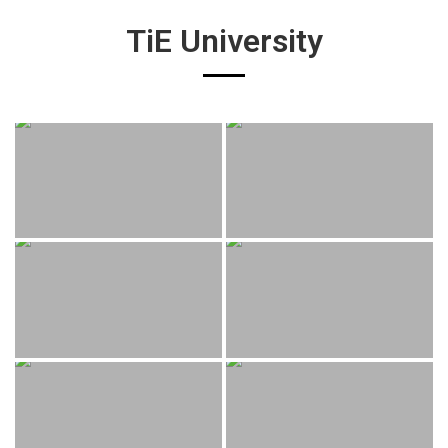
TiE University