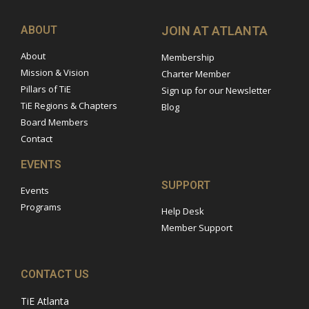
ABOUT
JOIN AT ATLANTA
About
Membership
Mission & Vision
Charter Member
Pillars of TiE
Sign up for our Newsletter
TiE Regions & Chapters
Blog
Board Members
Contact
EVENTS
SUPPORT
Events
Programs
Help Desk
Member Support
CONTACT US
TiE Atlanta