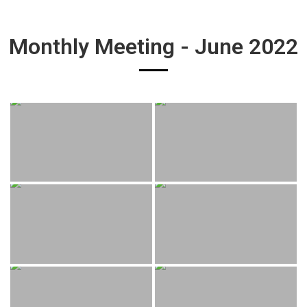
Monthly Meeting - June 2022