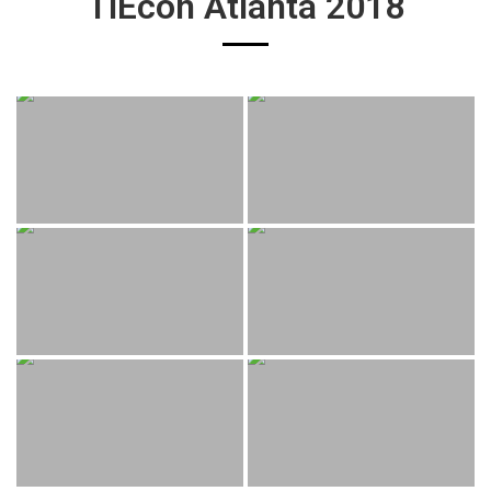
TiEcon Atlanta 2018