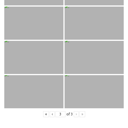
«
‹
of
3
›
»