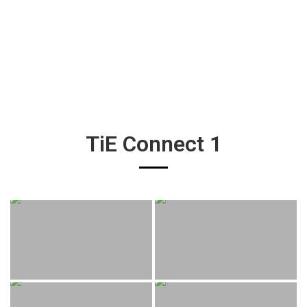
TiE Connect 1