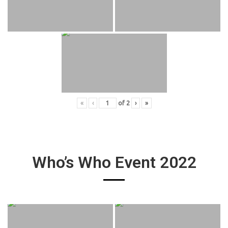
«
‹
of
2
›
»
Who’s Who Event 2022