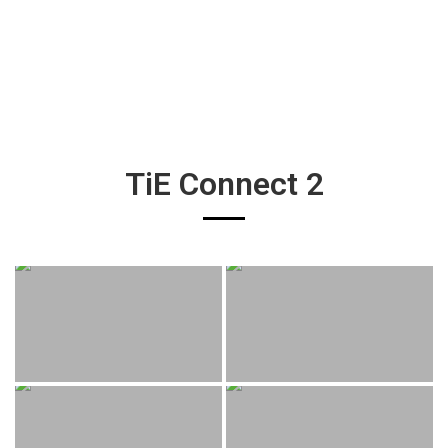
TiE Connect 2