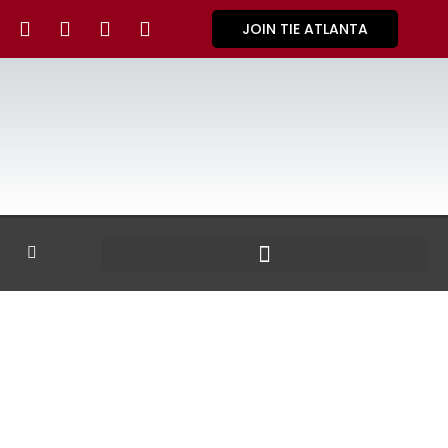
JOIN TIE ATLANTA
GALLERY