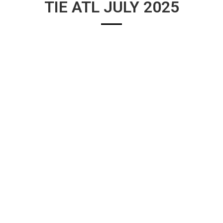
TIE ATL JULY 2025