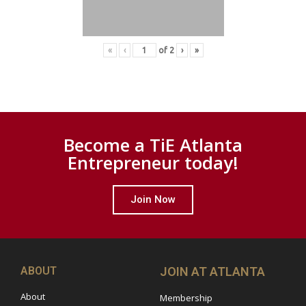
«
‹
of
2
›
»
Become a TiE Atlanta
Entrepreneur today!
Join Now
ABOUT
JOIN AT ATLANTA
About
Membership