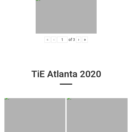
«
‹
of
3
›
»
TiE Atlanta 2020