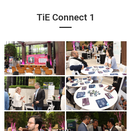
TiE Connect 1