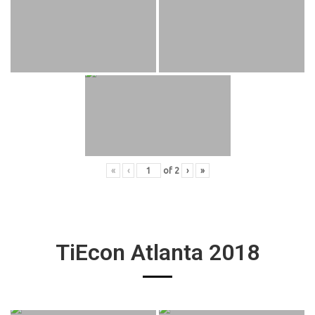
«
‹
of
2
›
»
TiEcon Atlanta 2018