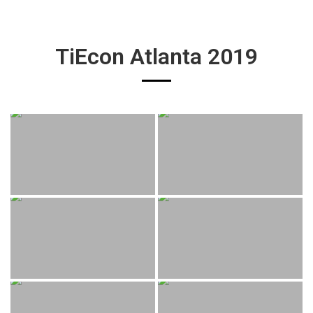
TiEcon Atlanta 2019