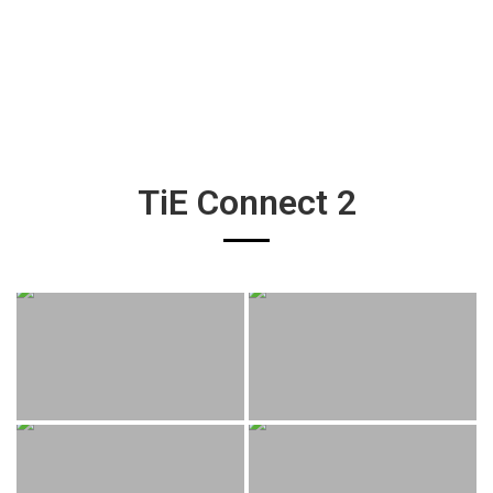
TiE Connect 2