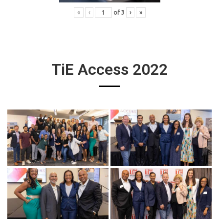
«
‹
of
3
›
»
TiE Access 2022