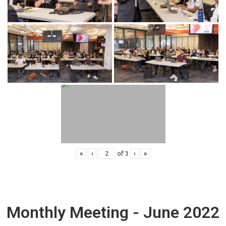
«
‹
of
3
›
»
Monthly Meeting - June 2022