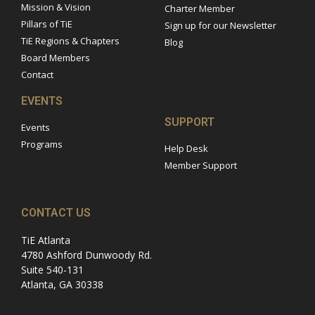
Mission & Vision
Charter Member
Pillars of TiE
Sign up for our Newsletter
TiE Regions & Chapters
Blog
Board Members
Contact
EVENTS
SUPPORT
Events
Programs
Help Desk
Member Support
CONTACT US
TiE Atlanta
4780 Ashford Dunwoody Rd.
Suite 540-131
Atlanta, GA 30338