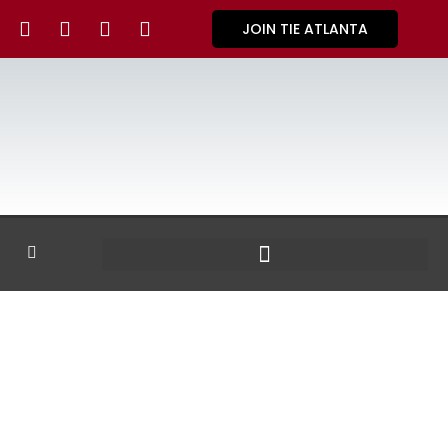
JOIN TIE ATLANTA
GALLERY