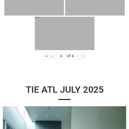
«
‹
of
4
›
»
TIE ATL JULY 2025