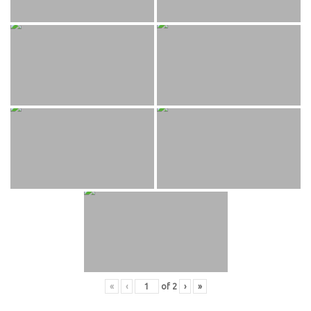
«
‹
of
2
›
»