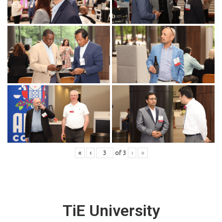
«
‹
of
3
›
»
TiE University