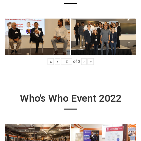
«
‹
of
2
›
»
Who’s Who Event 2022