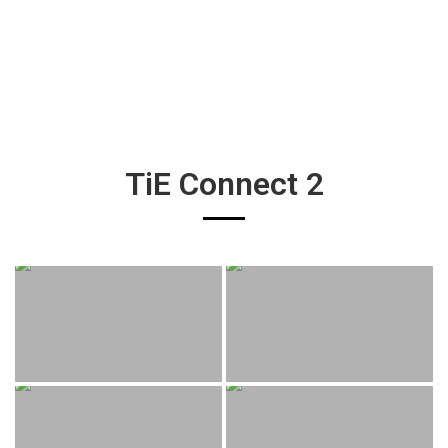
TiE Connect 2