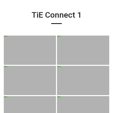
TiE Connect 1