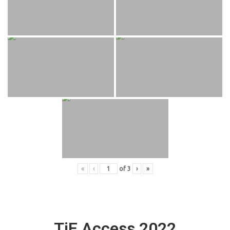
«
‹
of
3
›
»
TiE Access 2022