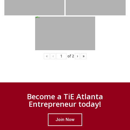
«
‹
of
2
›
»
Become a TiE Atlanta
Entrepreneur today!
Join Now