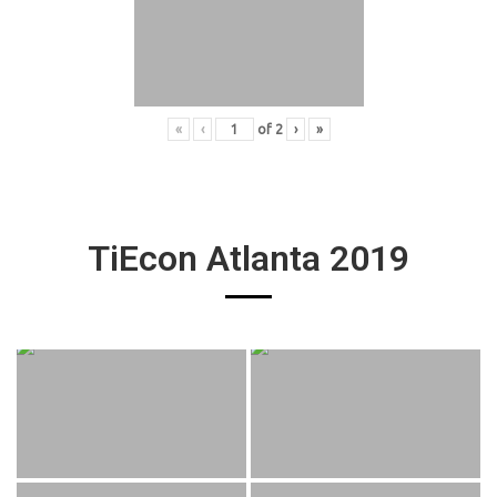
«
‹
of
2
›
»
TiEcon Atlanta 2019