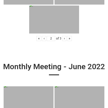
«
‹
of
3
›
»
Monthly Meeting - June 2022