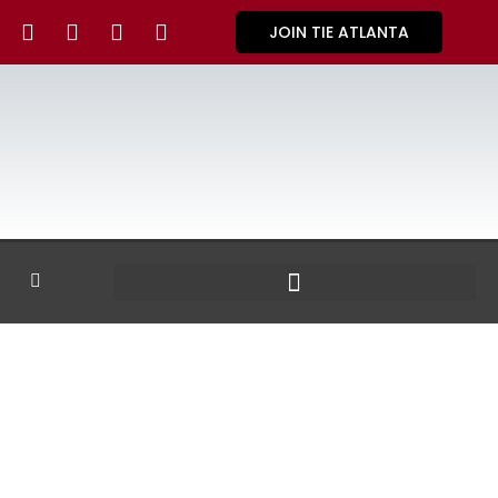
JOIN TIE ATLANTA
GALLERY