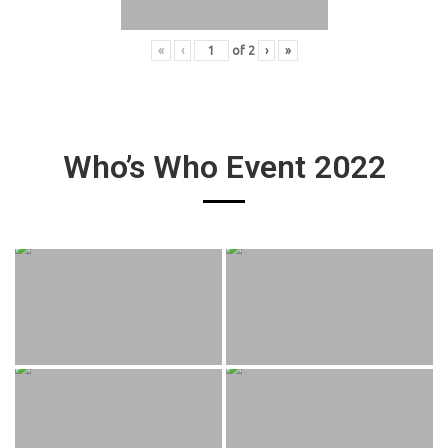
«
‹
of
2
›
»
Who’s Who Event 2022