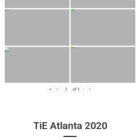
«
‹
of
3
›
»
TiE Atlanta 2020