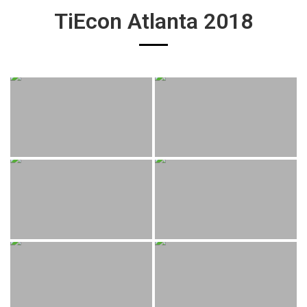
TiEcon Atlanta 2018