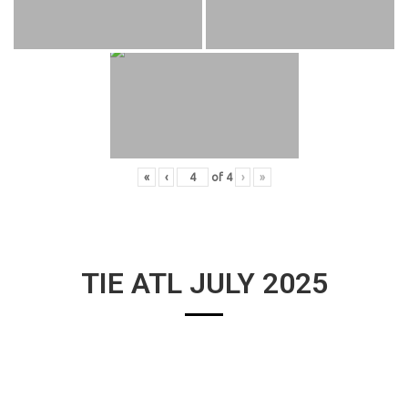
«
‹
of
4
›
»
TIE ATL JULY 2025