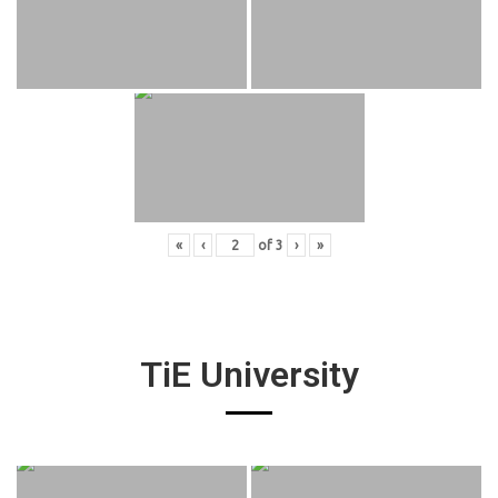
«
‹
of
3
›
»
TiE University