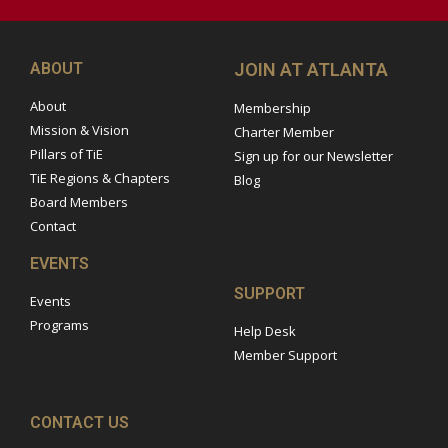
ABOUT
JOIN AT ATLANTA
About
Membership
Mission & Vision
Charter Member
Pillars of TiE
Sign up for our Newsletter
TiE Regions & Chapters
Blog
Board Members
Contact
EVENTS
SUPPORT
Events
Programs
Help Desk
Member Support
CONTACT US