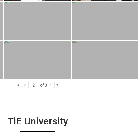
«
‹
of
3
›
»
TiE University