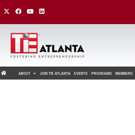
ABOUT
JOIN TIE ATLANTA
EVENTS
PROGRAMS
MEMBERS