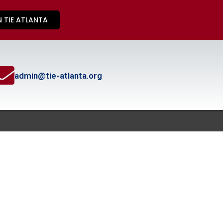
N TIE ATLANTA
admin@tie-atlanta.org