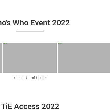
o’s Who Event 2022
«
‹
of
3
›
»
TiE Access 2022