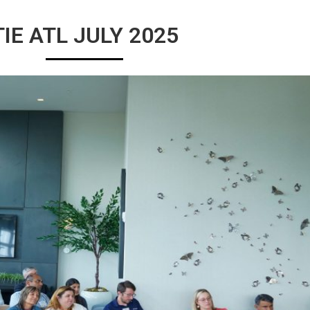
TIE ATL JULY 2025