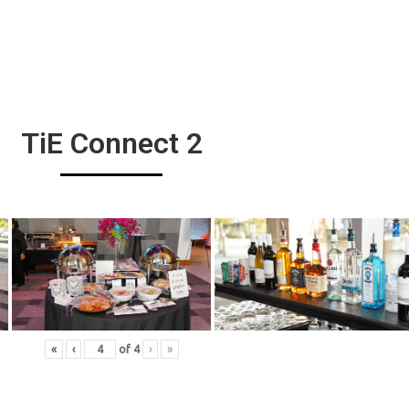
TiE Connect 2
«
‹
of
4
›
»