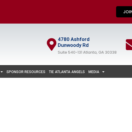
JOI
4780 Ashford
Dunwoody Rd
Suite 540-131 Atlanta, GA 30338
SPONSOR RESOURCES
TIE ATLANTA ANGELS
MEDIA
GALLERY