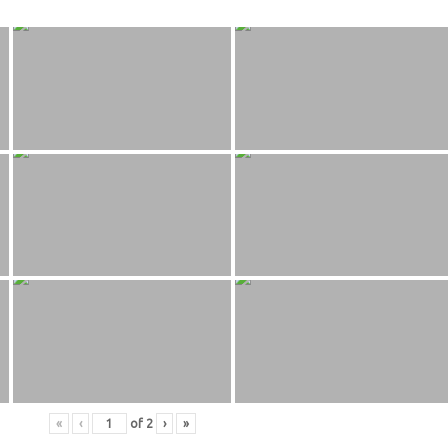
«
‹
of
2
›
»