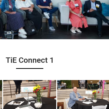
TiE Connect 1