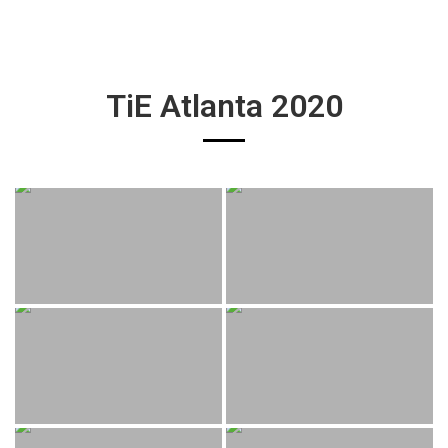
TiE Atlanta 2020