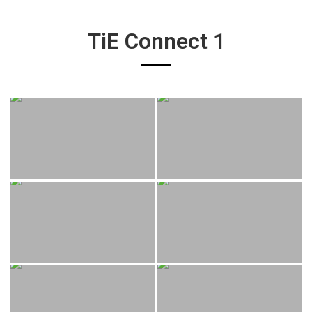
TiE Connect 1