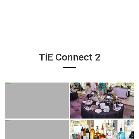
TiE Connect 2