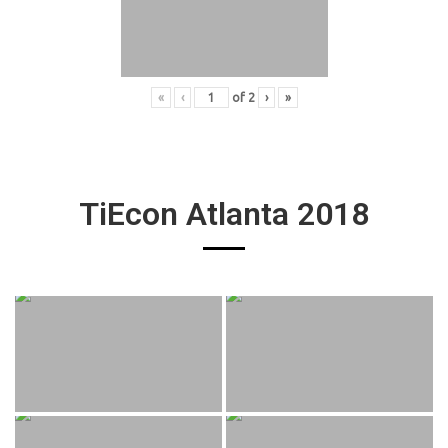
«
‹
of
2
›
»
TiEcon Atlanta 2018