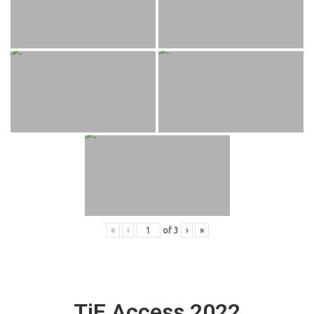
«
‹
of
3
›
»
TiE Access 2022