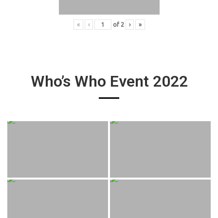
«
‹
of
2
›
»
Who’s Who Event 2022