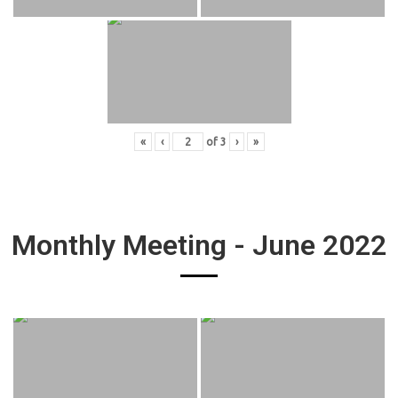
«
‹
of
3
›
»
Monthly Meeting - June 2022