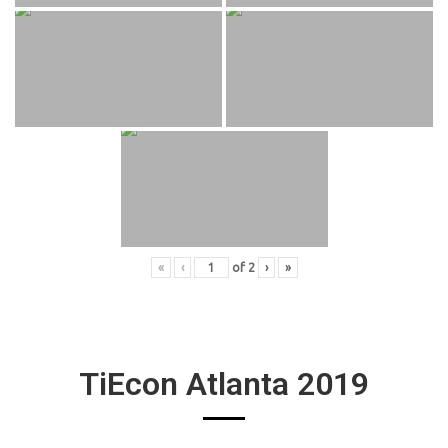
«
‹
of
2
›
»
TiEcon Atlanta 2019