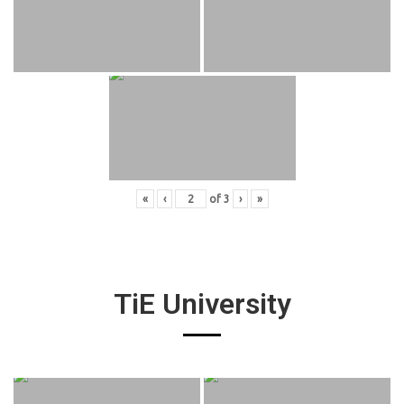
«
‹
of
3
›
»
TiE University