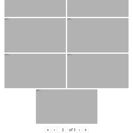
«
‹
of
3
›
»