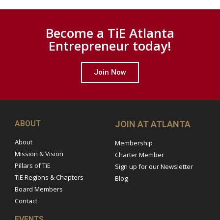
Become a TiE Atlanta
Entrepreneur today!
Join Now
ABOUT
JOIN AT ATLANTA
About
Membership
Mission & Vision
Charter Member
Pillars of TiE
Sign up for our Newsletter
TiE Regions & Chapters
Blog
Board Members
Contact
EVENTS