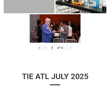
«
‹
of
4
›
»
TIE ATL JULY 2025