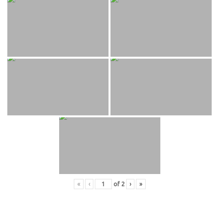
«
‹
of
2
›
»