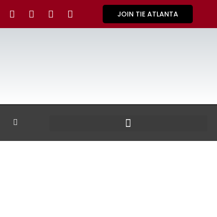
JOIN TIE ATLANTA
GALLERY