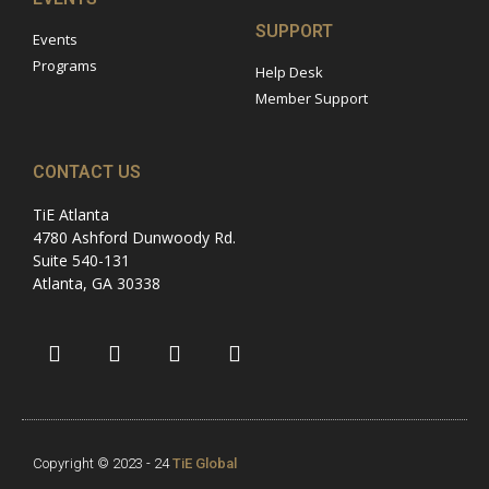
SUPPORT
Events
Programs
Help Desk
Member Support
CONTACT US
TiE Atlanta
4780 Ashford Dunwoody Rd.
Suite 540-131
Atlanta, GA 30338
Copyright © 2023 - 24
TiE Global