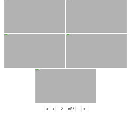
«
‹
of
3
›
»