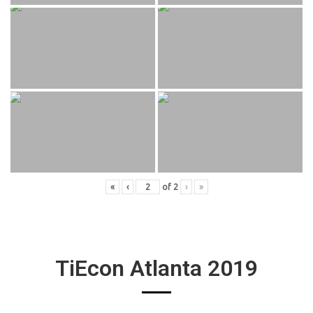
«
‹
of
2
›
»
TiEcon Atlanta 2019