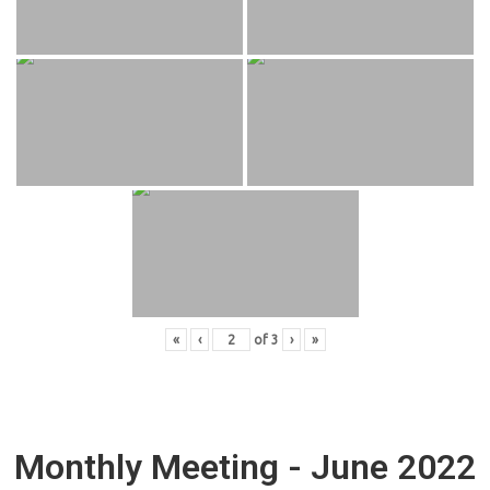
«
‹
of
3
›
»
Monthly Meeting - June 2022