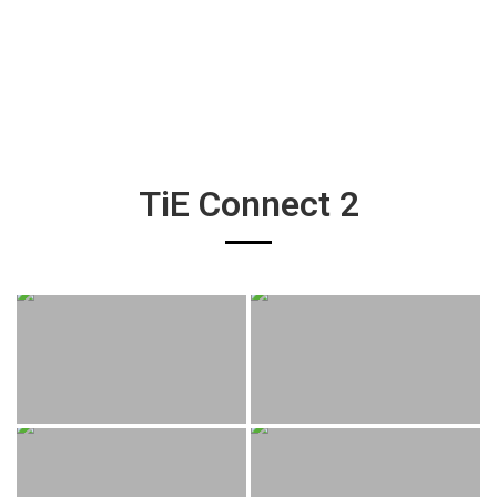
TiE Connect 2