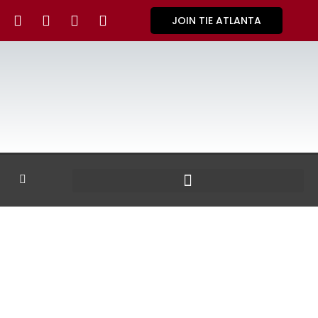
JOIN TIE ATLANTA
GALLERY