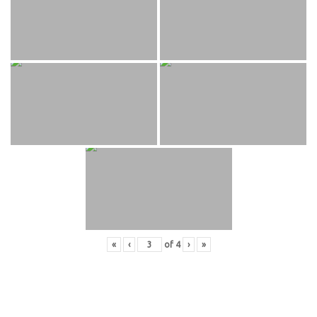
«
‹
of
4
›
»