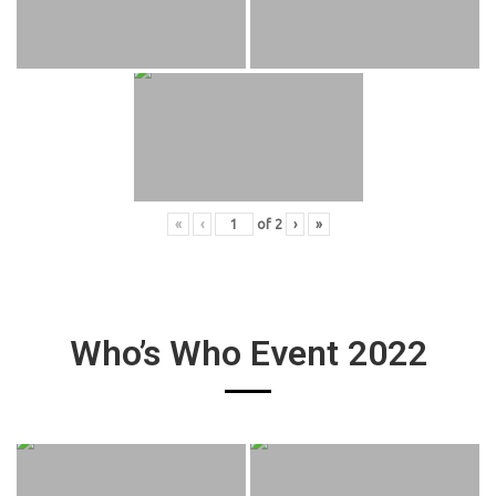
«
‹
of
2
›
»
Who’s Who Event 2022