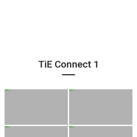
TiE Connect 1