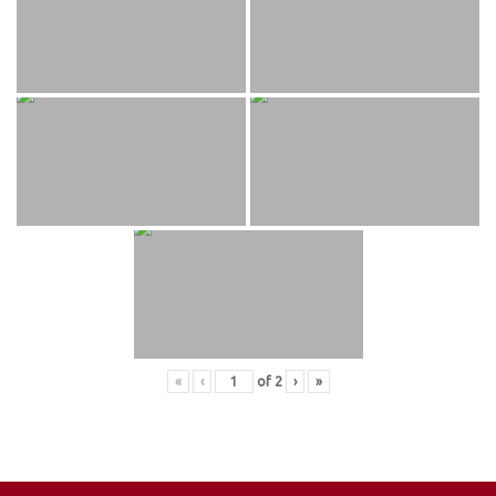
«
‹
of
2
›
»