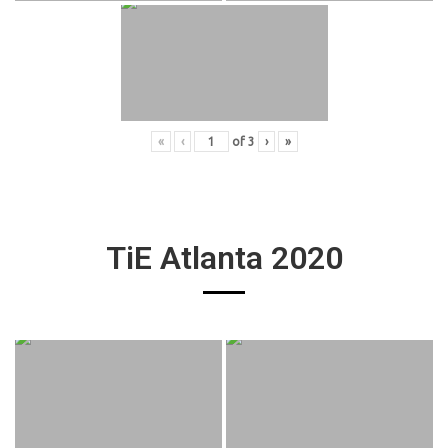
«
‹
of
3
›
»
TiE Atlanta 2020