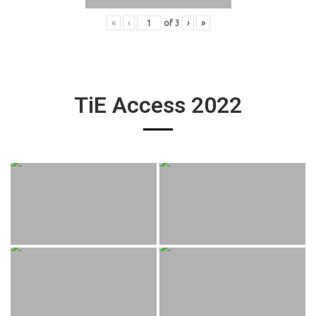
«
‹
of
3
›
»
TiE Access 2022