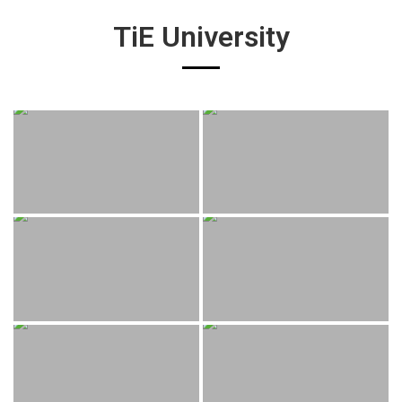
TiE University