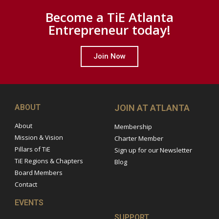
Become a TiE Atlanta
Entrepreneur today!
Join Now
ABOUT
JOIN AT ATLANTA
About
Membership
Mission & Vision
Charter Member
Pillars of TiE
Sign up for our Newsletter
TiE Regions & Chapters
Blog
Board Members
Contact
EVENTS
SUPPORT