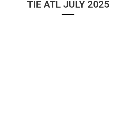
TIE ATL JULY 2025