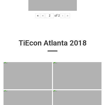
«
‹
of
2
›
»
TiEcon Atlanta 2018