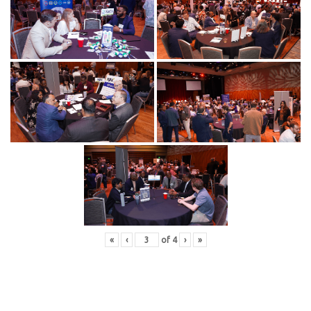
«
‹
of
4
›
»