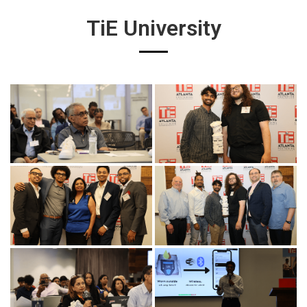
TiE University