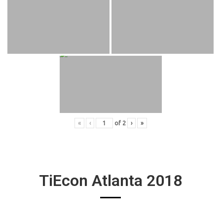
«
‹
of
2
›
»
TiEcon Atlanta 2018