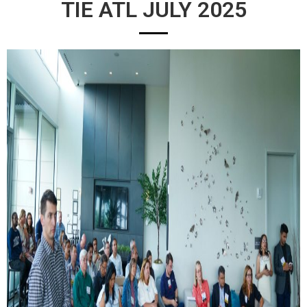
TIE ATL JULY 2025