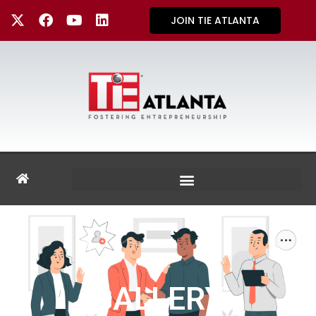
JOIN TIE ATLANTA
GALLERY