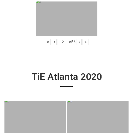
«
‹
of
3
›
»
TiE Atlanta 2020