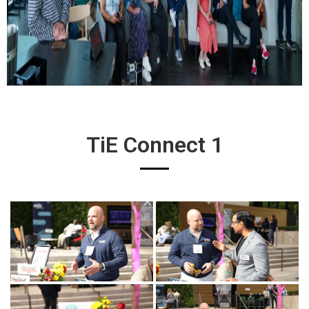
TiE Connect 1