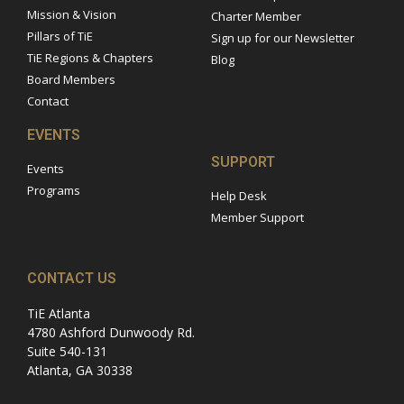
Mission & Vision
Charter Member
Pillars of TiE
Sign up for our Newsletter
TiE Regions & Chapters
Blog
Board Members
Contact
EVENTS
SUPPORT
Events
Programs
Help Desk
Member Support
CONTACT US
TiE Atlanta
4780 Ashford Dunwoody Rd.
Suite 540-131
Atlanta, GA 30338