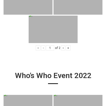
«
‹
of
2
›
»
Who’s Who Event 2022