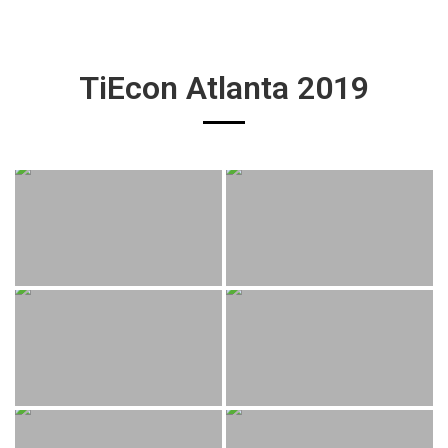
TiEcon Atlanta 2019