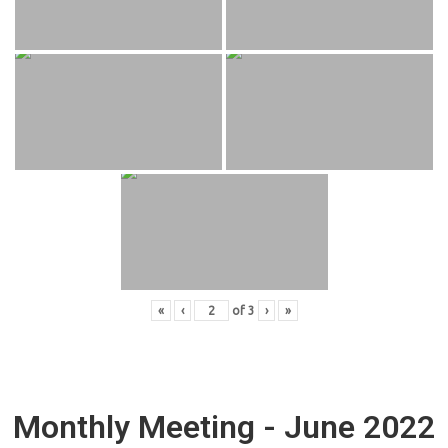
«
‹
of
3
›
»
Monthly Meeting - June 2022