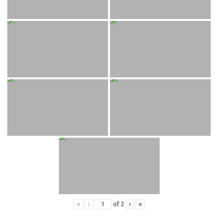
«
‹
of
2
›
»