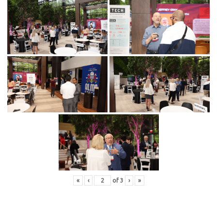
«
‹
of
3
›
»