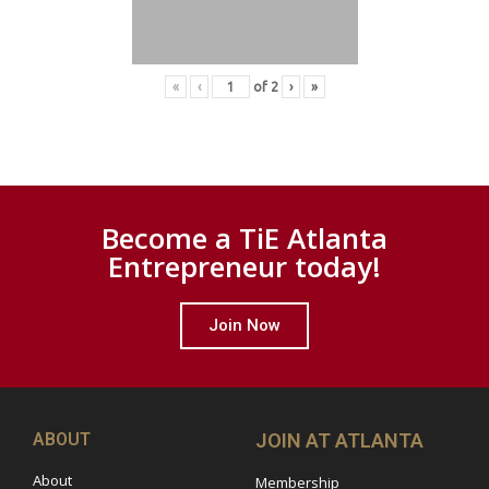
«
‹
of
2
›
»
Become a TiE Atlanta
Entrepreneur today!
Join Now
ABOUT
JOIN AT ATLANTA
About
Membership