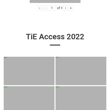
«
‹
of
3
›
»
TiE Access 2022