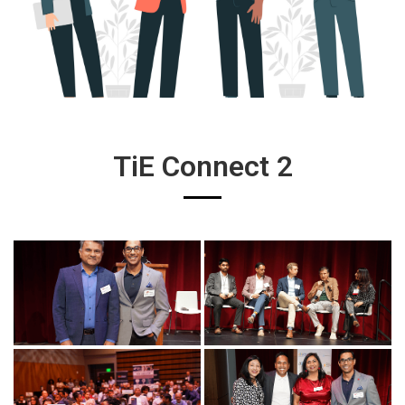
TiE Connect 2