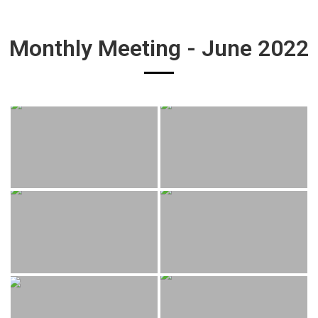
Monthly Meeting - June 2022