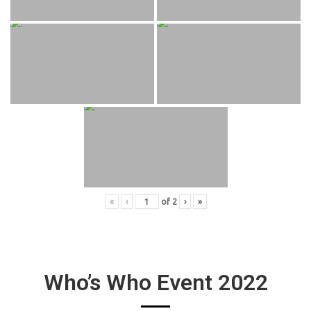
«
‹
of
2
›
»
Who’s Who Event 2022