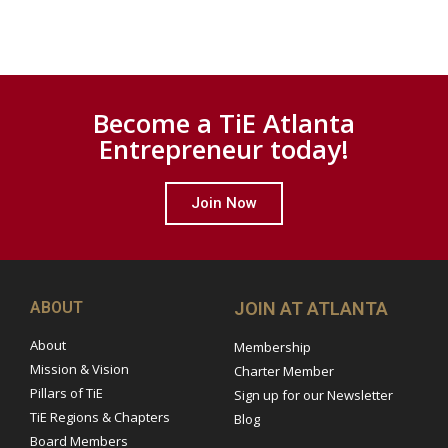
Become a TiE Atlanta
Entrepreneur today!
Join Now
ABOUT
JOIN AT ATLANTA
About
Membership
Mission & Vision
Charter Member
Pillars of TiE
Sign up for our Newsletter
TiE Regions & Chapters
Blog
Board Members