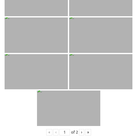
«
‹
of
2
›
»