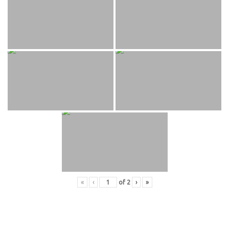
«
‹
of
2
›
»