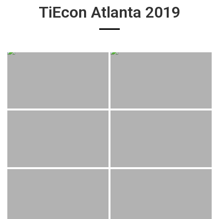
TiEcon Atlanta 2019