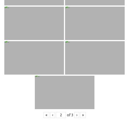
«
‹
of
3
›
»