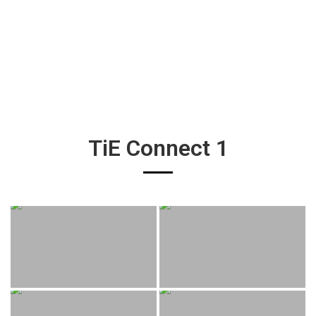
TiE Connect 1