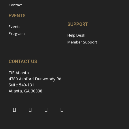
Contact
EVENTS
SUPPORT
Events
Programs
Help Desk
Member Support
CONTACT US
TiE Atlanta
4780 Ashford Dunwoody Rd.
Suite 540-131
Atlanta, GA 30338