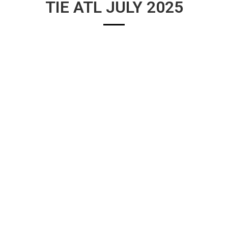
TIE ATL JULY 2025