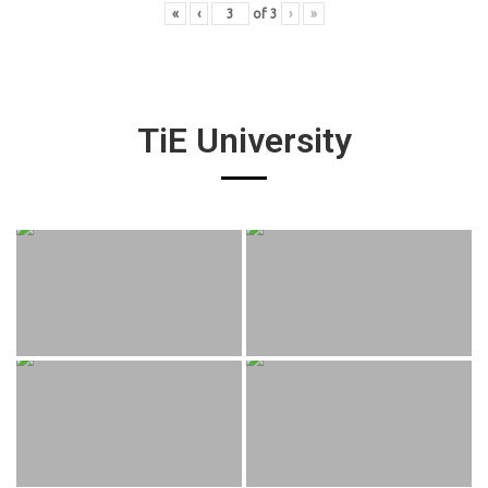
«
‹
of
3
›
»
TiE University