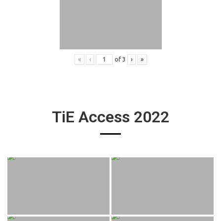
«
‹
of
3
›
»
TiE Access 2022