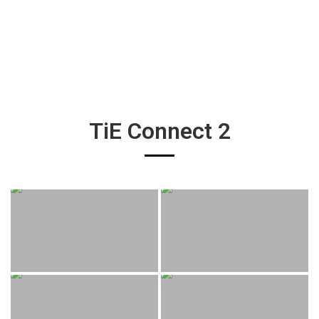
TiE Connect 2