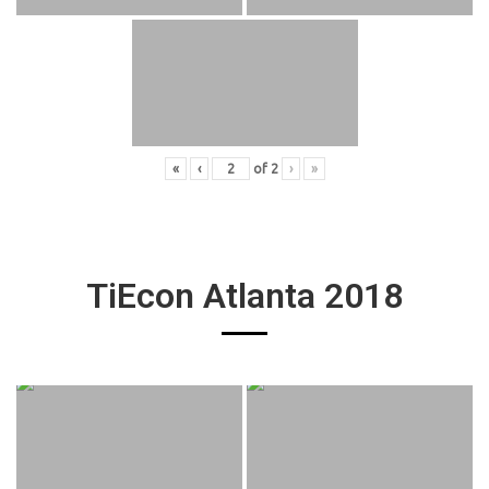
«
‹
of
2
›
»
TiEcon Atlanta 2018