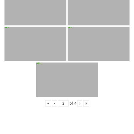
«
‹
of
4
›
»