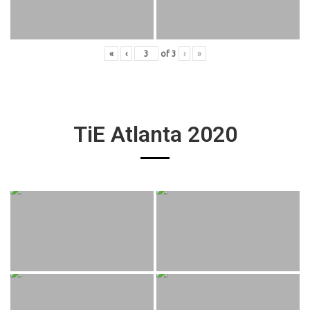
«
‹
of
3
›
»
TiE Atlanta 2020