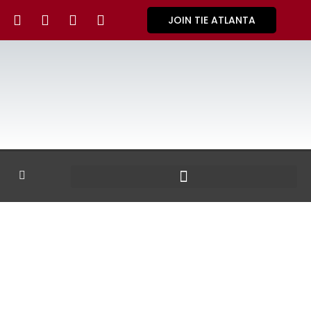
JOIN TIE ATLANTA
GALLERY