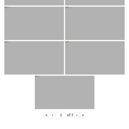
«
‹
of
3
›
»