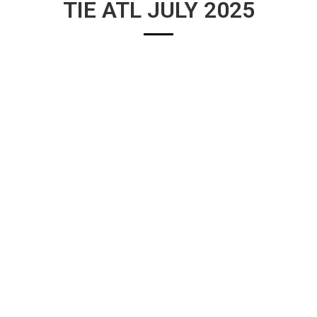
TIE ATL JULY 2025