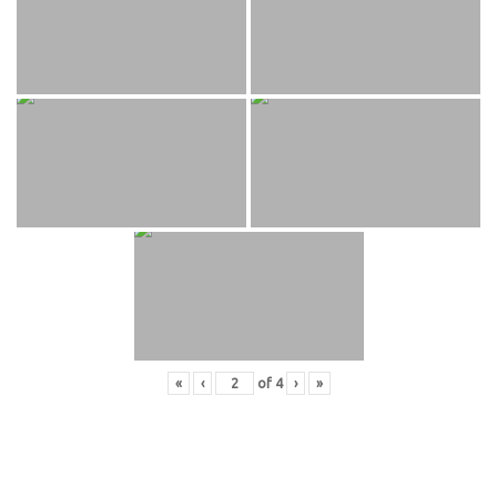
«
‹
of
4
›
»