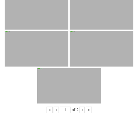
«
‹
of
2
›
»