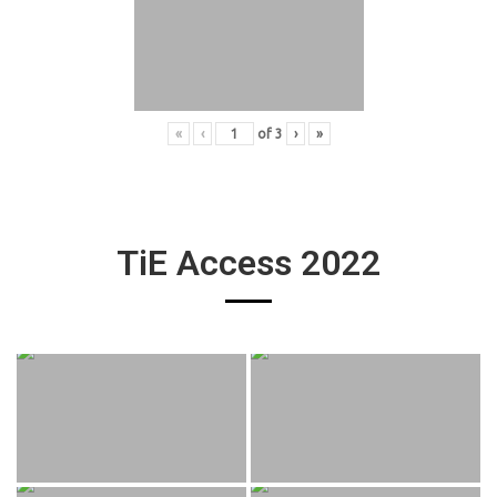
«
‹
of
3
›
»
TiE Access 2022