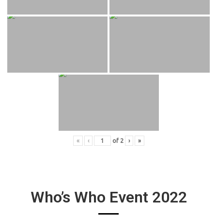
«
‹
of
2
›
»
Who’s Who Event 2022