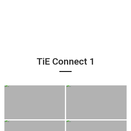
TiE Connect 1