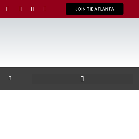
JOIN TIE ATLANTA
GALLERY