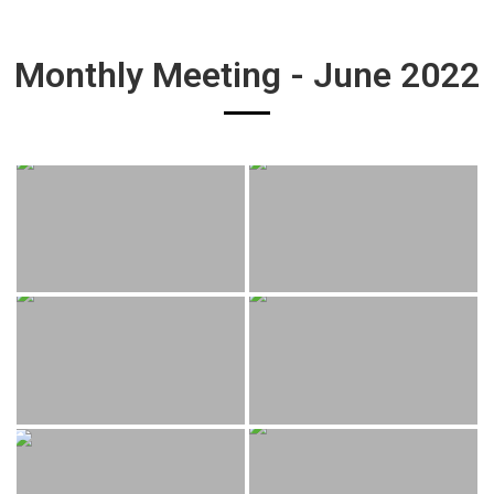
Monthly Meeting - June 2022