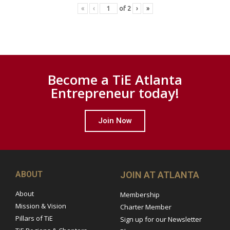
«
‹
of
2
›
»
Become a TiE Atlanta
Entrepreneur today!
Join Now
ABOUT
JOIN AT ATLANTA
About
Membership
Mission & Vision
Charter Member
Pillars of TiE
Sign up for our Newsletter