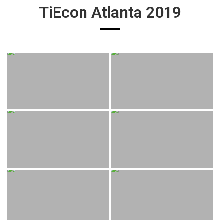
TiEcon Atlanta 2019