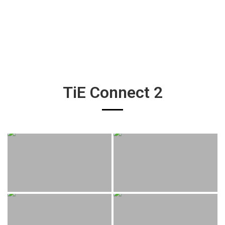
TiE Connect 2