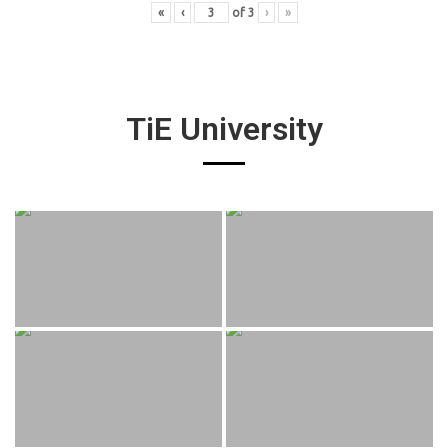
«
‹
of
3
›
»
TiE University