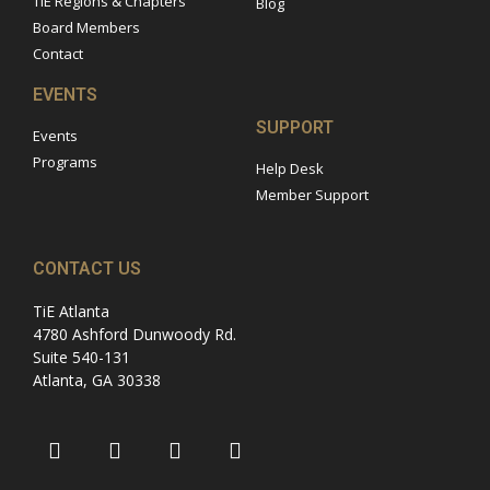
TiE Regions & Chapters
Blog
Board Members
Contact
EVENTS
SUPPORT
Events
Programs
Help Desk
Member Support
CONTACT US
TiE Atlanta
4780 Ashford Dunwoody Rd.
Suite 540-131
Atlanta, GA 30338