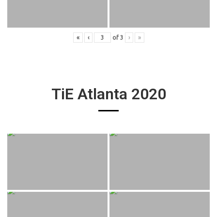
«
‹
of
3
›
»
TiE Atlanta 2020