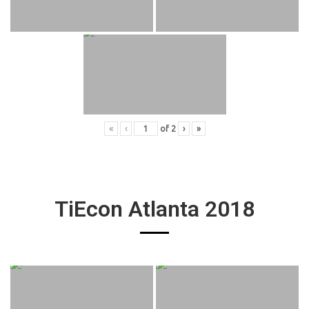
«
‹
of
2
›
»
TiEcon Atlanta 2018