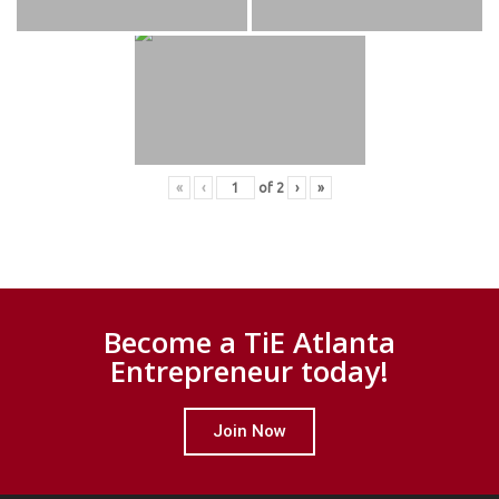
«
‹
of
2
›
»
Become a TiE Atlanta
Entrepreneur today!
Join Now