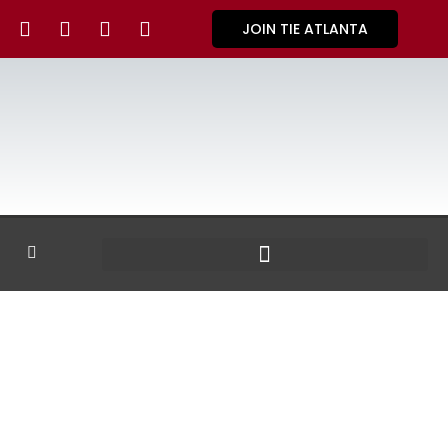
JOIN TIE ATLANTA
GALLERY