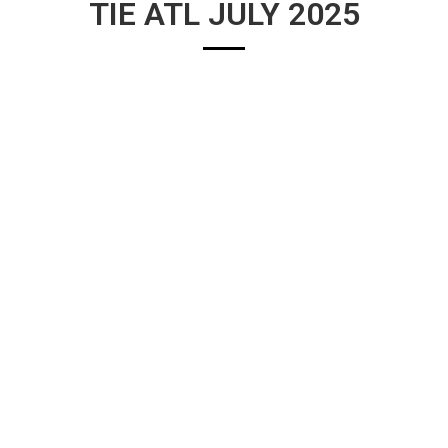
TIE ATL JULY 2025