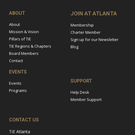
ABOUT
JOIN AT ATLANTA
About
Membership
Mission & Vision
Charter Member
Pillars of TiE
Sign up for our Newsletter
TiE Regions & Chapters
Blog
Board Members
Contact
EVENTS
SUPPORT
Events
Programs
Help Desk
Member Support
CONTACT US
TiE Atlanta