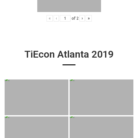
«
‹
of
2
›
»
TiEcon Atlanta 2019