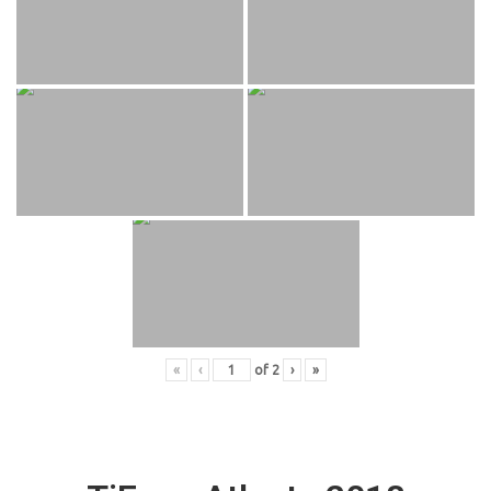
«
‹
of
2
›
»