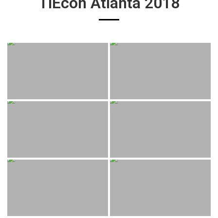
TiEcon Atlanta 2018