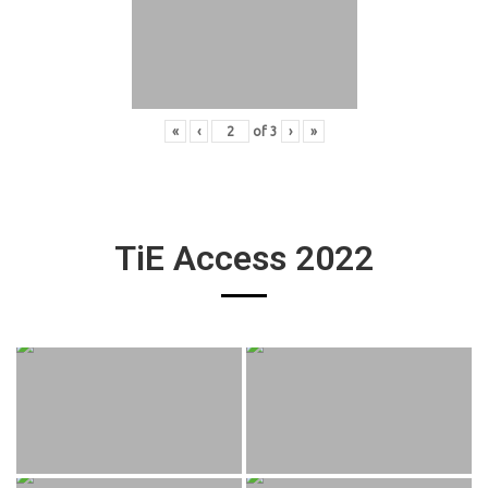
«
‹
of
3
›
»
TiE Access 2022