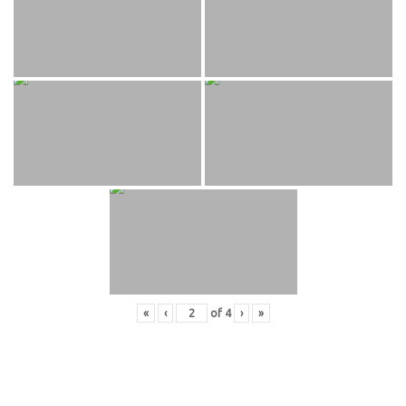
«
‹
of
4
›
»