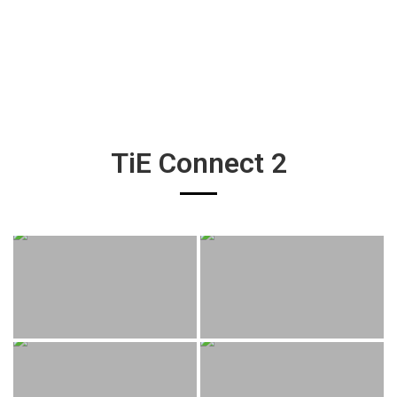
TiE Connect 2