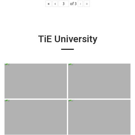
«
‹
of
3
›
»
TiE University