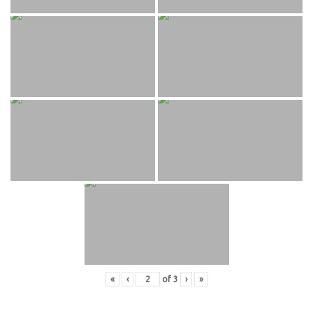
«
‹
of
3
›
»