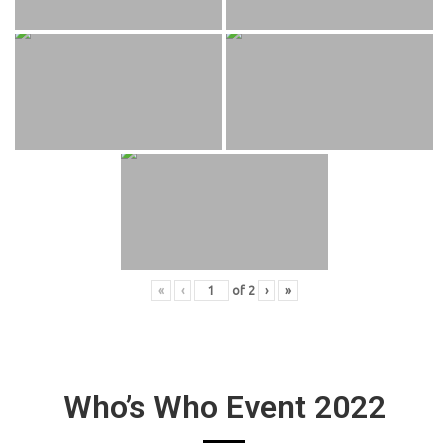
«
‹
of
2
›
»
Who’s Who Event 2022