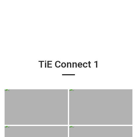
TiE Connect 1