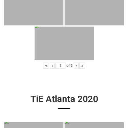
«
‹
of
3
›
»
TiE Atlanta 2020