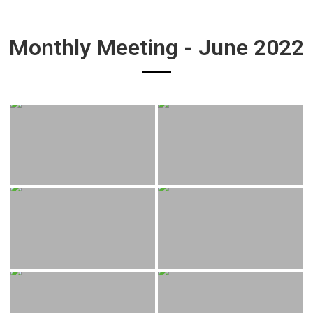
Monthly Meeting - June 2022