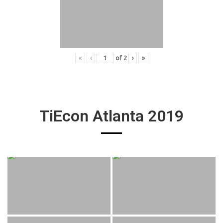
«
‹
of
2
›
»
TiEcon Atlanta 2019