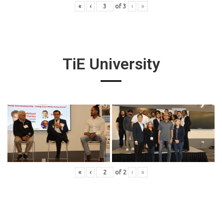
«
‹
of
3
›
»
TiE University
«
‹
of
2
›
»