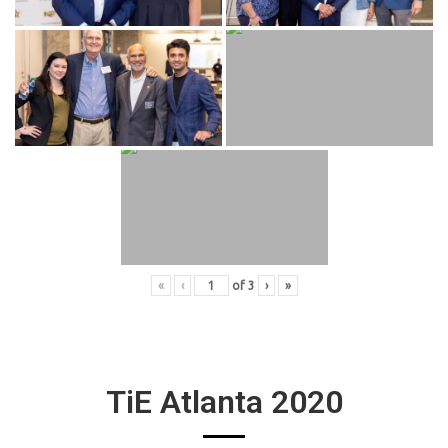
«
‹
of
3
›
»
TiE Atlanta 2020