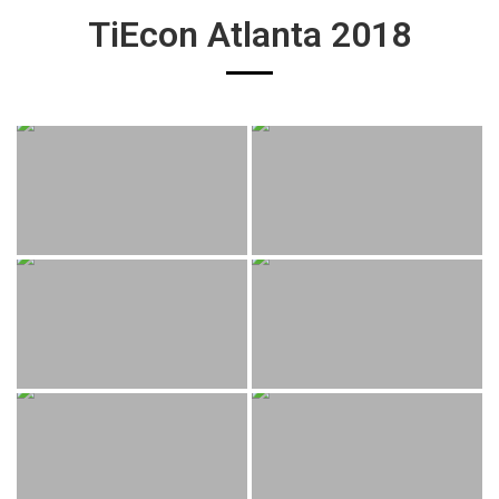
TiEcon Atlanta 2018