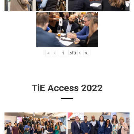
«
‹
of
3
›
»
TiE Access 2022