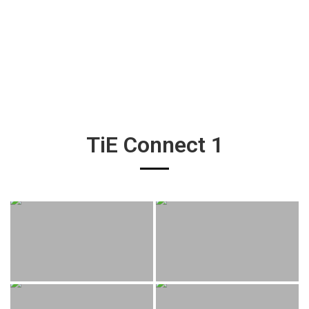
TiE Connect 1