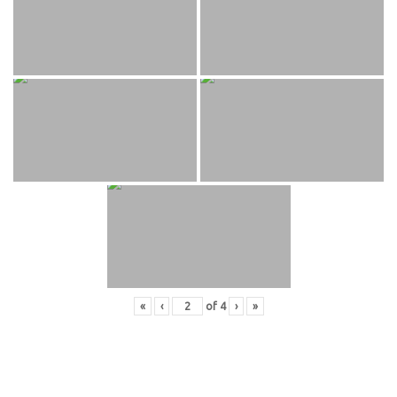
«
‹
of
4
›
»