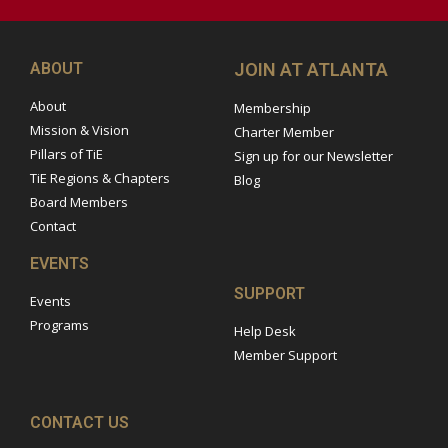
ABOUT
JOIN AT ATLANTA
About
Membership
Mission & Vision
Charter Member
Pillars of TiE
Sign up for our Newsletter
TiE Regions & Chapters
Blog
Board Members
Contact
EVENTS
SUPPORT
Events
Programs
Help Desk
Member Support
CONTACT US