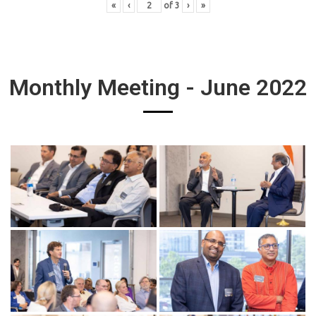
«
‹
of
3
›
»
Monthly Meeting - June 2022