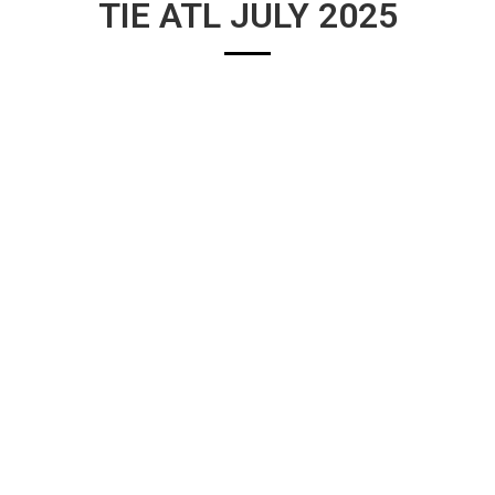
TIE ATL JULY 2025