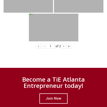
«
‹
of
2
›
»
Become a TiE Atlanta
Entrepreneur today!
Join Now