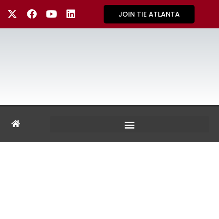
JOIN TIE ATLANTA
GALLERY