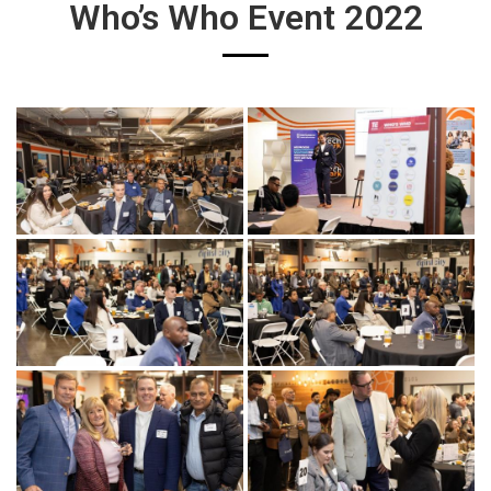
Who’s Who Event 2022