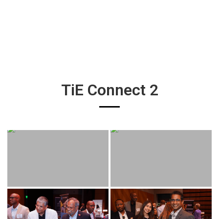
TiE Connect 2