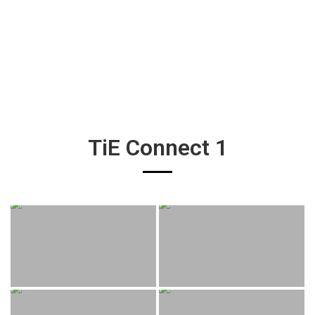
TiE Connect 1