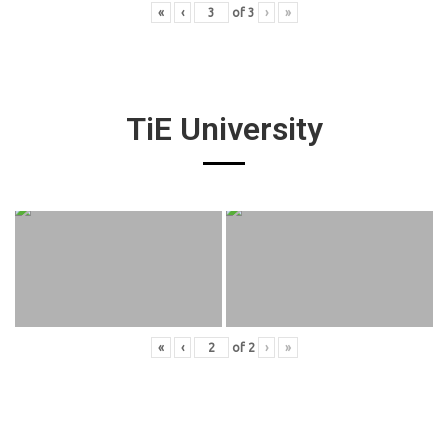
«
‹
of
3
›
»
TiE University
«
‹
of
2
›
»