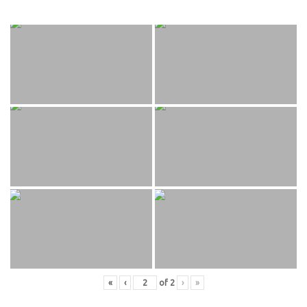
«
‹
of
2
›
»