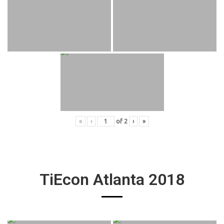
«
‹
of
2
›
»
TiEcon Atlanta 2018