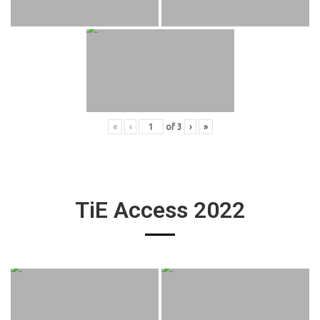
«
‹
of
3
›
»
TiE Access 2022