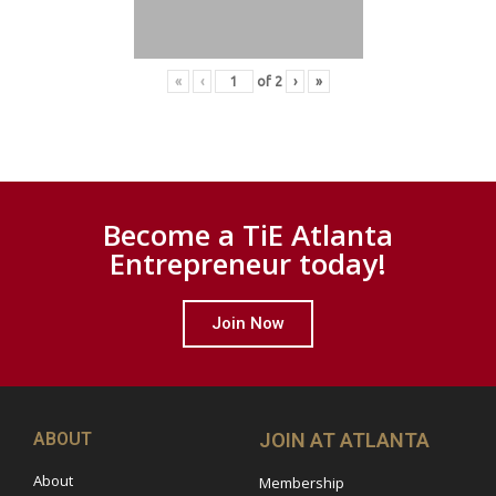
«
‹
of
2
›
»
Become a TiE Atlanta
Entrepreneur today!
Join Now
ABOUT
JOIN AT ATLANTA
About
Membership