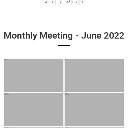
«
‹
of
3
›
»
Monthly Meeting - June 2022