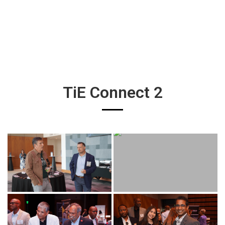
TiE Connect 2