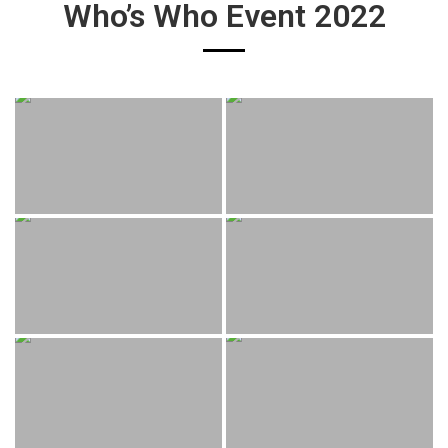
Who’s Who Event 2022