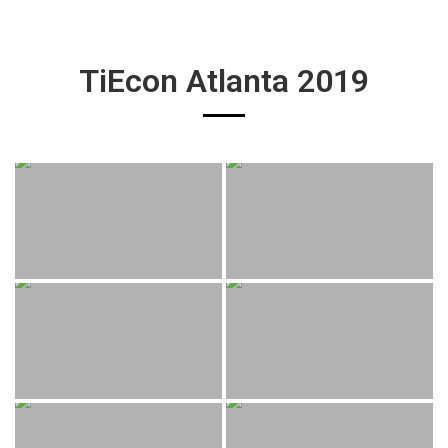
TiEcon Atlanta 2019