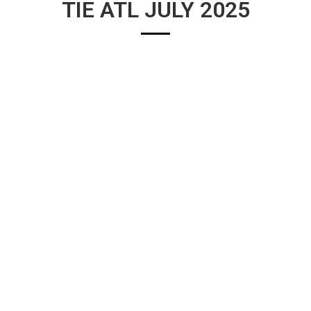
TIE ATL JULY 2025