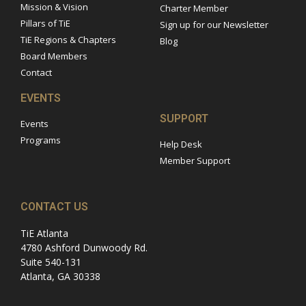
Mission & Vision
Charter Member
Pillars of TiE
Sign up for our Newsletter
TiE Regions & Chapters
Blog
Board Members
Contact
EVENTS
SUPPORT
Events
Programs
Help Desk
Member Support
CONTACT US
TiE Atlanta
4780 Ashford Dunwoody Rd.
Suite 540-131
Atlanta, GA 30338