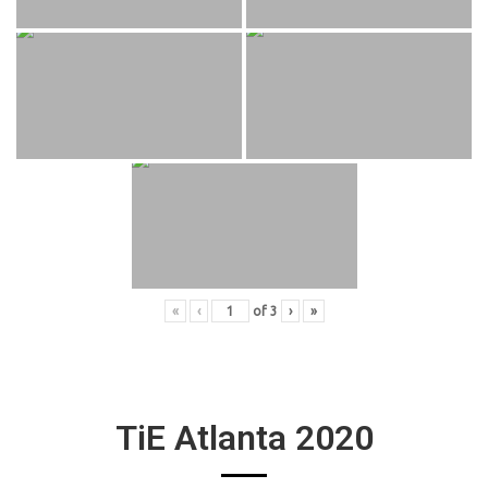
«
‹
of
3
›
»
TiE Atlanta 2020