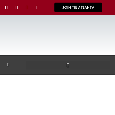
JOIN TIE ATLANTA
GALLERY