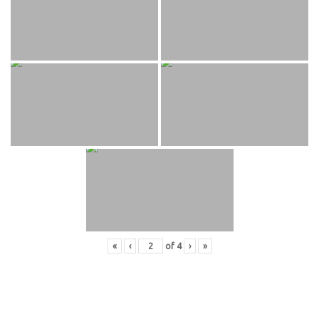
«
‹
of
4
›
»