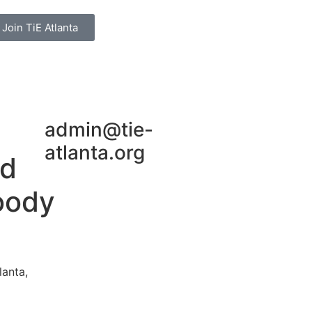
Join TiE Atlanta
admin@tie-
atlanta.org
rd
oody
lanta,