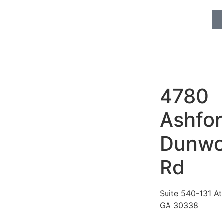
4780
Ashfo
Dunw
Rd
Suite 540-131 At
GA 30338