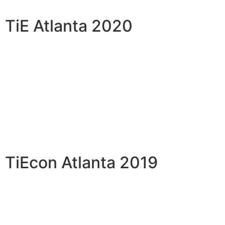
TiE Atlanta 2020
TiEcon Atlanta 2019