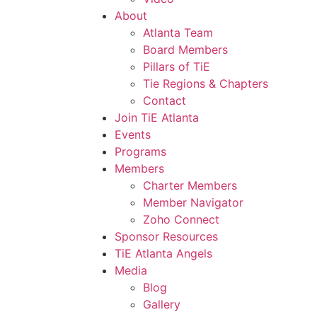
About
Atlanta Team
Board Members
Pillars of TiE
Tie Regions & Chapters
Contact
Join TiE Atlanta
Events
Programs
Members
Charter Members
Member Navigator
Zoho Connect
Sponsor Resources
TiE Atlanta Angels
Media
Blog
Gallery