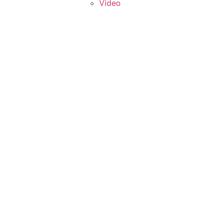
Video