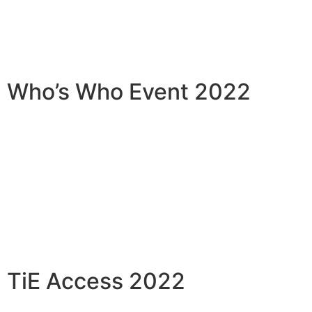
Who’s Who Event 2022
TiE Access 2022