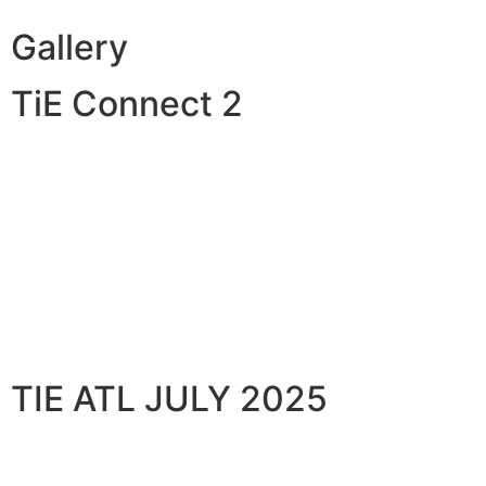
Gallery
TiE Connect 2
TIE ATL JULY 2025