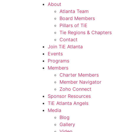
About
Atlanta Team
Board Members
Pillars of TiE
Tie Regions & Chapters
Contact
Join TiE Atlanta
Events
Programs
Members
Charter Members
Member Navigator
Zoho Connect
Sponsor Resources
TiE Atlanta Angels
Media
Blog
Gallery
Video