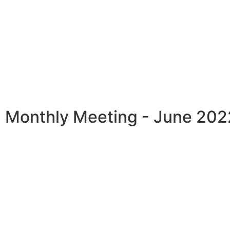
Monthly Meeting - June 202