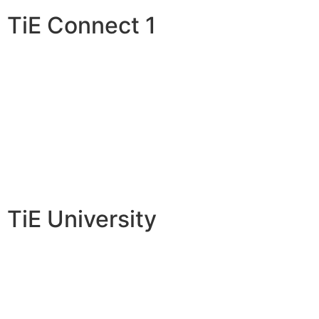
TiE Connect 1
TiE University