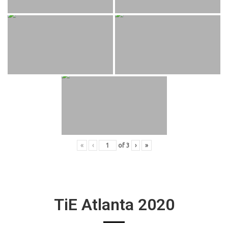
«
‹
of
3
›
»
TiE Atlanta 2020