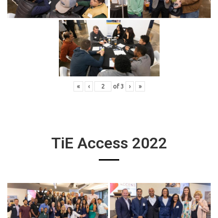
«
‹
of
3
›
»
TiE Access 2022