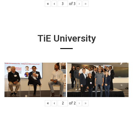
«
‹
of
3
›
»
TiE University
«
‹
of
2
›
»