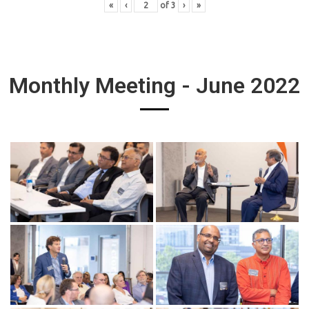
«
‹
of
3
›
»
Monthly Meeting - June 2022