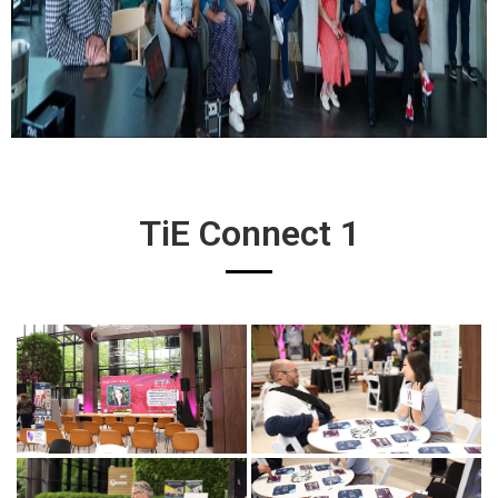
TiE Connect 1