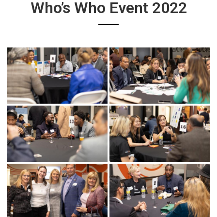
Who’s Who Event 2022