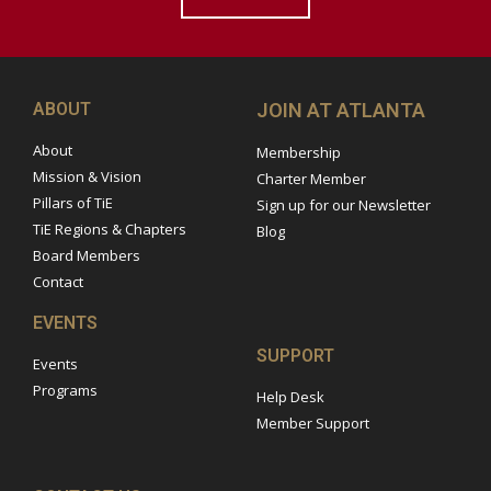
ABOUT
JOIN AT ATLANTA
About
Membership
Mission & Vision
Charter Member
Pillars of TiE
Sign up for our Newsletter
TiE Regions & Chapters
Blog
Board Members
Contact
EVENTS
SUPPORT
Events
Programs
Help Desk
Member Support