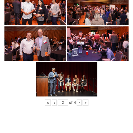
«
‹
of
4
›
»