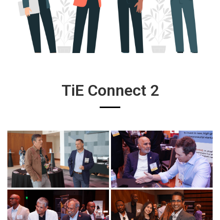
TiE Connect 2