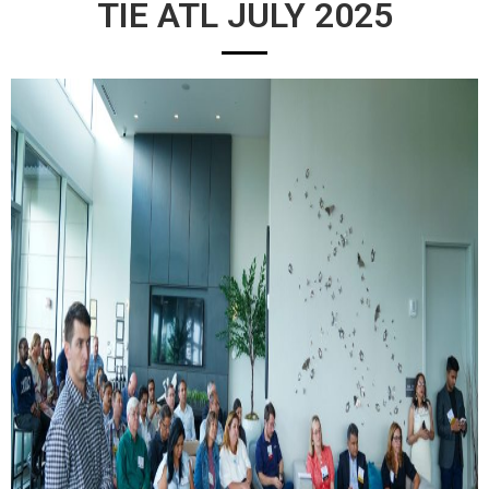
TIE ATL JULY 2025