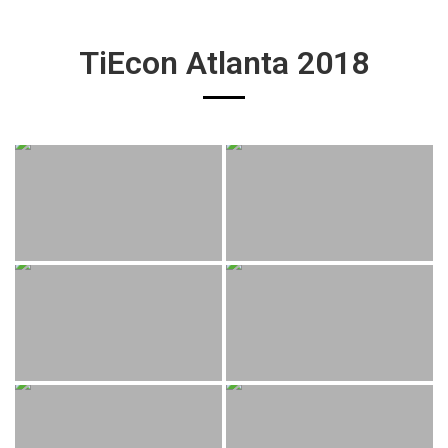
TiEcon Atlanta 2018