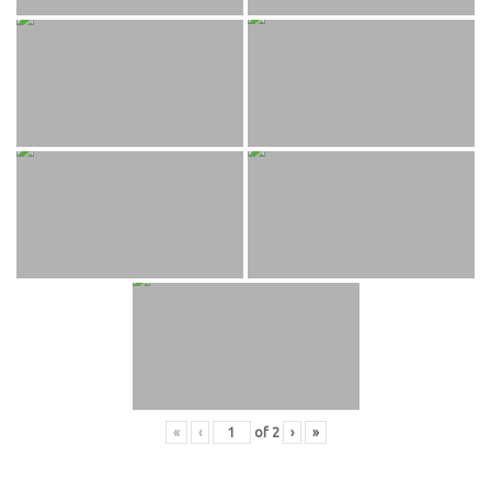
«
‹
of
2
›
»