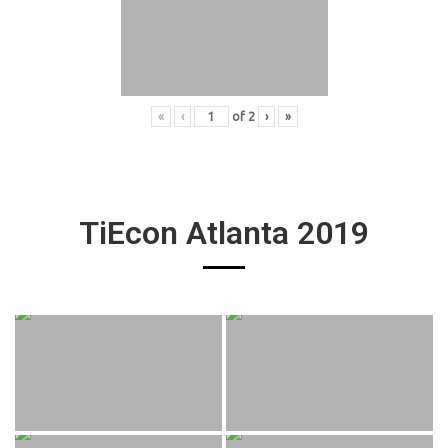
«
‹
of
2
›
»
TiEcon Atlanta 2019