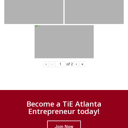
«
‹
of
2
›
»
Become a TiE Atlanta
Entrepreneur today!
Join Now