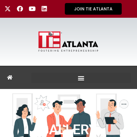
JOIN TIE ATLANTA
GALLERY