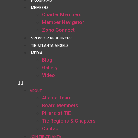
PROGRAMS
MEMBERS
Charter Members
Member Navigator
Zoho Connect
SPONSOR RESOURCES
TIE ATLANTA ANGELS
MEDIA
Blog
Gallery
Video
ABOUT
Atlanta Team
Board Members
Pillars of TiE
Tie Regions & Chapters
Contact
JOIN TIE ATLANTA