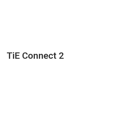
TiE Connect 2