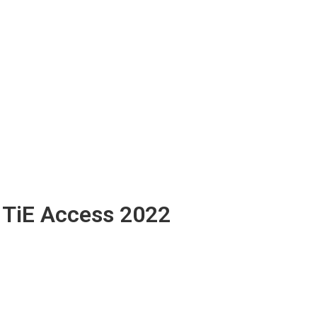
TiE Access 2022