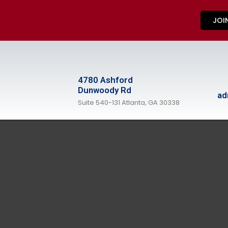
JOI
4780 Ashford
Dunwoody Rd
ad
Suite 540-131 Atlanta, GA 30338