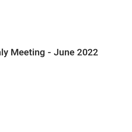
ly Meeting - June 2022