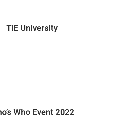
TiE University
o’s Who Event 2022