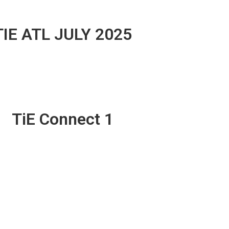
TIE ATL JULY 2025
TiE Connect 1