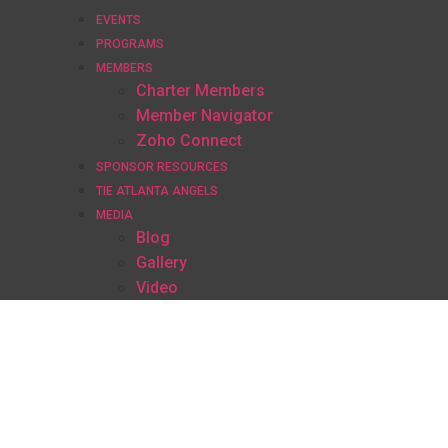
EVENTS
PROGRAMS
MEMBERS
Charter Members
Member Navigator
Zoho Connect
SPONSOR RESOURCES
TIE ATLANTA ANGELS
MEDIA
Blog
Gallery
Video