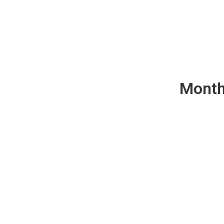
Month