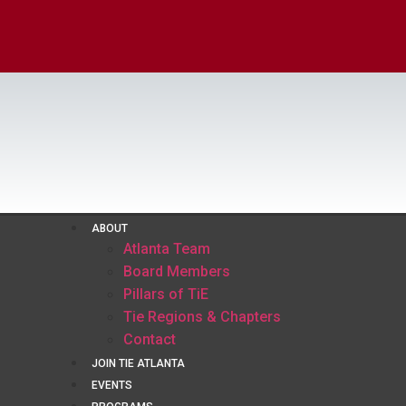
ABOUT
Atlanta Team
Board Members
Pillars of TiE
Tie Regions & Chapters
Contact
JOIN TIE ATLANTA
EVENTS