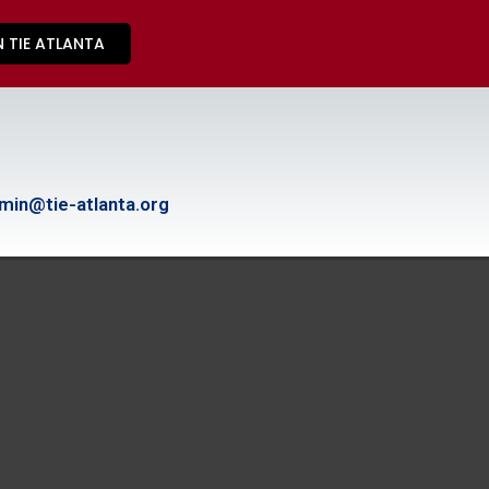
N TIE ATLANTA
min@tie-atlanta.org