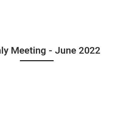
ly Meeting - June 2022