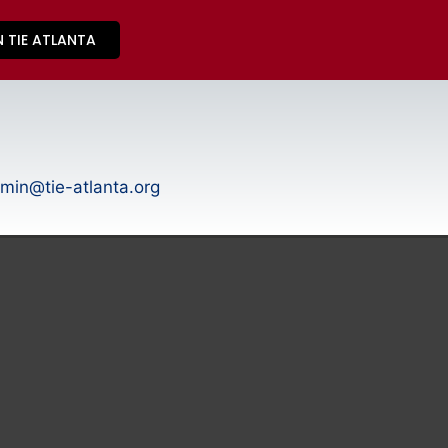
N TIE ATLANTA
min@tie-atlanta.org