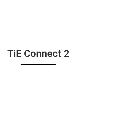
TiE Connect 2