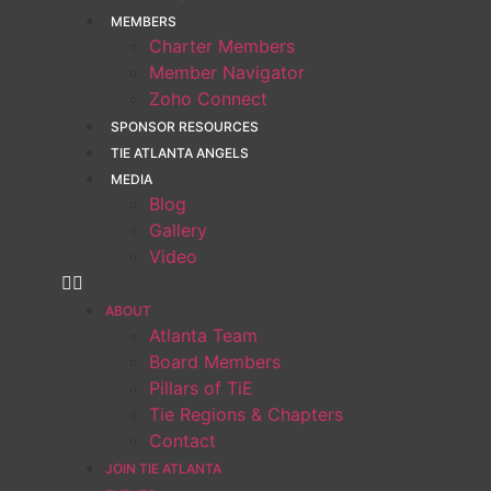
MEMBERS
Charter Members
Member Navigator
Zoho Connect
SPONSOR RESOURCES
TIE ATLANTA ANGELS
MEDIA
Blog
Gallery
Video
ABOUT
Atlanta Team
Board Members
Pillars of TiE
Tie Regions & Chapters
Contact
JOIN TIE ATLANTA