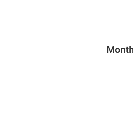
Month