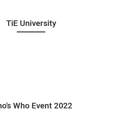
TiE University
o’s Who Event 2022