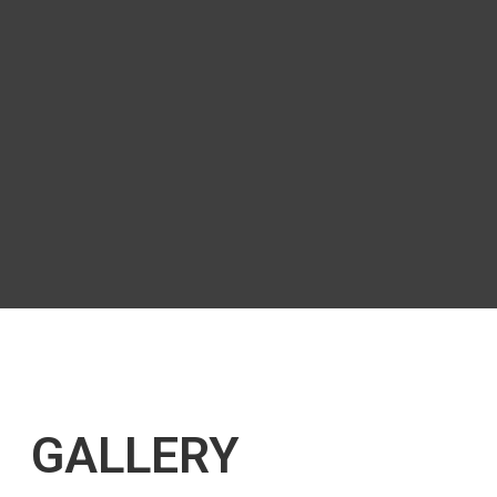
GALLERY