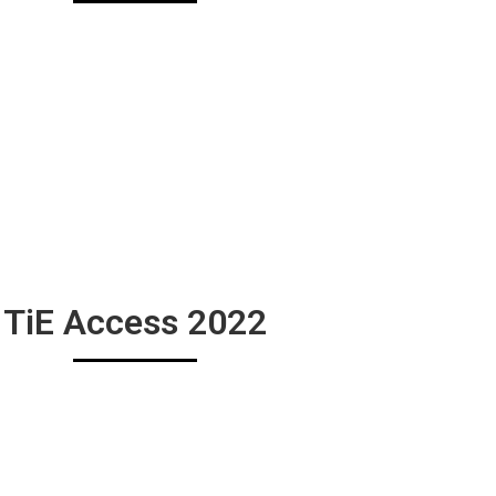
TiE Access 2022