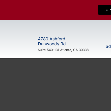
JOI
4780 Ashford
Dunwoody Rd
ad
Suite 540-131 Atlanta, GA 30338