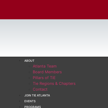
ABOUT
Atlanta Team
Board Members
Pillars of TiE
Tie Regions & Chapters
Contact
JOIN TIE ATLANTA
EVENTS
PROGRAMS