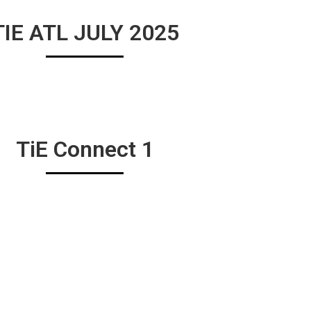
TIE ATL JULY 2025
TiE Connect 1