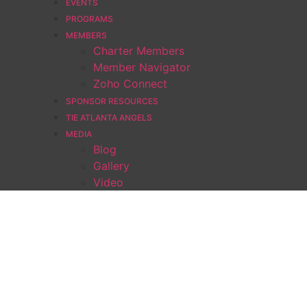
EVENTS
PROGRAMS
MEMBERS
Charter Members
Member Navigator
Zoho Connect
SPONSOR RESOURCES
TIE ATLANTA ANGELS
MEDIA
Blog
Gallery
Video