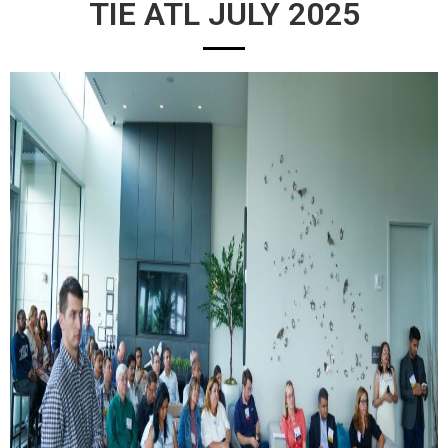
TIE ATL JULY 2025