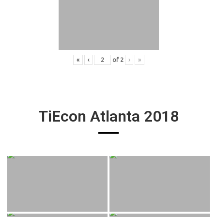
«
‹
of
2
›
»
TiEcon Atlanta 2018