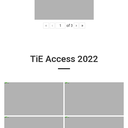
«
‹
of
3
›
»
TiE Access 2022