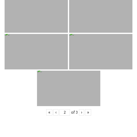
«
‹
of
3
›
»