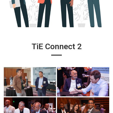
TiE Connect 2