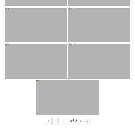
«
‹
of
2
›
»