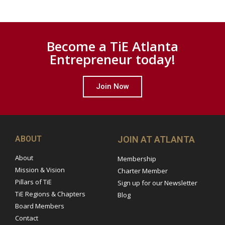
Become a TiE Atlanta
Entrepreneur today!
Join Now
ABOUT
JOIN AT ATLANTA
About
Membership
Mission & Vision
Charter Member
Pillars of TiE
Sign up for our Newsletter
TiE Regions & Chapters
Blog
Board Members
Contact