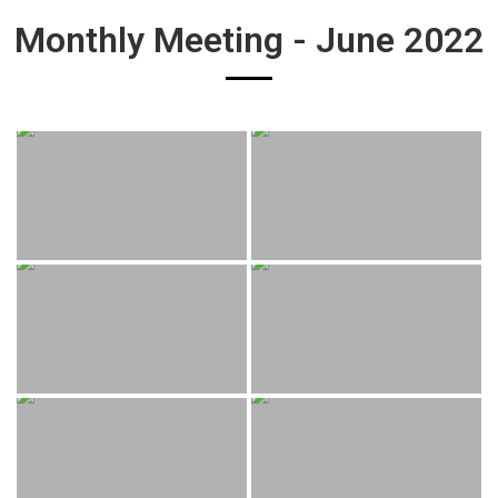
Monthly Meeting - June 2022