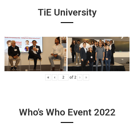
TiE University
«
‹
of
2
›
»
Who’s Who Event 2022