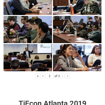
«
‹
of
2
›
»
TiEcon Atlanta 2019