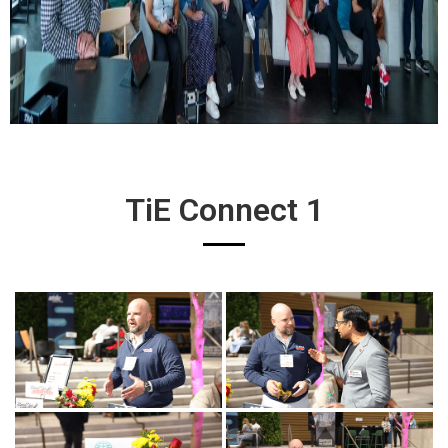
TiE Connect 1