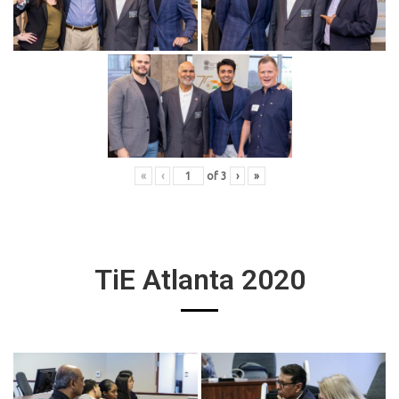
«
‹
of
3
›
»
TiE Atlanta 2020