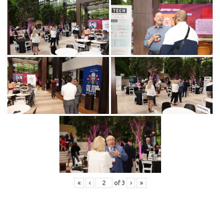
«
‹
of
3
›
»