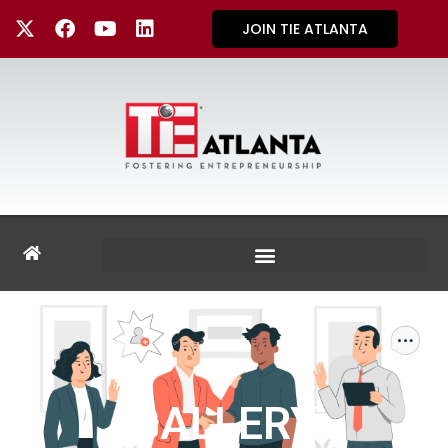
JOIN TIE ATLANTA
GALLERY