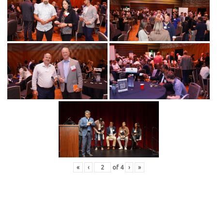
«
‹
of
4
›
»