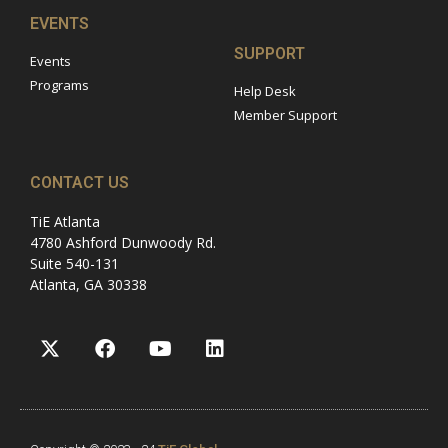
EVENTS
SUPPORT
Events
Programs
Help Desk
Member Support
CONTACT US
TiE Atlanta
4780 Ashford Dunwoody Rd.
Suite 540-131
Atlanta, GA 30338