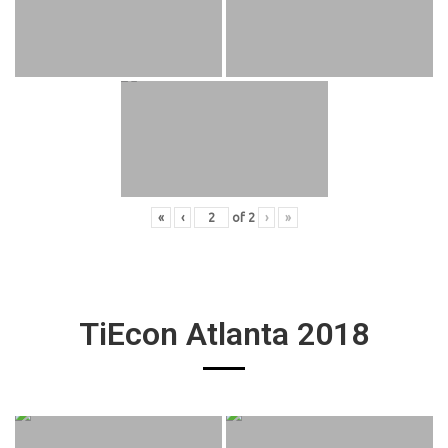
«
‹
of
2
›
»
TiEcon Atlanta 2018