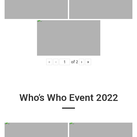
«
‹
of
2
›
»
Who’s Who Event 2022