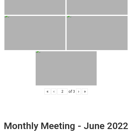
«
‹
of
3
›
»
Monthly Meeting - June 2022