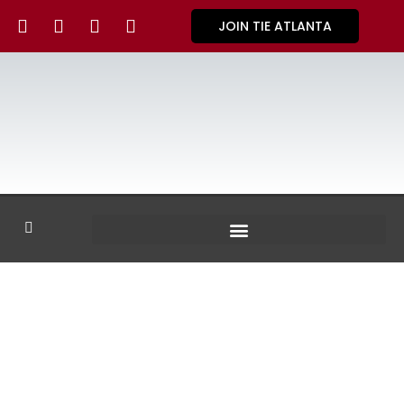
JOIN TIE ATLANTA
GALLERY