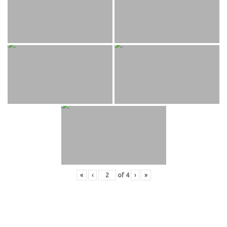
«
‹
of
4
›
»