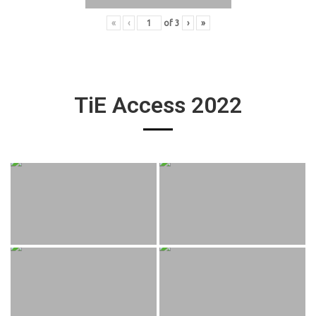
«
‹
of
3
›
»
TiE Access 2022