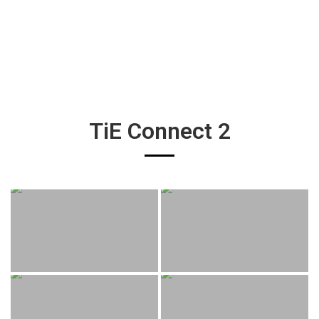
TiE Connect 2