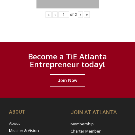
«
‹
of
2
›
»
Become a TiE Atlanta
Entrepreneur today!
Join Now
ABOUT
JOIN AT ATLANTA
About
Membership
Mission & Vision
Charter Member