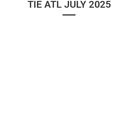
TIE ATL JULY 2025