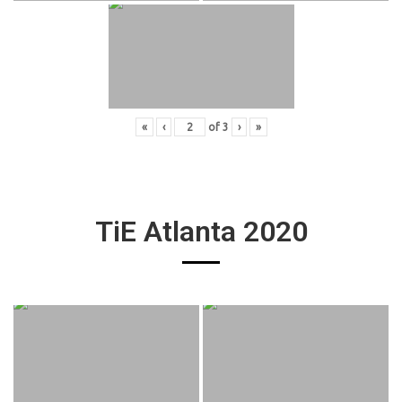
«
‹
of
3
›
»
TiE Atlanta 2020