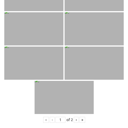
«
‹
of
2
›
»