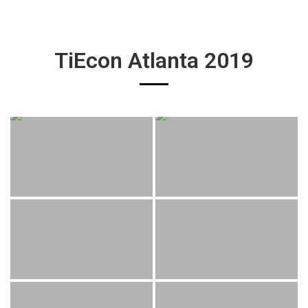
TiEcon Atlanta 2019