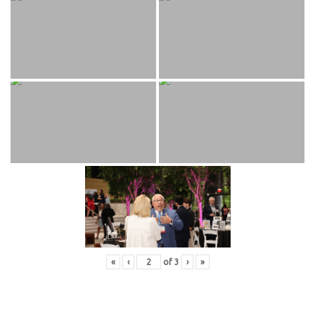
«
‹
of
3
›
»