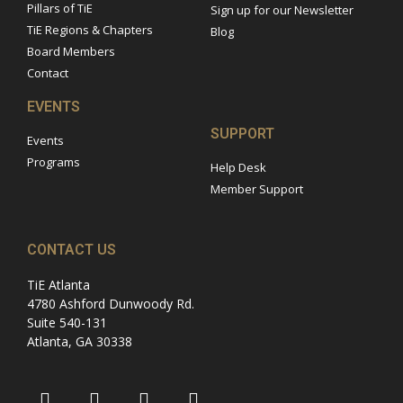
Pillars of TiE
Sign up for our Newsletter
TiE Regions & Chapters
Blog
Board Members
Contact
EVENTS
SUPPORT
Events
Programs
Help Desk
Member Support
CONTACT US
TiE Atlanta
4780 Ashford Dunwoody Rd.
Suite 540-131
Atlanta, GA 30338