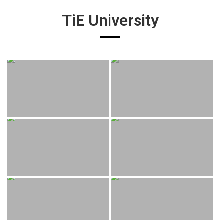
TiE University