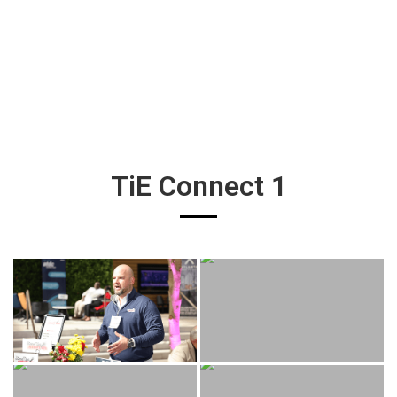
TiE Connect 1