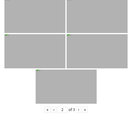
«
‹
of
3
›
»