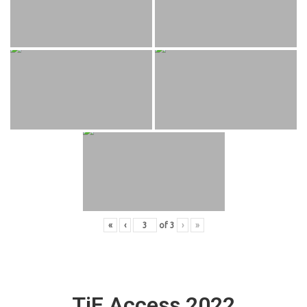
«
‹
of
3
›
»
TiE Access 2022