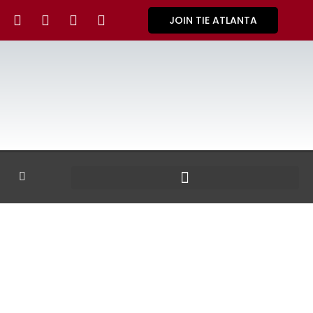
JOIN TIE ATLANTA
GALLERY