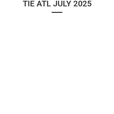
TIE ATL JULY 2025