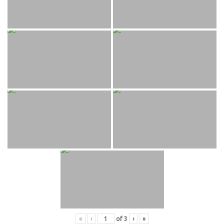
«
‹
of
3
›
»