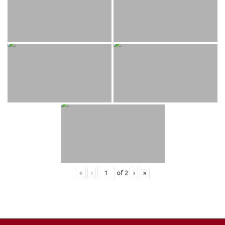
«
‹
of
2
›
»