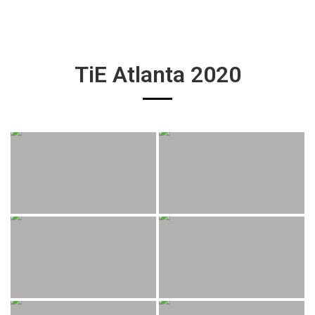
TiE Atlanta 2020