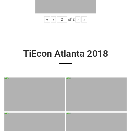
«
‹
of
2
›
»
TiEcon Atlanta 2018