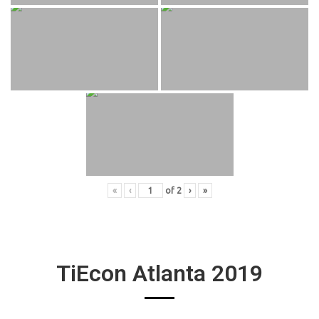
«
‹
of
2
›
»
TiEcon Atlanta 2019