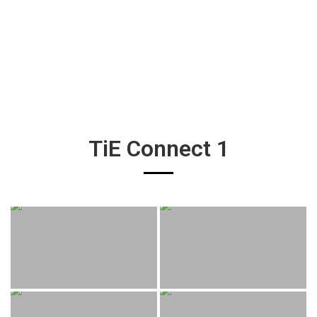
TiE Connect 1