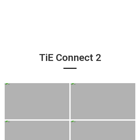
TiE Connect 2