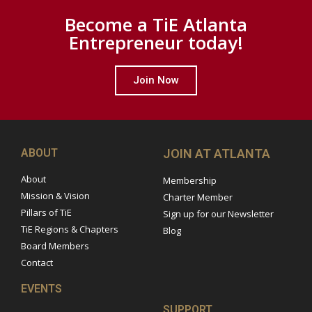
Become a TiE Atlanta
Entrepreneur today!
Join Now
ABOUT
JOIN AT ATLANTA
About
Membership
Mission & Vision
Charter Member
Pillars of TiE
Sign up for our Newsletter
TiE Regions & Chapters
Blog
Board Members
Contact
EVENTS
SUPPORT