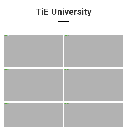
TiE University