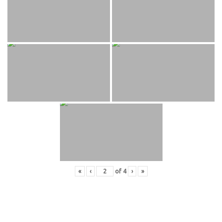
«
‹
of
4
›
»