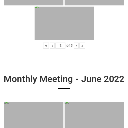
«
‹
of
3
›
»
Monthly Meeting - June 2022