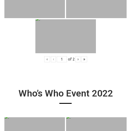
«
‹
of
2
›
»
Who’s Who Event 2022