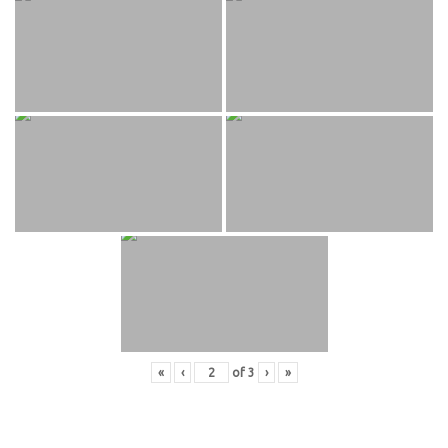
«
‹
of
3
›
»