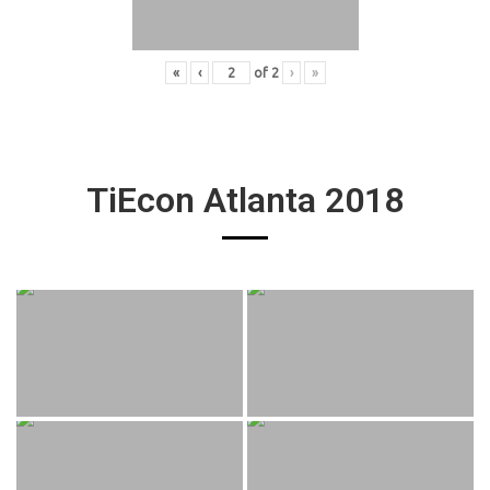
«
‹
of
2
›
»
TiEcon Atlanta 2018