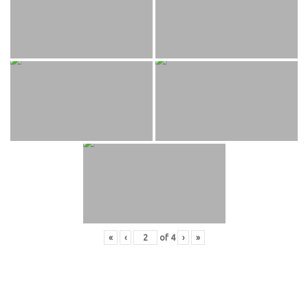
«
‹
of
4
›
»