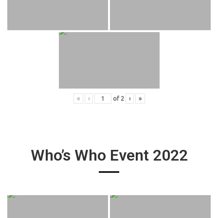
«
‹
of
2
›
»
Who’s Who Event 2022