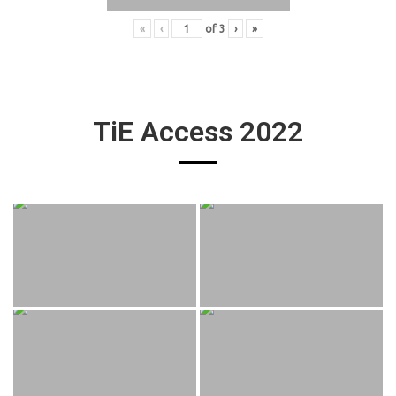
«
‹
of
3
›
»
TiE Access 2022