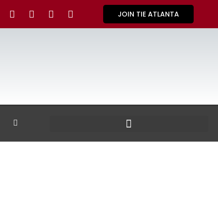
JOIN TIE ATLANTA
GALLERY