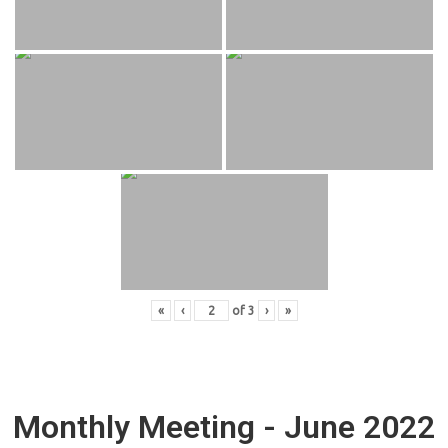
«
‹
of
3
›
»
Monthly Meeting - June 2022