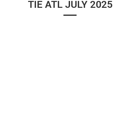
TIE ATL JULY 2025