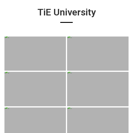
TiE University