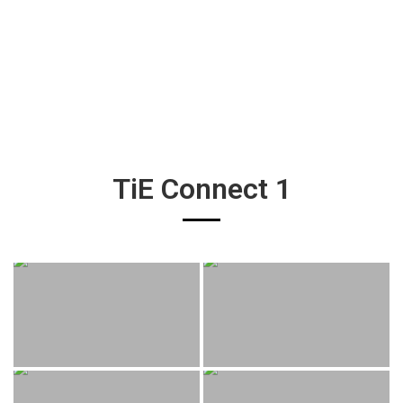
TiE Connect 1