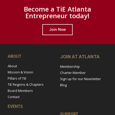
Become a TiE Atlanta
Entrepreneur today!
Join Now
ABOUT
JOIN AT ATLANTA
About
Membership
Mission & Vision
Charter Member
Pillars of TiE
Sign up for our Newsletter
TiE Regions & Chapters
Blog
Board Members
Contact
EVENTS
SUPPORT