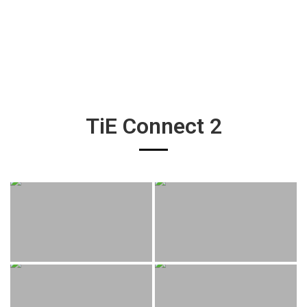
TiE Connect 2