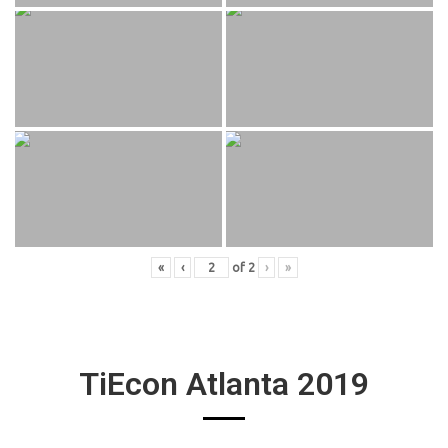
«
‹
of
2
›
»
TiEcon Atlanta 2019