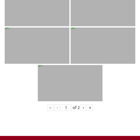
«
‹
of
2
›
»