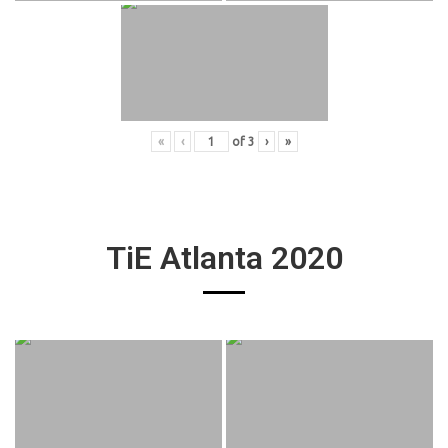
«
‹
of
3
›
»
TiE Atlanta 2020