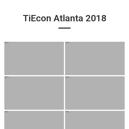
TiEcon Atlanta 2018