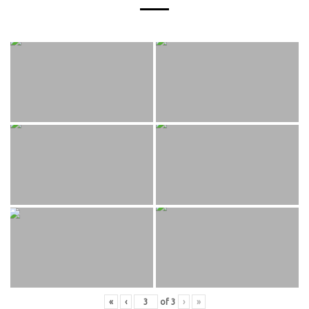
«
‹
of
3
›
»