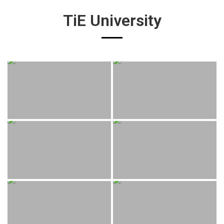
TiE University