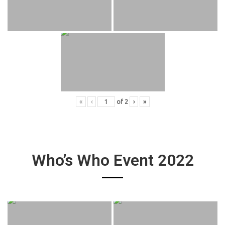
«
‹
of
2
›
»
Who’s Who Event 2022