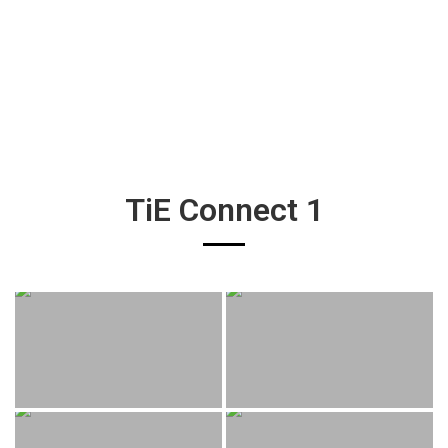
TiE Connect 1