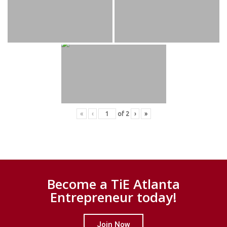
«
‹
of
2
›
»
Become a TiE Atlanta
Entrepreneur today!
Join Now