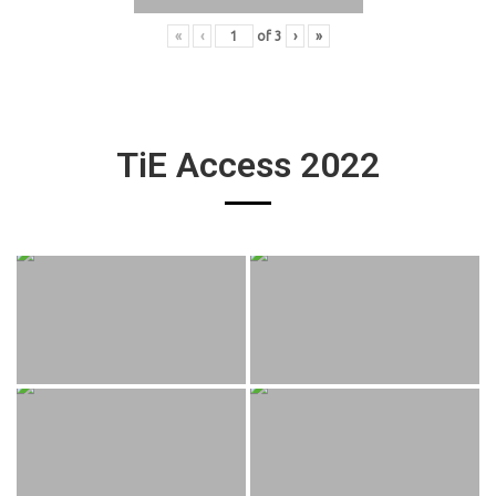
«
‹
of
3
›
»
TiE Access 2022