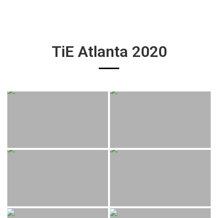
TiE Atlanta 2020