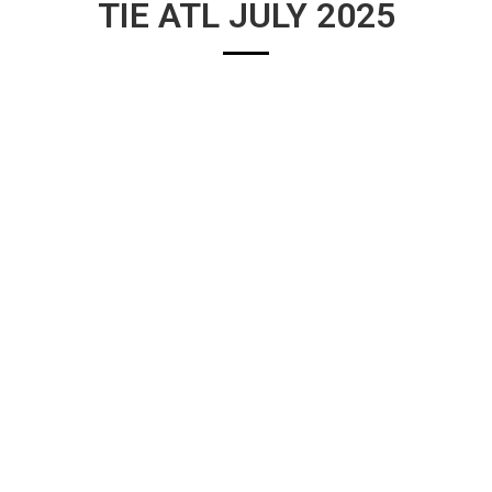
TIE ATL JULY 2025