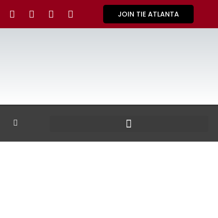
JOIN TIE ATLANTA
GALLERY