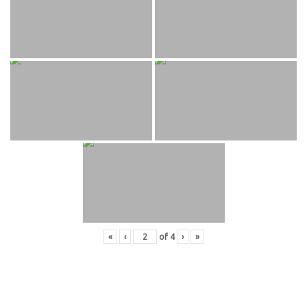
«
‹
of
4
›
»