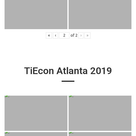
«
‹
of
2
›
»
TiEcon Atlanta 2019