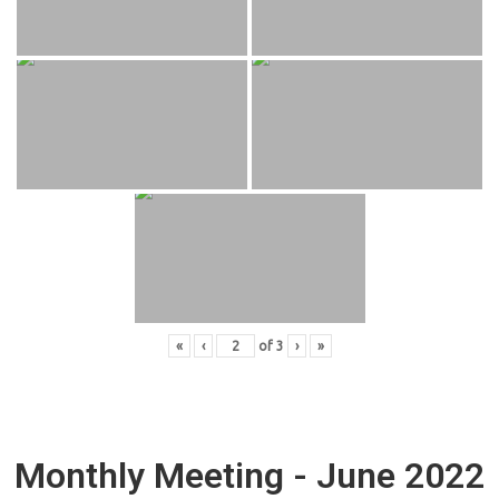
«
‹
of
3
›
»
Monthly Meeting - June 2022