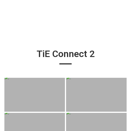
TiE Connect 2