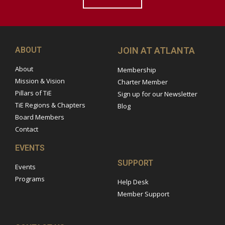
ABOUT
JOIN AT ATLANTA
About
Membership
Mission & Vision
Charter Member
Pillars of TiE
Sign up for our Newsletter
TiE Regions & Chapters
Blog
Board Members
Contact
EVENTS
SUPPORT
Events
Programs
Help Desk
Member Support