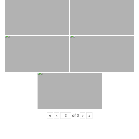
«
‹
of
3
›
»