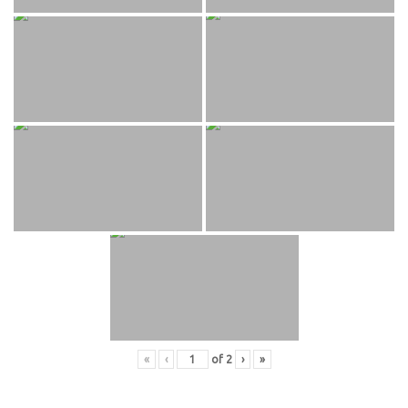
«
‹
of
2
›
»